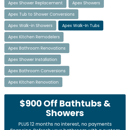
Apex Shower Replacement
Apex Showers
Apex Tub to Shower Conversions
Apex Walk-in Showers
Apex Walk-In Tubs
Apex Kitchen Remodelers
Apex Bathroom Renovations
Apex Shower Installation
Apex Bathroom Conversions
Apex Kitchen Renovation
$900 Off Bathtubs &
Showers
PLUS 12 months no interest, no payments