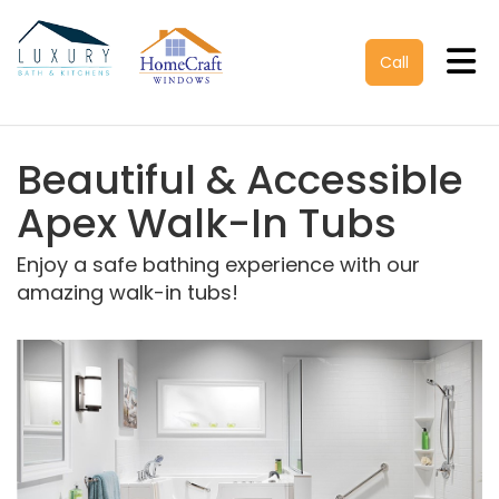
Tog
Call
Beautiful & Accessible
Apex Walk-In Tubs
Enjoy a safe bathing experience with our
amazing walk-in tubs!