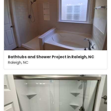
Bathtubs and Shower Project in Raleigh, NC
Raleigh, NC