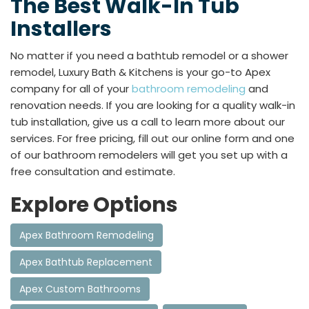
The Best Walk-In Tub
Installers
No matter if you need a bathtub remodel or a shower
remodel, Luxury Bath & Kitchens is your go-to Apex
company for all of your
bathroom remodeling
and
renovation needs. If you are looking for a quality walk-in
tub installation, give us a call to learn more about our
services. For free pricing, fill out our online form and one
of our bathroom remodelers will get you set up with a
free consultation and estimate.
Explore Options
Apex Bathroom Remodeling
Apex Bathtub Replacement
Apex Custom Bathrooms