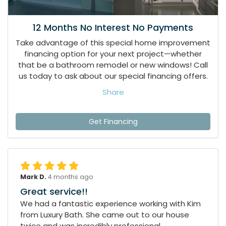
12 Months No Interest No Payments
Take advantage of this special home improvement
financing option for your next project—whether
that be a bathroom remodel or new windows! Call
us today to ask about our special financing offers.
Share
Get Financing
Mark D.
4 months ago
Great service!!
We had a fantastic experience working with Kim
from Luxury Bath. She came out to our house
twice and was incredibly professional,