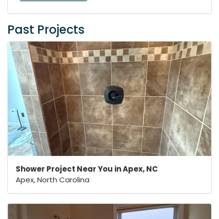
Past Projects
Shower Project Near You in Apex, NC
Apex, North Carolina