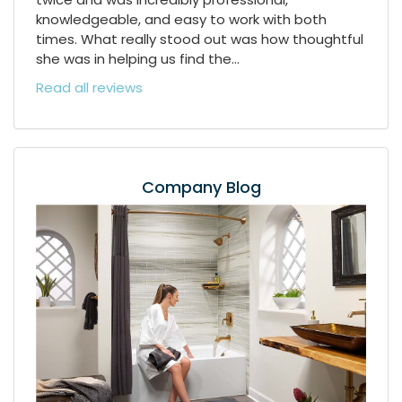
knowledgeable, and easy to work with both
times. What really stood out was how thoughtful
she was in helping us find the...
Read all reviews
Company Blog