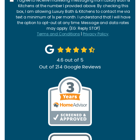
I agree to receive marketing messaging from Luxury Bath &
Kitchens at the number I provided above. By checking this
box, I am allowing Luxury Bath & Kitchens to contact me via
text a minimum of 1x per month. I understand that I will have
the option to opt-out at any time. Message and data rates
may apply. (EG: Reply STOP)
Terms and Conditions
|
Privacy Policy
.
4.6
out of
5
Out of
214
Google Reviews