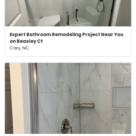
Expert Bathroom Remodeling Project Near You
on Beasley Ct
Cary, NC