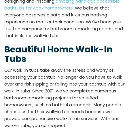
designing and installing
amazing handicap accessible
bathtubs for Apex homeowners
. We believe that
everyone deserves a safe and luxurious bathing
experience no matter their condition. We’ve been your
trusted company for bathroom remodeling needs, and
that includes walk-in tubs.
Beautiful Home Walk-In
Tubs
Our walk-in tubs take away the stress and worry of
accessing your bathtub. No longer do you have to walk
over and risk slipping or falling into your bathtub with our
walk-in tubs. Since 2001, we’ve completed numerous
bathroom remodeling projects for satisfied
homeowners, such as bathtub remodels. Many people
choose us for their walk-in tub needs because we
provide comprehensive walk-in tub services. With our
walk-in tubs, you can expect: