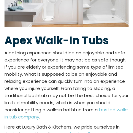
Apex Walk-In Tubs
A bathing experience should be an enjoyable and safe
experience for everyone. It may not be as safe though,
if you are elderly or experiencing some type of limited
mobility. What is supposed to be an enjoyable and
relaxing experience can quickly turn into an experience
where you injure yourself. From falling to slipping, a
traditional bathtub may not be the best choice for your
limited mobility needs, which is when you should
consider getting a walk-in bathtub from a
trusted walk-
in tub company
.
Here at Luxury Bath & Kitchens, we pride ourselves in