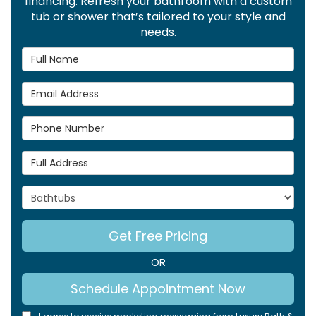
financing. Refresh your bathroom with a custom
tub or shower that’s tailored to your style and
needs.
Full Name
Email Address
Phone Number
Full Address
Project Type
Get Free Pricing
OR
Schedule Appointment Now