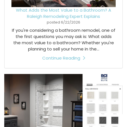
What Adds the Most Value to a Bathroom? A
Raleigh Remodeling Expert Explains
posted
6/22/2026
If you're considering a bathroom remodel, one of
the first questions you may ask is: What adds
the most value to a bathroom? Whether you're
planning to sell your home in the...
Continue Reading