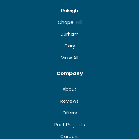
Raleigh
Chapel Hill
Durham
Cary
View All
Company
About
Reviews
Offers
Past Projects
Careers