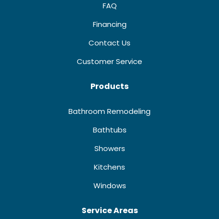
FAQ
Financing
Contact Us
Customer Service
Products
Bathroom Remodeling
Bathtubs
Showers
Kitchens
Windows
Service Areas