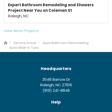
Expert Bathroom Remodeling and Showers
Project Near You on Coleman St
Raleigh, NC
View More Projects
Service Areas
Apex Bathroom Remodeling
Apex Walk-In Tubs
Headquarters
3048 Barrow Dr
Raleigh, NC 27616
(919) 241-8848
Help