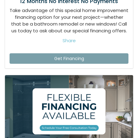
12 Months No Interest No Payments
Take advantage of this special home improvement
financing option for your next project—whether
that be a bathroom remodel or new windows! Call
us today to ask about our special financing offers.
Share
Get Financing