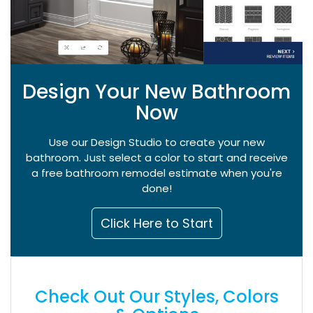
Design Your New Bathroom
Now
Use our Design Studio to create your new
bathroom. Just select a color to start and receive
a free bathroom remodel estimate when you're
done!
Click Here to Start
Check Out Our Styles, Colors