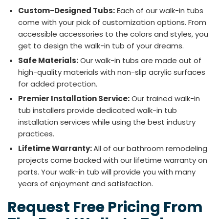
Custom-Designed Tubs:
Each of our walk-in tubs
come with your pick of customization options. From
accessible accessories to the colors and styles, you
get to design the walk-in tub of your dreams.
Safe Materials:
Our walk-in tubs are made out of
high-quality materials with non-slip acrylic surfaces
for added protection.
Premier Installation Service:
Our trained walk-in
tub installers provide dedicated walk-in tub
installation services while using the best industry
practices.
Lifetime Warranty:
All of our bathroom remodeling
projects come backed with our lifetime warranty on
parts. Your walk-in tub will provide you with many
years of enjoyment and satisfaction.
Request Free Pricing From