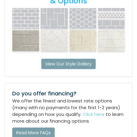
& Options
View Our Style Gallery
Do you offer financing?
We offer the finest and lowest rate options
(many with no payments for the first 1-2 years)
depending on how you qualify.
Click here
to learn
more about our financing options.
Read More FAQs