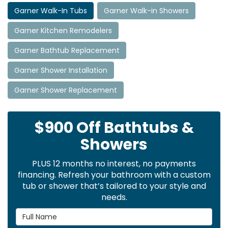
Garner Walk-In Tubs
Garner Walk-in Showers
Garner Kitchen Remodelers
Garner Bathtub Replacement
Garner Shower Installation
Garner Shower Replacement
$900 Off Bathtubs &
Showers
PLUS 12 months no interest, no payments
financing. Refresh your bathroom with a custom
tub or shower that’s tailored to your style and
needs.
Full Name