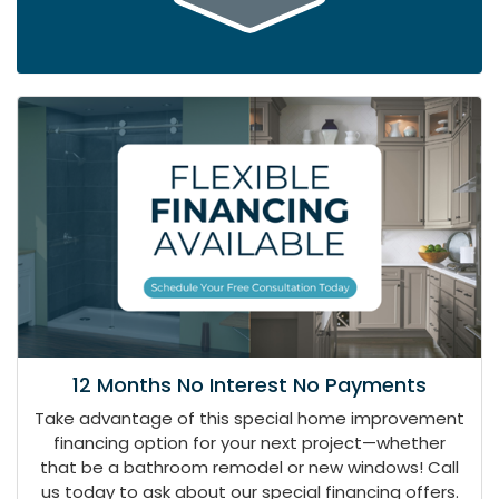
12 Months No Interest No Payments
Take advantage of this special home improvement
financing option for your next project—whether
that be a bathroom remodel or new windows! Call
us today to ask about our special financing offers.