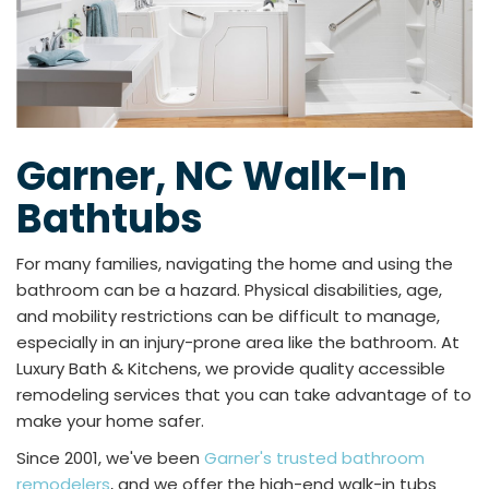
Garner, NC Walk-In
Bathtubs
For many families, navigating the home and using the
bathroom can be a hazard. Physical disabilities, age,
and mobility restrictions can be difficult to manage,
especially in an injury-prone area like the bathroom. At
Luxury Bath & Kitchens, we provide quality accessible
remodeling services that you can take advantage of to
make your home safer.
Since 2001, we've been
Garner's trusted bathroom
remodelers
, and we offer the high-end walk-in tubs