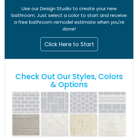
Use our Design Studio to create your new
bathroom. Just select a color to start and receive
a free bathroom remodel estimate when you're
done!
Click Here to Start
Check Out Our Styles, Colors
& Options