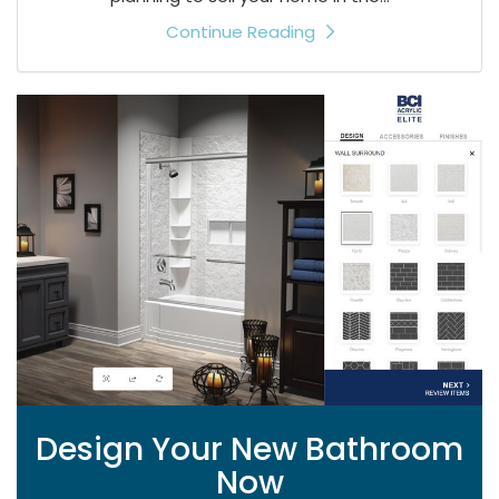
Continue Reading
Design Your New Bathroom
Now