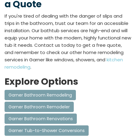
a Quote
If you're tired of dealing with the danger of slips and
trips in the bathroom, trust our team for an accessible
installation. Our bathtub services are high-end and will
equip your home with the modern, highly functional new
tub it needs. Contact us today to get a free quote,
and remember to check our other home remodeling
services in Garner like windows, showers, and
kitchen
remodeling
.
Explore Options
Garner Bathroom Remodeling
Garner Bathroom Remodeler
Garner Bathroom Renovations
Garner Tub-to-Shower Conversions