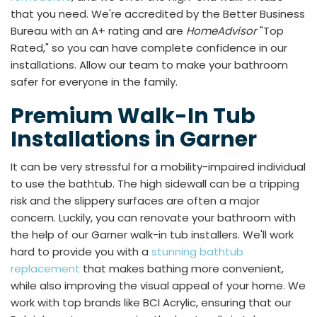
that you need. We're accredited by the Better Business
Bureau with an A+ rating and are
HomeAdvisor
"Top
Rated," so you can have complete confidence in our
installations. Allow our team to make your bathroom
safer for everyone in the family.
Premium Walk-In Tub
Installations in Garner
It can be very stressful for a mobility-impaired individual
to use the bathtub. The high sidewall can be a tripping
risk and the slippery surfaces are often a major
concern. Luckily, you can renovate your bathroom with
the help of our Garner walk-in tub installers. We'll work
hard to provide you with a
stunning bathtub
replacement
that makes bathing more convenient,
while also improving the visual appeal of your home. We
work with top brands like BCI Acrylic, ensuring that our