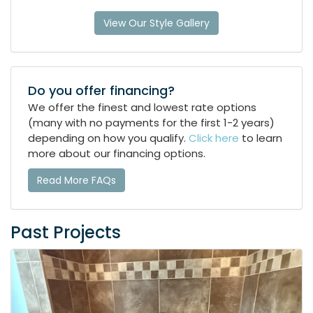
View Our Style Gallery
Do you offer financing?
We offer the finest and lowest rate options
(many with no payments for the first 1-2 years)
depending on how you qualify.
Click here
to learn
more about our financing options.
Read More FAQs
Past Projects