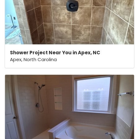
Shower Project Near You in Apex, NC
Apex, North Carolina