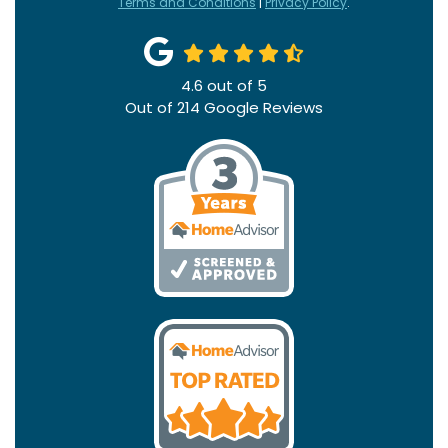
Terms and Conditions
|
Privacy Policy
.
4.6
out of
5
Out of
214
Google Reviews