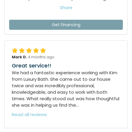
Share
Get Financing
Mark D.
4 months ago
Great service!!
We had a fantastic experience working with Kim
from Luxury Bath. She came out to our house
twice and was incredibly professional,
knowledgeable, and easy to work with both
times. What really stood out was how thoughtful
she was in helping us find the...
Read all reviews