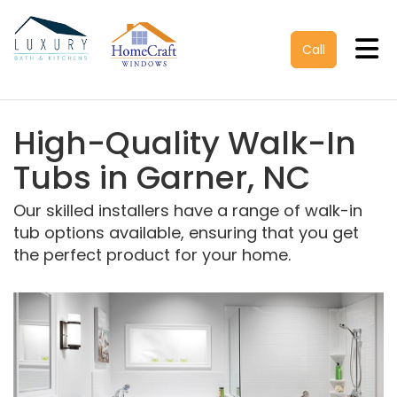
Tog
Call
High-Quality Walk-In
Tubs in Garner, NC
Our skilled installers have a range of walk-in
tub options available, ensuring that you get
the perfect product for your home.