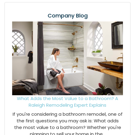
Company Blog
What Adds the Most Value to a Bathroom? A
Raleigh Remodeling Expert Explains
If you're considering a bathroom remodel, one of
the first questions you may ask is: What adds
the most value to a bathroom? Whether you're
planning to sell your home in the...