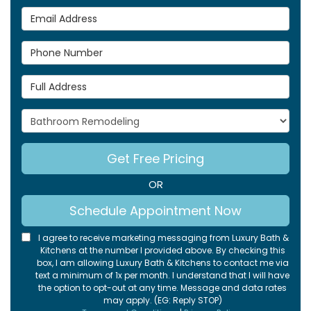
Email Address
Phone Number
Full Address
Project Type
Get Free Pricing
OR
Schedule Appointment Now
I agree to receive marketing messaging from Luxury Bath &
Kitchens at the number I provided above. By checking this
box, I am allowing Luxury Bath & Kitchens to contact me via
text a minimum of 1x per month. I understand that I will have
the option to opt-out at any time. Message and data rates
may apply. (EG: Reply STOP)