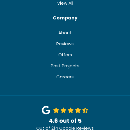
View All
Company
About
Reviews
Offers
Past Projects
Careers
4.6
out of
5
Out of
214
Google Reviews