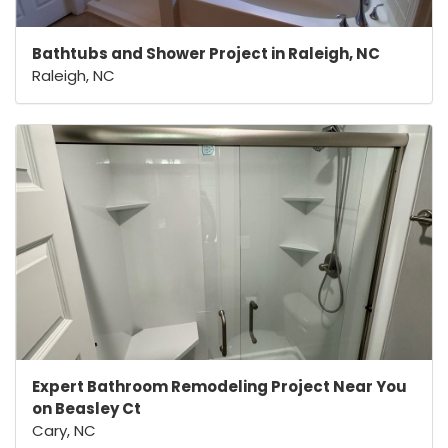
Bathtubs and Shower Project in Raleigh, NC
Raleigh, NC
Expert Bathroom Remodeling Project Near You
on Beasley Ct
Cary, NC