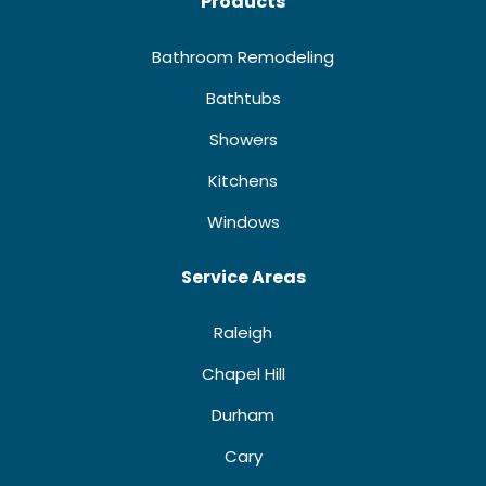
Products
Bathroom Remodeling
Bathtubs
Showers
Kitchens
Windows
Service Areas
Raleigh
Chapel Hill
Durham
Cary