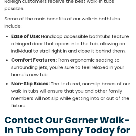
Raleigh customers receive the best walk-in tubs
possible.
Some of the main benefits of our walk-in bathtubs
include:
Ease of Use:
Handicap accessible bathtubs feature
a hinged door that opens into the tub, allowing an
individual to stroll right in and close it behind them.
Comfort Features:
From ergonomic seating to
surrounding jets, you're sure to feel relaxed in your
home's new tub.
Non-Slip Bases:
The textured, non-slip bases of our
walk-in tubs will ensure that you and other family
members will not slip while getting into or out of the
fixture.
Contact Our Garner Walk-
In Tub Company Today for