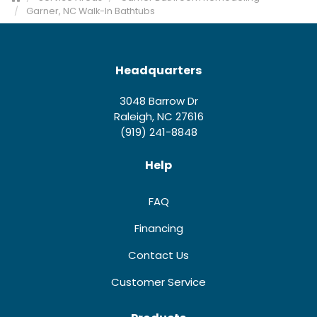
Garner, NC Walk-In Bathtubs
Headquarters
3048 Barrow Dr
Raleigh, NC 27616
(919) 241-8848
Help
FAQ
Financing
Contact Us
Customer Service