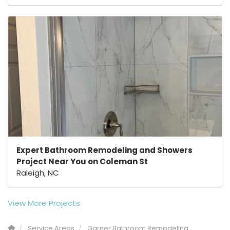
Expert Bathroom Remodeling and Showers
Project Near You on Coleman St
Raleigh, NC
View More Projects
Service Areas
Garner Bathroom Remodeling