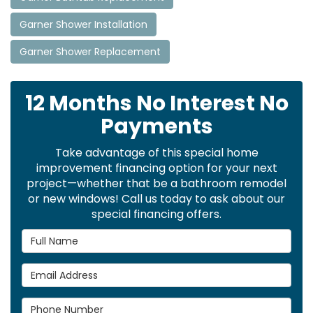
Garner Shower Installation
Garner Shower Replacement
12 Months No Interest No
Payments
Take advantage of this special home
improvement financing option for your next
project—whether that be a bathroom remodel
or new windows! Call us today to ask about our
special financing offers.
Full Name
Email Address
Phone Number