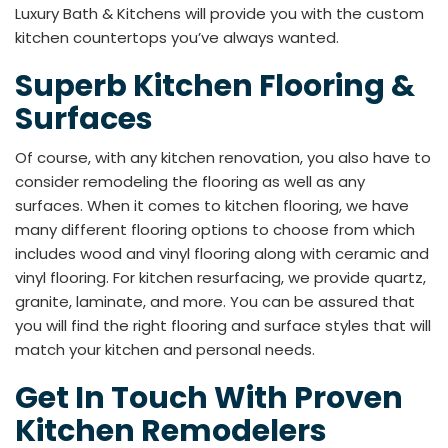
Luxury Bath & Kitchens will provide you with the custom
kitchen countertops you’ve always wanted.
Superb Kitchen Flooring &
Surfaces
Of course, with any kitchen renovation, you also have to
consider remodeling the flooring as well as any
surfaces. When it comes to kitchen flooring, we have
many different flooring options to choose from which
includes wood and vinyl flooring along with ceramic and
vinyl flooring. For kitchen resurfacing, we provide quartz,
granite, laminate, and more. You can be assured that
you will find the right flooring and surface styles that will
match your kitchen and personal needs.
Get In Touch With Proven
Kitchen Remodelers