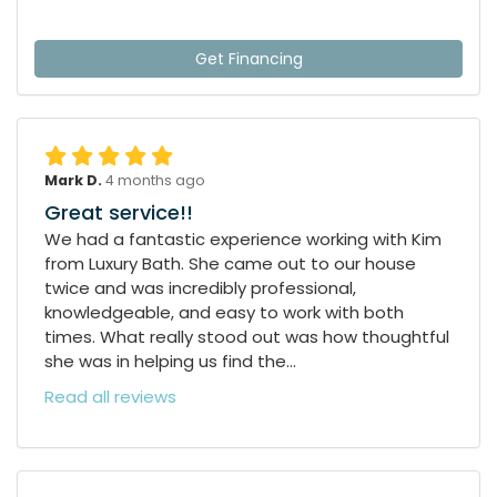
Get Financing
Mark D.
4 months ago
Great service!!
We had a fantastic experience working with Kim
from Luxury Bath. She came out to our house
twice and was incredibly professional,
knowledgeable, and easy to work with both
times. What really stood out was how thoughtful
she was in helping us find the...
Read all reviews