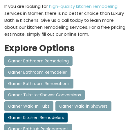
If you are looking for
high-quality kitchen remodeling
services in Garner, there is no better choice than Luxury
Bath & Kitchens. Give us a call today to learn more
about our kitchen remodeling services. For a free pricing
estimate, simply fill out our online form.
Explore Options
Garner Bathroom Remodeling
Garner Bathroom Remodeler
Garner Bathroom Renovations
Garner Tub-to-Shower Conversions
Garner Walk-In Tubs
Garner Walk-in Showers
Garner Kitchen Remodelers
Garner Bathtub Replacement