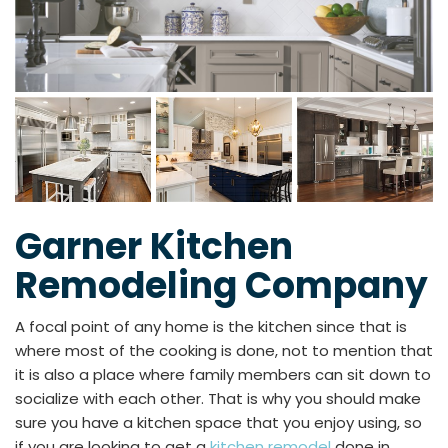
Garner Kitchen
Remodeling Company
A focal point of any home is the kitchen since that is
where most of the cooking is done, not to mention that
it is also a place where family members can sit down to
socialize with each other. That is why you should make
sure you have a kitchen space that you enjoy using, so
if you are looking to get a
kitchen remodel
done in