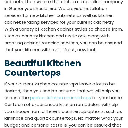
cabinets, then we are the kitchen remodeling company
in Garner you should hire. We provide installation
services for new kitchen cabinets as well as kitchen
cabinet refacing services for your current cabinetry.
With a variety of kitchen cabinet styles to choose from,
such as country kitchen and rustic oak, along with
amazing cabinet refacing services, you can be assured
that your kitchen will have a fresh, new look.
Beautiful Kitchen
Countertops
If your current kitchen countertops leave a lot to be
desired, then you can be assured that we will help you
choose the
perfect kitchen countertops
for your home.
Our team of experienced kitchen remodelers will help
you choose from different countertop options, such as
laminate and quartz countertops. No matter what your
budget and personal taste is, you can be assured that