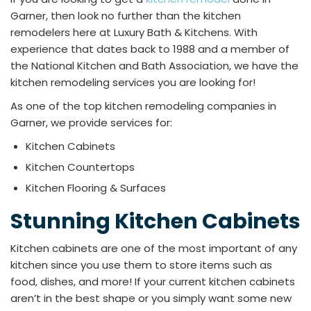
Garner, then look no further than the kitchen
remodelers here at Luxury Bath & Kitchens. With
experience that dates back to 1988 and a member of
the National Kitchen and Bath Association, we have the
kitchen remodeling services you are looking for!
As one of the top kitchen remodeling companies in
Garner, we provide services for:
Kitchen Cabinets
Kitchen Countertops
Kitchen Flooring & Surfaces
Stunning Kitchen Cabinets
Kitchen cabinets are one of the most important of any
kitchen since you use them to store items such as
food, dishes, and more! If your current kitchen cabinets
aren’t in the best shape or you simply want some new