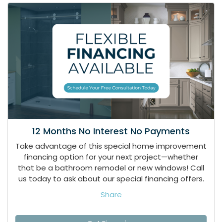
12 Months No Interest No Payments
Take advantage of this special home improvement
financing option for your next project—whether
that be a bathroom remodel or new windows! Call
us today to ask about our special financing offers.
Share