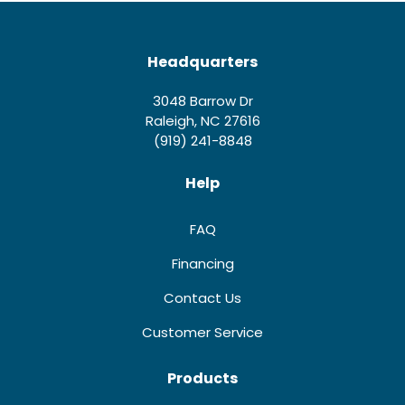
Headquarters
3048 Barrow Dr
Raleigh, NC 27616
(919) 241-8848
Help
FAQ
Financing
Contact Us
Customer Service
Products