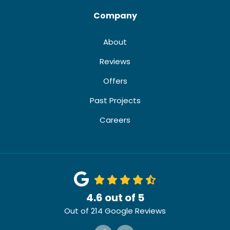
Company
About
Reviews
Offers
Past Projects
Careers
4.6
out of
5
Out of
214
Google Reviews