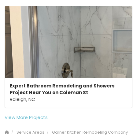
Expert Bathroom Remodeling and Showers
Project Near You on Coleman St
Raleigh, NC
View More Projects
Service Areas
Garner Kitchen Remodeling Company