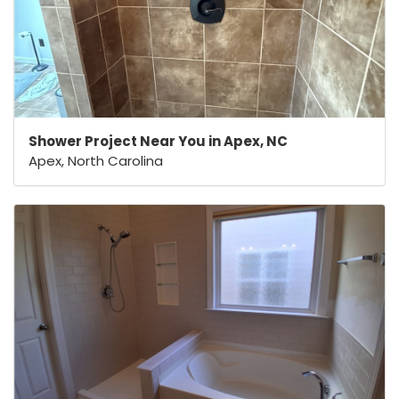
Shower Project Near You in Apex, NC
Apex, North Carolina