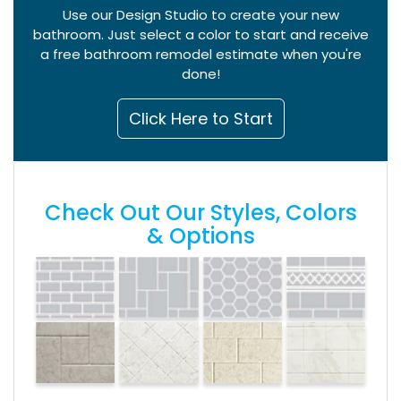
Use our Design Studio to create your new
bathroom. Just select a color to start and receive
a free bathroom remodel estimate when you're
done!
Click Here to Start
Check Out Our Styles, Colors
& Options