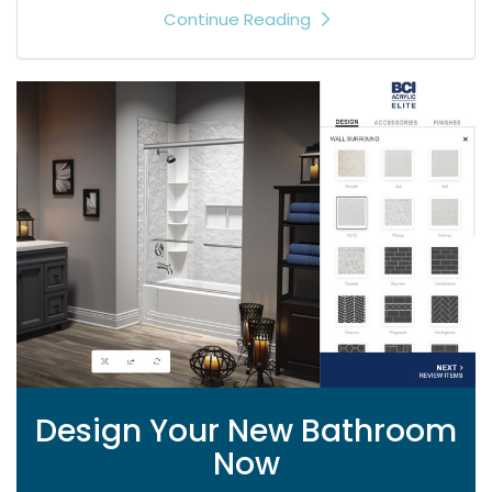
Continue Reading
Design Your New Bathroom
Now