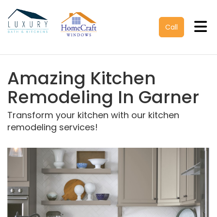
Tog
Call
Amazing Kitchen
Remodeling In Garner
Transform your kitchen with our kitchen
remodeling services!