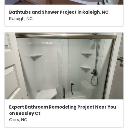
Bathtubs and Shower Project in Raleigh, NC
Raleigh, NC
Expert Bathroom Remodeling Project Near You
on Beasley Ct
Cary, NC