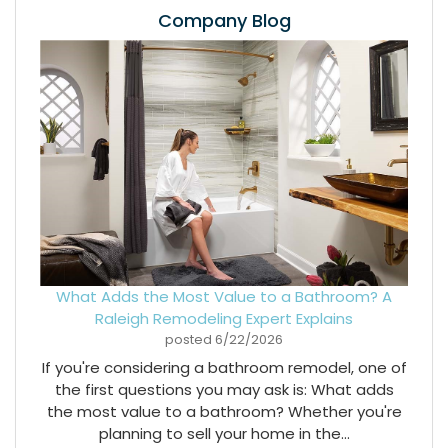
Company Blog
What Adds the Most Value to a Bathroom? A
Raleigh Remodeling Expert Explains
posted
6/22/2026
If you're considering a bathroom remodel, one of
the first questions you may ask is: What adds
the most value to a bathroom? Whether you're
planning to sell your home in the...