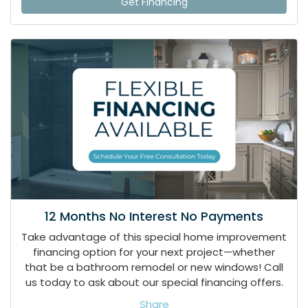
Get Financing
12 Months No Interest No Payments
Take advantage of this special home improvement
financing option for your next project—whether
that be a bathroom remodel or new windows! Call
us today to ask about our special financing offers.
Share