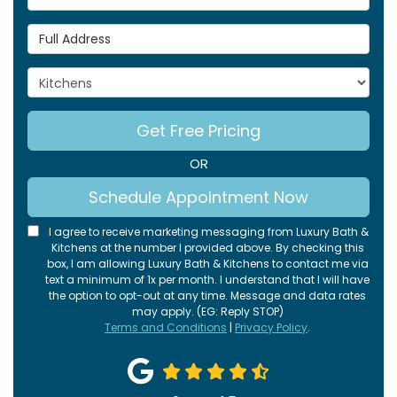
Full Address
Project Type
Get Free Pricing
OR
Schedule Appointment Now
I agree to receive marketing messaging from Luxury Bath &
Kitchens at the number I provided above. By checking this
box, I am allowing Luxury Bath & Kitchens to contact me via
text a minimum of 1x per month. I understand that I will have
the option to opt-out at any time. Message and data rates
may apply. (EG: Reply STOP)
Terms and Conditions
|
Privacy Policy
.