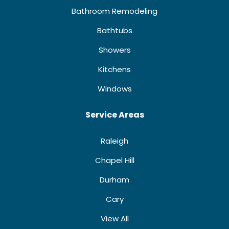
Bathroom Remodeling
Bathtubs
Showers
Kitchens
Windows
Service Areas
Raleigh
Chapel Hill
Durham
Cary
View All