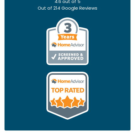
4.6
out of
5
Out of
214
Google Reviews