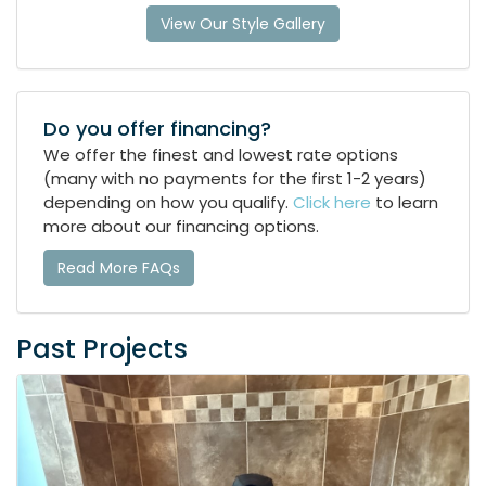
View Our Style Gallery
Do you offer financing?
We offer the finest and lowest rate options
(many with no payments for the first 1-2 years)
depending on how you qualify.
Click here
to learn
more about our financing options.
Read More FAQs
Past Projects