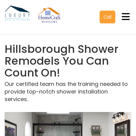
Tog
Call
Hillsborough Shower
Remodels You Can
Count On!
Our certified team has the training needed to
provide top-notch shower installation
services.