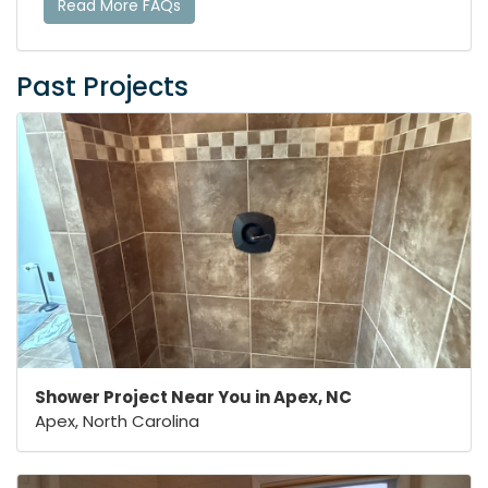
Read More FAQs
Past Projects
Shower Project Near You in Apex, NC
Apex, North Carolina