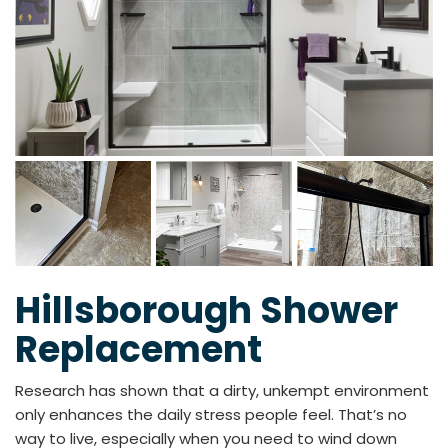
Hillsborough Shower
Replacement
Research has shown that a dirty, unkempt environment
only enhances the daily stress people feel. That’s no
way to live, especially when you need to wind down