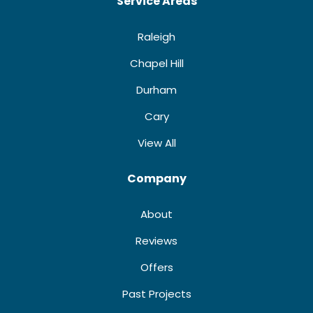
Service Areas
Raleigh
Chapel Hill
Durham
Cary
View All
Company
About
Reviews
Offers
Past Projects