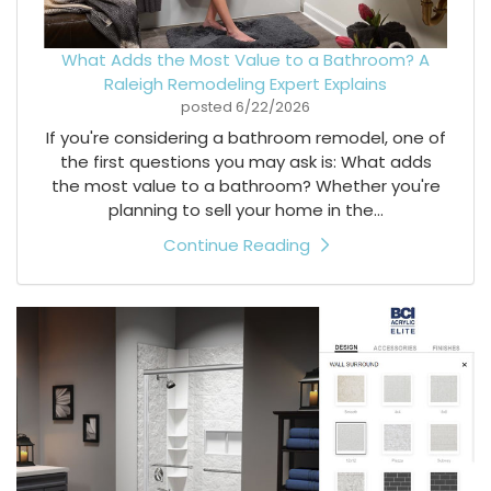
What Adds the Most Value to a Bathroom? A
Raleigh Remodeling Expert Explains
posted
6/22/2026
If you're considering a bathroom remodel, one of
the first questions you may ask is: What adds
the most value to a bathroom? Whether you're
planning to sell your home in the...
Continue Reading