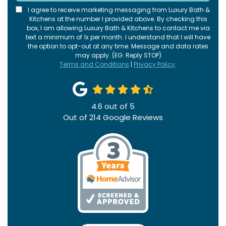
I agree to receive marketing messaging from Luxury Bath &
Kitchens at the number I provided above. By checking this
box, I am allowing Luxury Bath & Kitchens to contact me via
text a minimum of 1x per month. I understand that I will have
the option to opt-out at any time. Message and data rates
may apply. (EG: Reply STOP)
Terms and Conditions
|
Privacy Policy
.
4.6
out of
5
Out of
214
Google Reviews