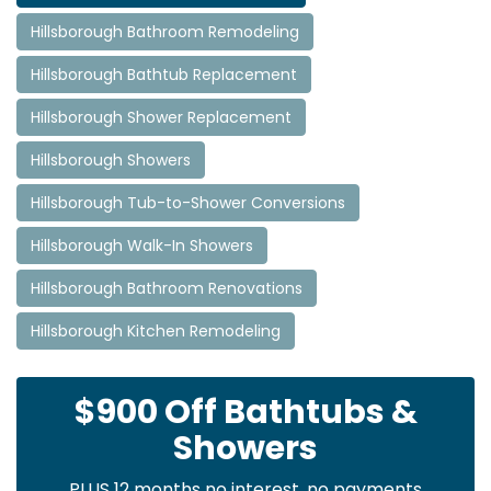
Hillsborough Bathroom Remodeling
Hillsborough Bathtub Replacement
Hillsborough Shower Replacement
Hillsborough Showers
Hillsborough Tub-to-Shower Conversions
Hillsborough Walk-In Showers
Hillsborough Bathroom Renovations
Hillsborough Kitchen Remodeling
$900 Off Bathtubs &
Showers
PLUS 12 months no interest, no payments