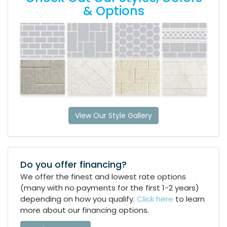
& Options
View Our Style Gallery
Do you offer financing?
We offer the finest and lowest rate options
(many with no payments for the first 1-2 years)
depending on how you qualify.
Click here
to learn
more about our financing options.