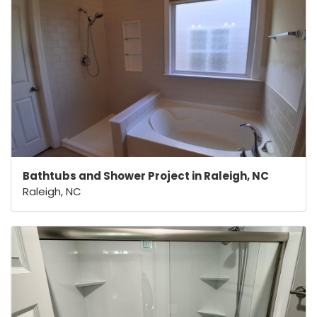
Bathtubs and Shower Project in Raleigh, NC
Raleigh, NC