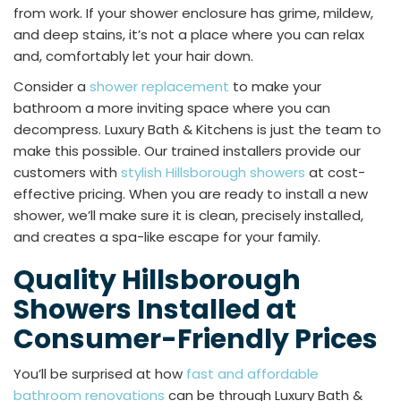
from work. If your shower enclosure has grime, mildew,
and deep stains, it’s not a place where you can relax
and, comfortably let your hair down.
Consider a
shower replacement
to make your
bathroom a more inviting space where you can
decompress. Luxury Bath & Kitchens is just the team to
make this possible. Our trained installers provide our
customers with
stylish Hillsborough showers
at cost-
effective pricing. When you are ready to install a new
shower, we’ll make sure it is clean, precisely installed,
and creates a spa-like escape for your family.
Quality Hillsborough
Showers Installed at
Consumer-Friendly Prices
You’ll be surprised at how
fast and affordable
bathroom renovations
can be through Luxury Bath &