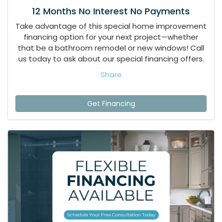
12 Months No Interest No Payments
Take advantage of this special home improvement
financing option for your next project—whether
that be a bathroom remodel or new windows! Call
us today to ask about our special financing offers.
Share
Get Financing