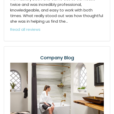
twice and was incredibly professional,
knowledgeable, and easy to work with both
times. What really stood out was how thoughtful
she was in helping us find the...
Read all reviews
Company Blog