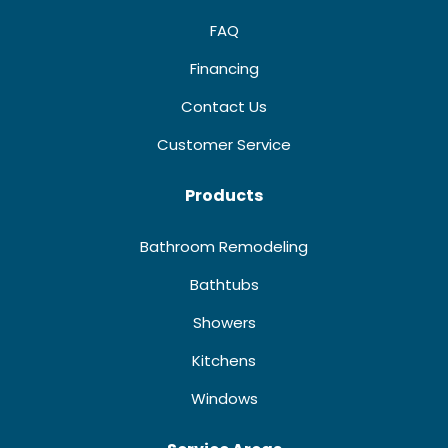
FAQ
Financing
Contact Us
Customer Service
Products
Bathroom Remodeling
Bathtubs
Showers
Kitchens
Windows