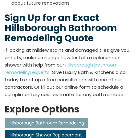
about future renovations.
Sign Up for an Exact
Hillsborough Bathroom
Remodeling Quote
If looking at mildew stains and damaged tiles give you
anxiety, make a change now. Install a replacement
shower with help from our
Hillsborough bathroom
remodeling experts
. Give Luxury Bath & Kitchens a call
today to set up a free consultation with one of our
contractors. Or fill out our online form to schedule a
complimentary cost estimate for any bath remodel.
Explore Options
Hillsborough Bathroom Remodeling
Hillsborough Shower Replacement