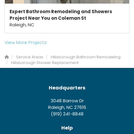
Expert Bathroom Remodeling and Showers
Project Near You on Coleman St
Raleigh, NC
View More Projects
Service Areas
Hillsborough Bathroom Remodeling
Hillsborough Shower Replacement
Headquarters
3048 Barrow Dr
Raleigh, NC 27616
(919) 241-8848
Help