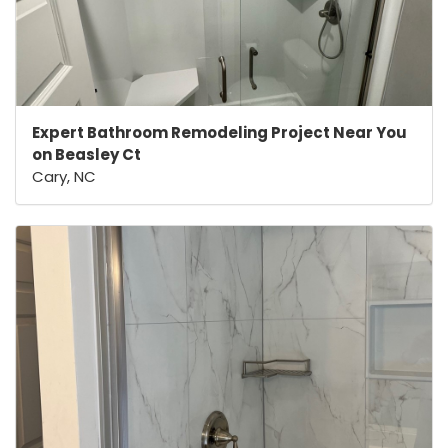
Expert Bathroom Remodeling Project Near You
on Beasley Ct
Cary, NC