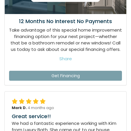
12 Months No Interest No Payments
Take advantage of this special home improvement
financing option for your next project—whether
that be a bathroom remodel or new windows! Call
us today to ask about our special financing offers.
Share
Get Financing
Mark D.
4 months ago
Great service!!
We had a fantastic experience working with Kim
from Luxury Bath. She came out to our house