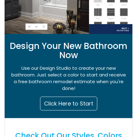
Design Your New Bathroom
Now
Use our Design Studio to create your new
bathroom. Just select a color to start and receive
a free bathroom remodel estimate when you're
done!
Click Here to Start
Check Out Our Styles, Colors