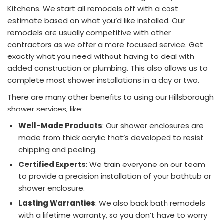
Kitchens. We start all remodels off with a cost
estimate based on what you’d like installed. Our
remodels are usually competitive with other
contractors as we offer a more focused service. Get
exactly what you need without having to deal with
added construction or plumbing. This also allows us to
complete most shower installations in a day or two.
There are many other benefits to using our Hillsborough
shower services, like:
Well-Made Products
: Our shower enclosures are
made from thick acrylic that’s developed to resist
chipping and peeling.
Certified Experts
: We train everyone on our team
to provide a precision installation of your bathtub or
shower enclosure.
Lasting Warranties
: We also back bath remodels
with a lifetime warranty, so you don’t have to worry