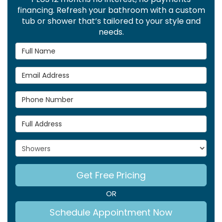
financing. Refresh your bathroom with a custom
tub or shower that’s tailored to your style and
needs.
Full Name
Email Address
Phone Number
Full Address
Project Type
Get Free Pricing
OR
Schedule Appointment Now