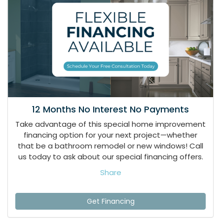
12 Months No Interest No Payments
Take advantage of this special home improvement
financing option for your next project—whether
that be a bathroom remodel or new windows! Call
us today to ask about our special financing offers.
Share
Get Financing