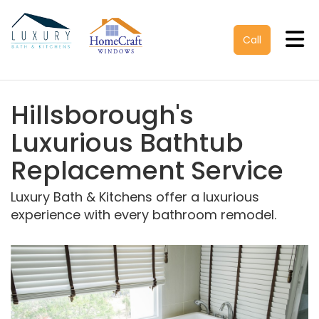
Tog
Call
Hillsborough's
Luxurious Bathtub
Replacement Service
Luxury Bath & Kitchens offer a luxurious
experience with every bathroom remodel.