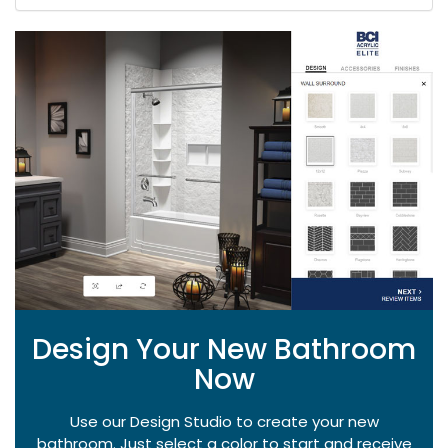
Design Your New Bathroom
Now
Use our Design Studio to create your new
bathroom. Just select a color to start and receive