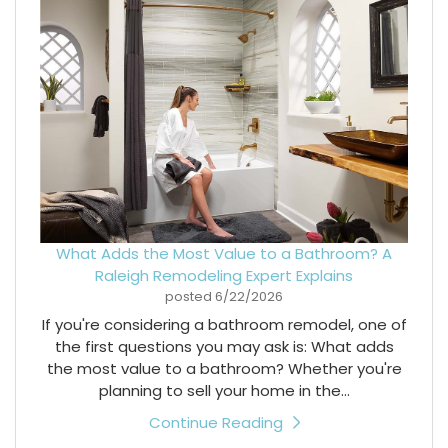
What Adds the Most Value to a Bathroom? A
Raleigh Remodeling Expert Explains
posted
6/22/2026
If you're considering a bathroom remodel, one of
the first questions you may ask is: What adds
the most value to a bathroom? Whether you're
planning to sell your home in the...
Continue Reading