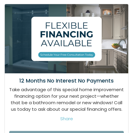
12 Months No Interest No Payments
Take advantage of this special home improvement
financing option for your next project—whether
that be a bathroom remodel or new windows! Call
us today to ask about our special financing offers.
Share