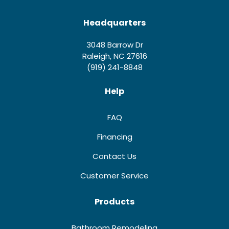
Headquarters
3048 Barrow Dr
Raleigh, NC 27616
(919) 241-8848
Help
FAQ
Financing
Contact Us
Customer Service
Products
Bathroom Remodeling