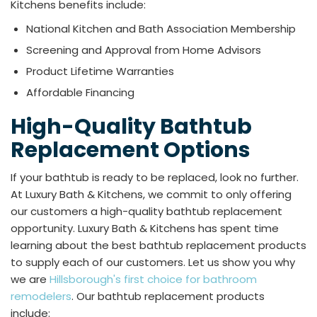
Kitchens benefits include:
National Kitchen and Bath Association Membership
Screening and Approval from Home Advisors
Product Lifetime Warranties
Affordable Financing
High-Quality Bathtub
Replacement Options
If your bathtub is ready to be replaced, look no further.
At Luxury Bath & Kitchens, we commit to only offering
our customers a high-quality bathtub replacement
opportunity. Luxury Bath & Kitchens has spent time
learning about the best bathtub replacement products
to supply each of our customers. Let us show you why
we are
Hillsborough's first choice for bathroom
remodelers
. Our bathtub replacement products
include:​