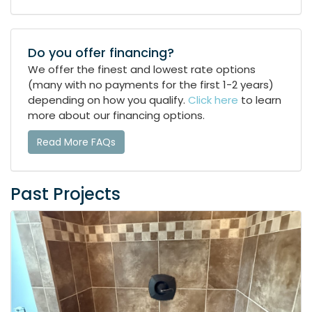
Do you offer financing?
We offer the finest and lowest rate options
(many with no payments for the first 1-2 years)
depending on how you qualify.
Click here
to learn
more about our financing options.
Read More FAQs
Past Projects