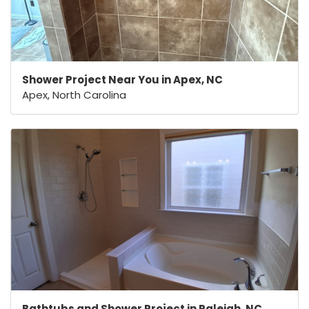
Shower Project Near You in Apex, NC
Apex, North Carolina
Bathtubs and Shower Project in Raleigh, NC