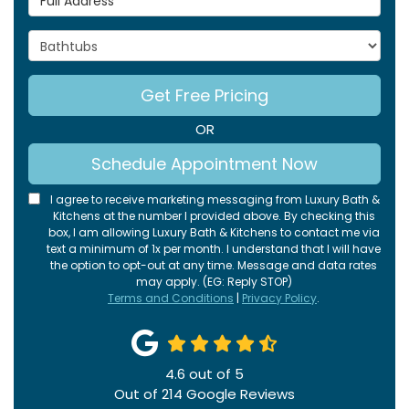
Project Type
Get Free Pricing
OR
Schedule Appointment Now
I agree to receive marketing messaging from Luxury Bath &
Kitchens at the number I provided above. By checking this
box, I am allowing Luxury Bath & Kitchens to contact me via
text a minimum of 1x per month. I understand that I will have
the option to opt-out at any time. Message and data rates
may apply. (EG: Reply STOP)
Terms and Conditions
|
Privacy Policy
.
4.6
out of
5
Out of
214
Google Reviews