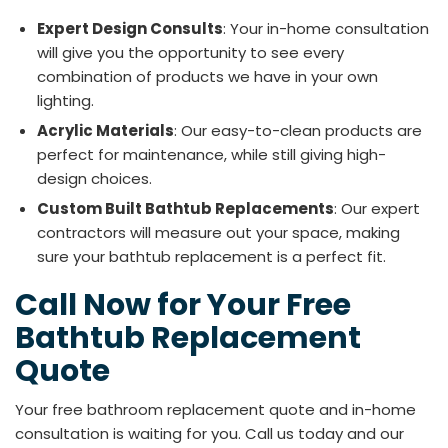
Expert Design Consults
: Your in-home consultation
will give you the opportunity to see every
combination of products we have in your own
lighting.
Acrylic Materials
: Our easy-to-clean products are
perfect for maintenance, while still giving high-
design choices.
Custom Built Bathtub Replacements
: Our expert
contractors will measure out your space, making
sure your bathtub replacement is a perfect fit.
​​Call Now for Your Free
Bathtub Replacement
Quote
Your free bathroom replacement quote and in-home
consultation is waiting for you. Call us today and our