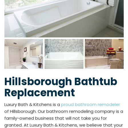
Hillsborough Bathtub
Replacement
Luxury Bath & Kitchens is a
proud bathroom remodeler
of Hillsborough. Our bathroom remodeling company is a
family-owned business that will not take you for
granted. At Luxury Bath & Kitchens, we believe that your