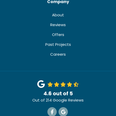
Company
About
Reviews
Offers
Past Projects
Careers
4.6
out of
5
Out of
214
Google Reviews
Like us on Facebook
Review us on Google