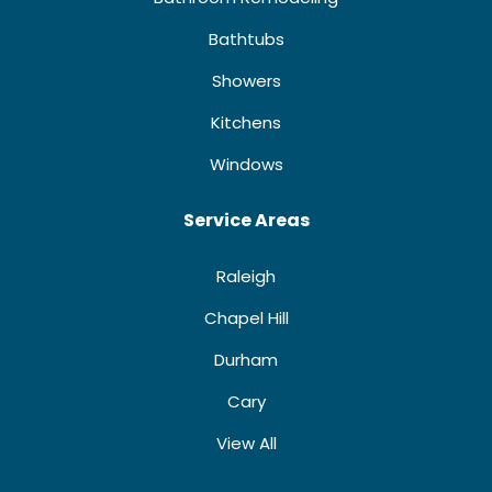
Bathtubs
Showers
Kitchens
Windows
Service Areas
Raleigh
Chapel Hill
Durham
Cary
View All