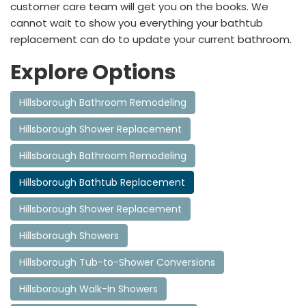
customer care team will get you on the books. We
cannot wait to show you everything your bathtub
replacement can do to update your current bathroom.
Explore Options
Hillsborough Bathroom Remodeling
Hillsborough Shower Replacement
Hillsborough Bathroom Remodeling
Hillsborough Bathtub Replacement
Hillsborough Shower Replacement
Hillsborough Showers
Hillsborough Tub-to-Shower Conversions
Hillsborough Walk-In Showers