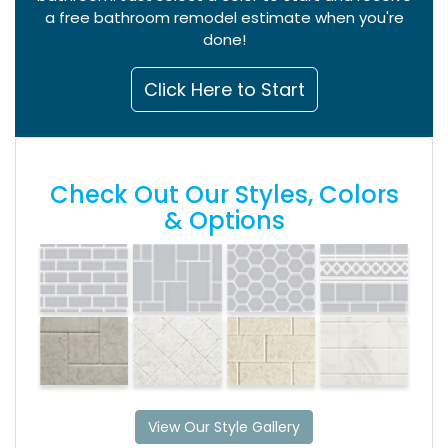
a free bathroom remodel estimate when you're
done!
Click Here to Start
Check Out Our Styles, Colors
& Options
View Our Style Gallery