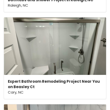
Raleigh, NC
Expert Bathroom Remodeling Project Near You
on Beasley Ct
Cary, NC