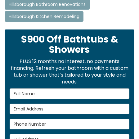
Hillsborough Bathroom Renovations
Hillsborough Kitchen Remodeling
$900 Off Bathtubs &
Showers
PLUS 12 months no interest, no payments
financing. Refresh your bathroom with a custom
tub or shower that’s tailored to your style and
needs.
Full Name
Email Address
Phone Number
Full Address