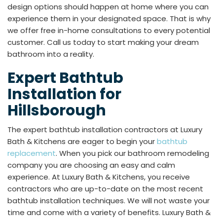
design options should happen at home where you can
experience them in your designated space. That is why
we offer free in-home consultations to every potential
customer. Call us today to start making your dream
bathroom into a reality.
Expert Bathtub
Installation for
Hillsborough
The expert bathtub installation contractors at Luxury
Bath & Kitchens are eager to begin your
bathtub
replacement
. When you pick our bathroom remodeling
company you are choosing an easy and calm
experience. At Luxury Bath & Kitchens, you receive
contractors who are up-to-date on the most recent
bathtub installation techniques. We will not waste your
time and come with a variety of benefits. Luxury Bath &