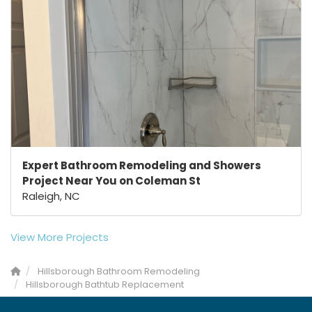
Expert Bathroom Remodeling and Showers
Project Near You on Coleman St
Raleigh, NC
View More Projects
Hillsborough Bathroom Remodeling
Hillsborough Bathtub Replacement