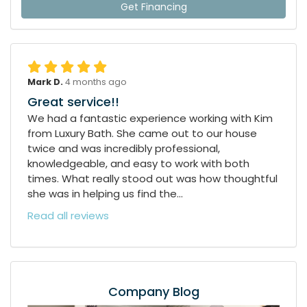
Get Financing
Mark D.
4 months ago
Great service!!
We had a fantastic experience working with Kim
from Luxury Bath. She came out to our house
twice and was incredibly professional,
knowledgeable, and easy to work with both
times. What really stood out was how thoughtful
she was in helping us find the...
Read all reviews
Company Blog