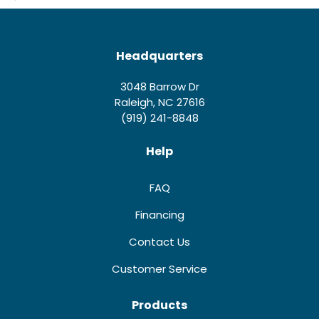
Headquarters
3048 Barrow Dr
Raleigh, NC 27616
(919) 241-8848
Help
FAQ
Financing
Contact Us
Customer Service
Products