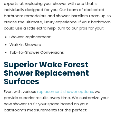
experts at replacing your shower with one that is
individually designed for you. Our team of dedicated
bathroom remodelers and shower installers team up to
create the ultimate, luxury experience. If your bathroom
could use a little extra help, turn to our pros for your:
Shower Replacement
Walk-In Showers
Tub-to-Shower Conversions
Superior Wake Forest
Shower Replacement
Surfaces
Even with various
replacement shower options
, we
provide superior results every time. We customize your
new shower to fit your space based on your
bathroom’s measurements for the perfect