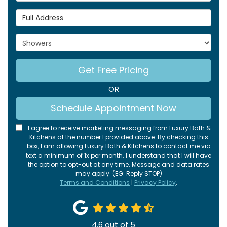
Full Address
Project Type
Get Free Pricing
OR
Schedule Appointment Now
I agree to receive marketing messaging from Luxury Bath &
Kitchens at the number I provided above. By checking this
box, I am allowing Luxury Bath & Kitchens to contact me via
text a minimum of 1x per month. I understand that I will have
the option to opt-out at any time. Message and data rates
may apply. (EG: Reply STOP)
Terms and Conditions
|
Privacy Policy
.
4.6
out of
5