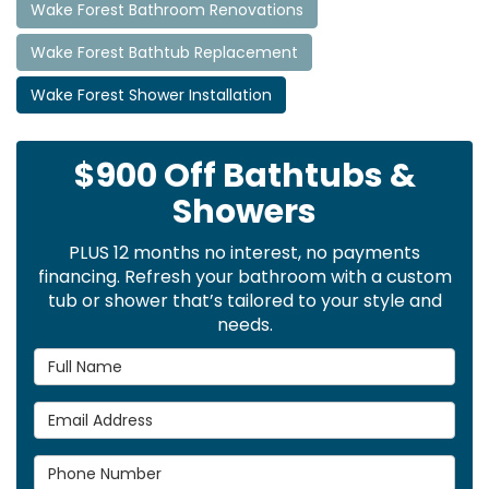
Wake Forest Bathroom Renovations
Wake Forest Bathtub Replacement
Wake Forest Shower Installation
$900 Off Bathtubs &
Showers
PLUS 12 months no interest, no payments
financing. Refresh your bathroom with a custom
tub or shower that’s tailored to your style and
needs.
Full Name
Email Address
Phone Number