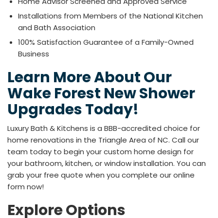
Home Advisor Screened and Approved Service
Installations from Members of the National Kitchen
and Bath Association
100% Satisfaction Guarantee of a Family-Owned
Business
Learn More About Our
Wake Forest New Shower
Upgrades Today!
Luxury Bath & Kitchens is a BBB-accredited choice for
home renovations in the Triangle Area of NC. Call our
team today to begin your custom home design for
your bathroom, kitchen, or window installation. You can
grab your free quote when you complete our online
form now!
Explore Options