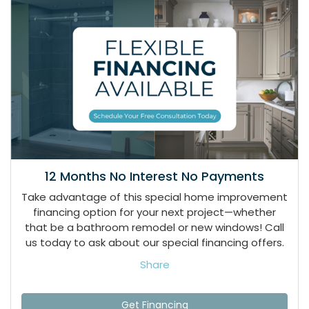
12 Months No Interest No Payments
Take advantage of this special home improvement
financing option for your next project—whether
that be a bathroom remodel or new windows! Call
us today to ask about our special financing offers.
Share
Get Financing