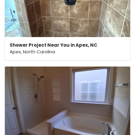
Shower Project Near You in Apex, NC
Apex, North Carolina