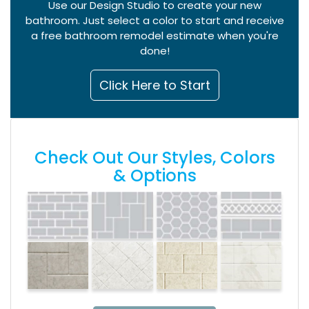
Use our Design Studio to create your new
bathroom. Just select a color to start and receive
a free bathroom remodel estimate when you're
done!
Click Here to Start
Check Out Our Styles, Colors
& Options