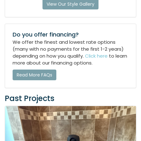
View Our Style Gallery
Do you offer financing?
We offer the finest and lowest rate options
(many with no payments for the first 1-2 years)
depending on how you qualify.
Click here
to learn
more about our financing options.
Read More FAQs
Past Projects