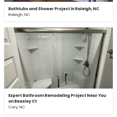
Bathtubs and Shower Project in Raleigh, NC
Raleigh, NC
Expert Bathroom Remodeling Project Near You
on Beasley Ct
Cary, NC