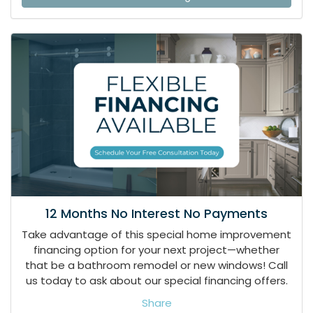
12 Months No Interest No Payments
Take advantage of this special home improvement
financing option for your next project—whether
that be a bathroom remodel or new windows! Call
us today to ask about our special financing offers.
Share