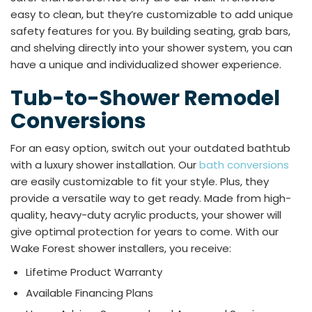
easy to clean, but they’re customizable to add unique
safety features for you. By building seating, grab bars,
and shelving directly into your shower system, you can
have a unique and individualized shower experience.
Tub-to-Shower Remodel
Conversions
For an easy option, switch out your outdated bathtub
with a luxury shower installation. Our
bath conversions
are easily customizable to fit your style. Plus, they
provide a versatile way to get ready. Made from high-
quality, heavy-duty acrylic products, your shower will
give optimal protection for years to come. With our
Wake Forest shower installers, you receive:
Lifetime Product Warranty
Available Financing Plans