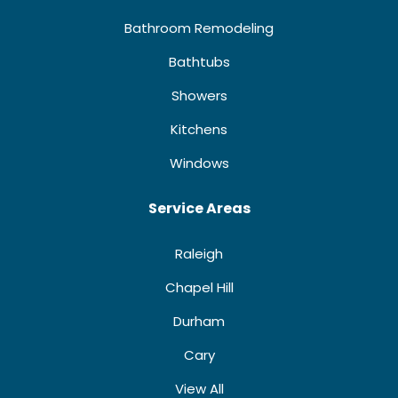
Bathroom Remodeling
Bathtubs
Showers
Kitchens
Windows
Service Areas
Raleigh
Chapel Hill
Durham
Cary
View All