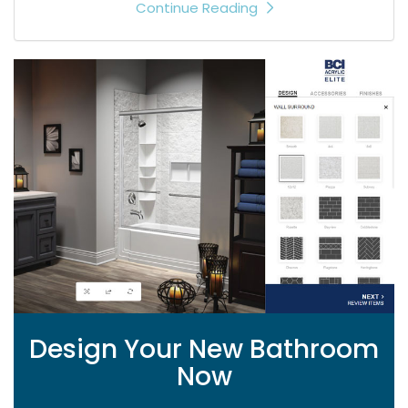
Continue Reading
Design Your New Bathroom
Now