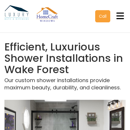
Tog
Call
Efficient, Luxurious
Shower Installations in
Wake Forest
Our custom shower installations provide
maximum beauty, durability, and cleanliness.