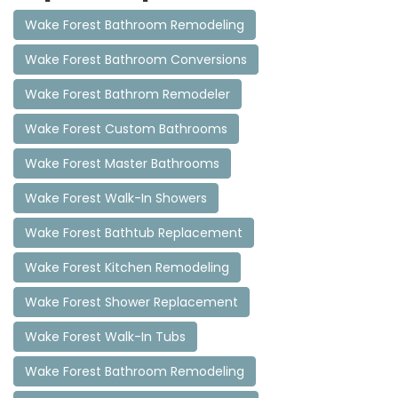
Wake Forest Bathroom Remodeling
Wake Forest Bathroom Conversions
Wake Forest Bathrom Remodeler
Wake Forest Custom Bathrooms
Wake Forest Master Bathrooms
Wake Forest Walk-In Showers
Wake Forest Bathtub Replacement
Wake Forest Kitchen Remodeling
Wake Forest Shower Replacement
Wake Forest Walk-In Tubs
Wake Forest Bathroom Remodeling