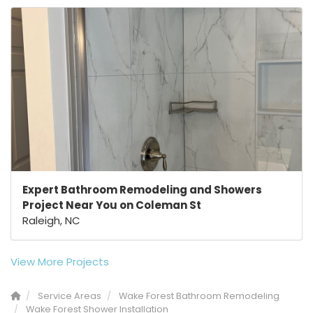
Expert Bathroom Remodeling and Showers
Project Near You on Coleman St
Raleigh, NC
View More Projects
Service Areas
Wake Forest Bathroom Remodeling
Wake Forest Shower Installation