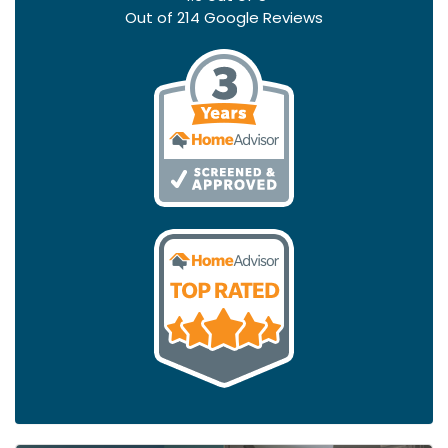
Out of
214
Google Reviews