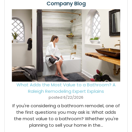
Company Blog
What Adds the Most Value to a Bathroom? A
Raleigh Remodeling Expert Explains
posted
6/22/2026
If you're considering a bathroom remodel, one of
the first questions you may ask is: What adds
the most value to a bathroom? Whether you're
planning to sell your home in the...