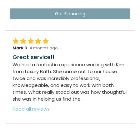
Get Financing
Mark D.
4 months ago
Great service!!
We had a fantastic experience working with Kim
from Luxury Bath. She came out to our house
twice and was incredibly professional,
knowledgeable, and easy to work with both
times. What really stood out was how thoughtful
she was in helping us find the...
Read all reviews