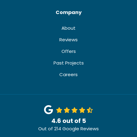
Company
About
Reviews
Offers
Past Projects
Careers
4.6
out of
5
Out of
214
Google Reviews