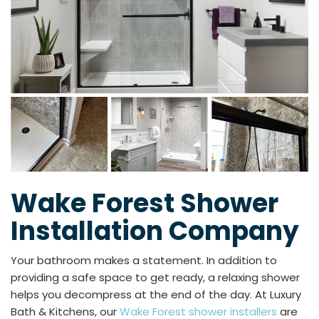
Wake Forest Shower
Installation Company
Your bathroom makes a statement. In addition to
providing a safe space to get ready, a relaxing shower
helps you decompress at the end of the day. At Luxury
Bath & Kitchens, our
Wake Forest shower installers
are