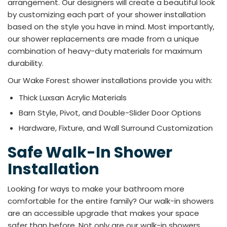
arrangement. Our designers will create a beautiful look
by customizing each part of your shower installation
based on the style you have in mind. Most importantly,
our shower replacements are made from a unique
combination of heavy-duty materials for maximum
durability.
Our Wake Forest shower installations provide you with:​
Thick Luxsan Acrylic Materials
Barn Style, Pivot, and Double-Slider Door Options
Hardware, Fixture, and Wall Surround Customization
Safe Walk-In Shower
Installation
Looking for ways to make your bathroom more
comfortable for the entire family? Our walk-in showers
are an accessible upgrade that makes your space
safer than before. Not only are our walk-in showers