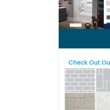
Check Out Our