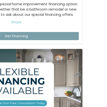
special home improvement financing option
whether that be a bathroom remodel or new
to ask about our special financing offers.
Share
Get Financing