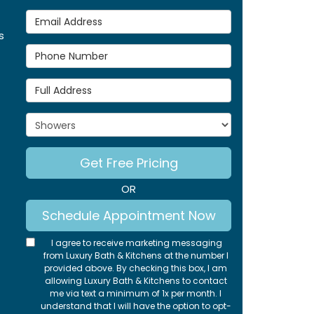
Email Address
s
Phone Number
Full Address
Project Type
Get Free Pricing
OR
Schedule Appointment Now
I agree to receive marketing messaging
from Luxury Bath & Kitchens at the number I
provided above. By checking this box, I am
allowing Luxury Bath & Kitchens to contact
me via text a minimum of 1x per month. I
understand that I will have the option to opt-