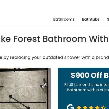
Bathrooms
Bathtubs
ke Forest Bathroom With
able by replacing your outdated shower with a bran
$900 Off 
PLUS 12 months no inte
bathroom with a custo