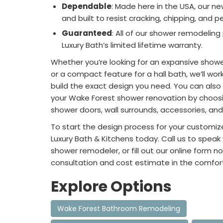
Dependable
: Made here in the USA, our n
and built to resist cracking, chipping, and pe
Guaranteed
: All of our shower remodelin
Luxury Bath’s limited lifetime warranty.
Whether you’re looking for an expansive show
or a compact feature for a hall bath, we’ll wor
build the exact design you need. You can also 
your Wake Forest shower renovation by choosi
shower doors, wall surrounds, accessories, an
To start the design process for your customi
Luxury Bath & Kitchens today. Call us to speak
shower remodeler, or fill out our online form no
consultation and cost estimate in the comfor
Explore Options
Wake Forest Bathroom Remodeling