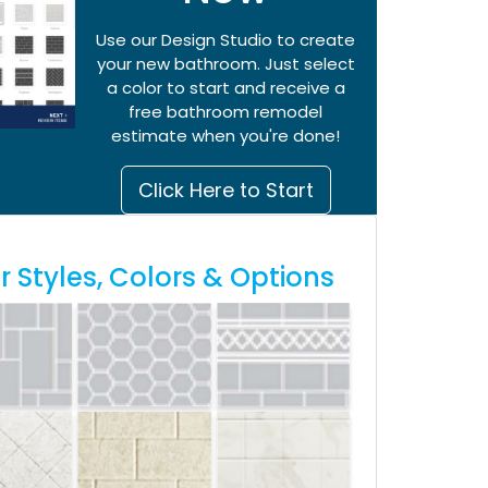
Use our Design Studio to create
your new bathroom. Just select
a color to start and receive a
free bathroom remodel
estimate when you're done!
Click Here to Start
 Styles, Colors & Options