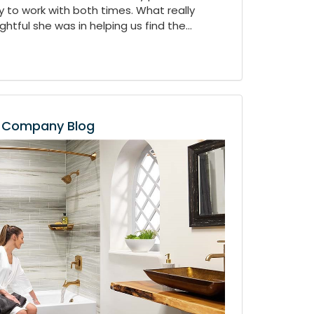
 to work with both times. What really
tful she was in helping us find the...
Company Blog