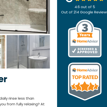
4.6
out of
5
Out of
214
Google Review
er
aily rinse less than
ou from fully relaxing? At