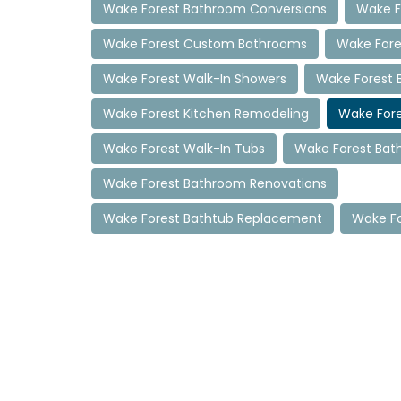
Wake Forest Bathroom Conversions
Wake F
Wake Forest Custom Bathrooms
Wake Fore
Wake Forest Walk-In Showers
Wake Forest 
Wake Forest Kitchen Remodeling
Wake For
Wake Forest Walk-In Tubs
Wake Forest Ba
Wake Forest Bathroom Renovations
Wake Forest Bathtub Replacement
Wake Fo