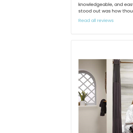
knowledgeable, and easy
stood out was how though
Read all reviews