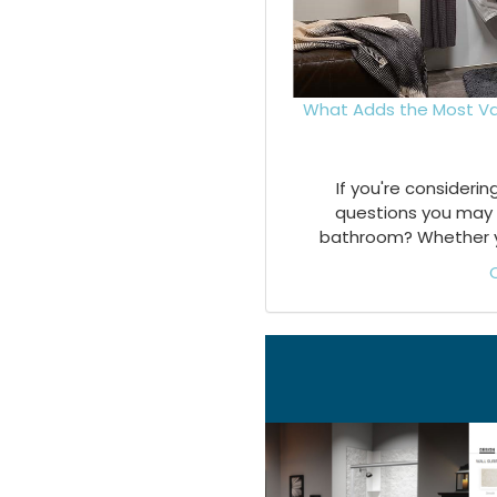
What Adds the Most Va
If you're consideri
questions you may 
bathroom? Whether you