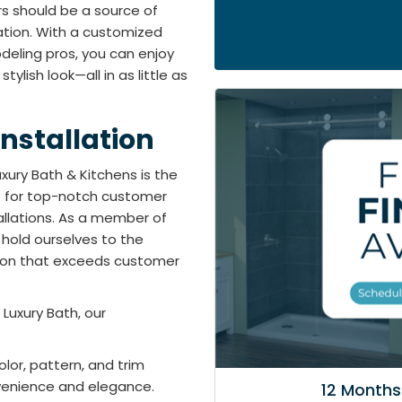
rs should be a source of
ation. With a customized
eling pros, you can enjoy
ylish look—all in as little as
nstallation
xury Bath & Kitchens is the
t for top-notch customer
tallations. As a member of
 hold ourselves to the
tion that exceeds customer
Luxury Bath, our
lor, pattern, and trim
venience and elegance.
12 Months