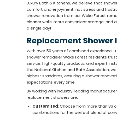
Luxury Bath & Kitchens, we believe that showe
comfort and enjoyment, not stress and frustr
shower renovation from our Wake Forest remod
cleaner walls, more convenient storage, and a st
a single day!
Replacement Shower I
With over 50 years of combined experience, Lu
shower remodeler Wake Forest residents trus
service, high-quality products, and expert ins
the National Kitchen and Bath Association, we
highest standards, ensuring a shower renova
expectations every time.
By working with industry-leading manufacturer 
replacement showers are:
Customized
: Choose from more than 86 co
combinations for the perfect blend of con