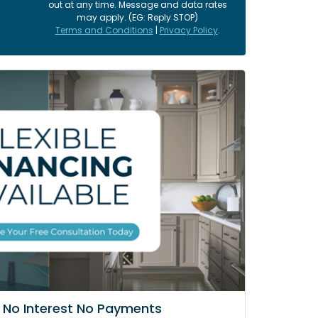
out at any time. Message and data rates
may apply. (EG: Reply STOP)
Terms and Conditions
|
Privacy Policy
.
 No Interest No Payments