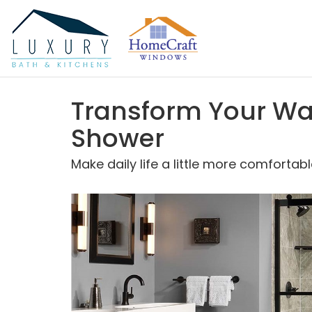
Transform Your Wa
Shower
Make daily life a little more comfort