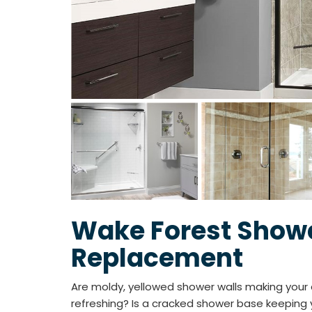
Wake Forest Show
Replacement
Are moldy, yellowed shower walls making your d
refreshing? Is a cracked shower base keeping y