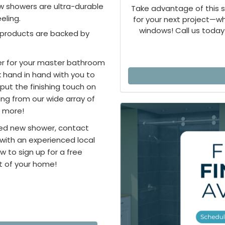
ew showers are ultra-durable
Take advantage of this 
eling.
for your next project—
windows! Call us today 
g products are backed by
er for your master bathroom
k hand in hand with you to
put the finishing touch on
ng from our wide array of
d more!
zed new shower, contact
 with an experienced local
w to sign up for a free
t of your home!