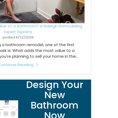
lue to a Bathroom? A Raleigh Remodeling
Expert Explains
posted
6/22/2026
ng a bathroom remodel, one of the first
ask is: What adds the most value to a
're planning to sell your home in the...
Continue Reading
Design Your
New
Bathroom
Now