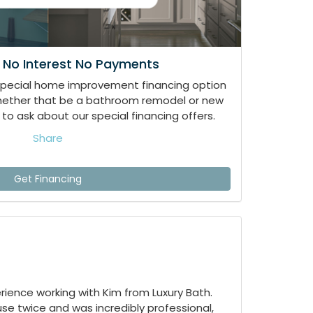
 No Interest No Payments
special home improvement financing option
whether that be a bathroom remodel or new
to ask about our special financing offers.
Share
Get Financing
ience working with Kim from Luxury Bath.
e twice and was incredibly professional,