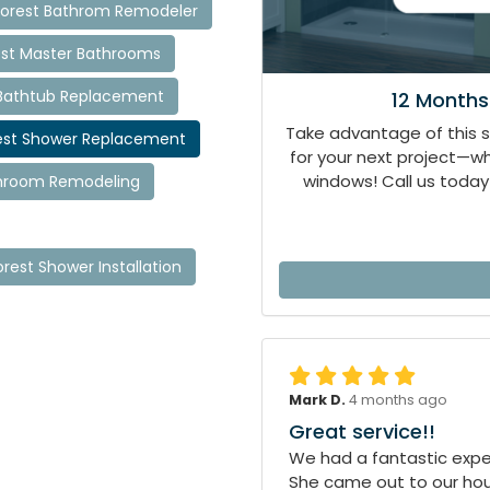
orest Bathrom Remodeler
st Master Bathrooms
Bathtub Replacement
12 Months
Take advantage of this 
est Shower Replacement
for your next project—
windows! Call us today 
throom Remodeling
rest Shower Installation
Mark D.
4 months ago
Great service!!
We had a fantastic exper
She came out to our hous