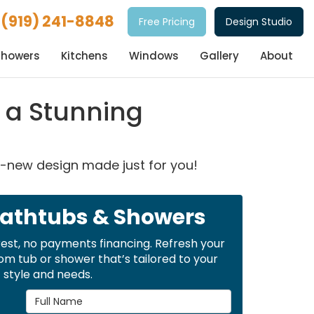
(919) 241-8848
Free Pricing
Design Studio
Showers
Kitchens
Windows
Gallery
About
 a Stunning
d-new design made just for you!
Bathtubs & Showers
rest, no payments financing. Refresh your
m tub or shower that’s tailored to your
style and needs.
Full Name