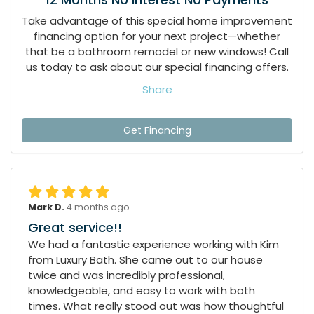
Take advantage of this special home improvement
financing option for your next project—whether
that be a bathroom remodel or new windows! Call
us today to ask about our special financing offers.
Share
Get Financing
Mark D.
4 months ago
Great service!!
We had a fantastic experience working with Kim
from Luxury Bath. She came out to our house
twice and was incredibly professional,
knowledgeable, and easy to work with both
times. What really stood out was how thoughtful