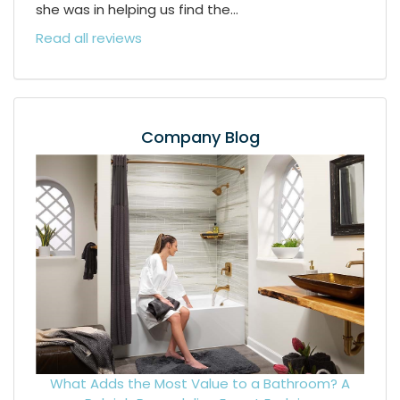
she was in helping us find the...
Read all reviews
Company Blog
What Adds the Most Value to a Bathroom? A