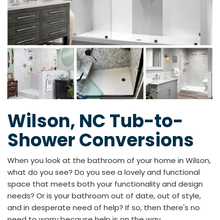
Wilson, NC Tub-to-
Shower Conversions
When you look at the bathroom of your home in Wilson,
what do you see? Do you see a lovely and functional
space that meets both your functionality and design
needs? Or is your bathroom out of date, out of style,
and in desperate need of help? If so, then there's no
need to worry because help is on the way.