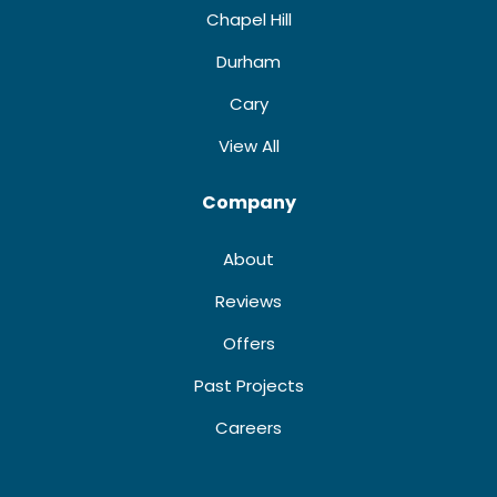
Chapel Hill
Durham
Cary
View All
Company
About
Reviews
Offers
Past Projects
Careers