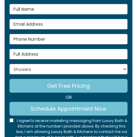
Full Name
Email Address
Phone Number
Full Address
Project Type
Get Free Pricing
OR
Schedule Appointment Now
I agree to receive marketing messaging from Luxury Bath &
Kitchens at the number I provided above. By checking this
box, I am allowing Luxury Bath & Kitchens to contact me via