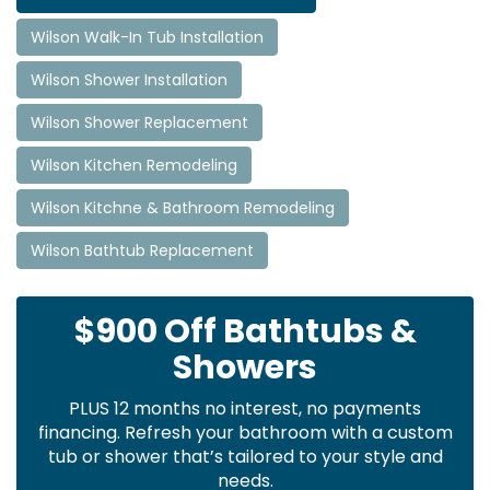
Wilson Walk-In Tub Installation
Wilson Shower Installation
Wilson Shower Replacement
Wilson Kitchen Remodeling
Wilson Kitchne & Bathroom Remodeling
Wilson Bathtub Replacement
$900 Off Bathtubs &
Showers
PLUS 12 months no interest, no payments
financing. Refresh your bathroom with a custom
tub or shower that’s tailored to your style and
needs.