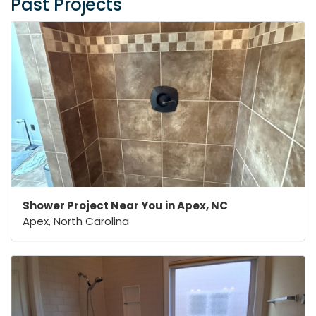
Past Projects
Shower Project Near You in Apex, NC
Apex, North Carolina