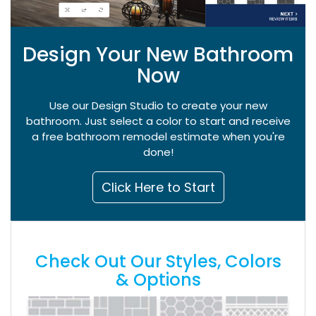
Design Your New Bathroom
Now
Use our Design Studio to create your new
bathroom. Just select a color to start and receive
a free bathroom remodel estimate when you're
done!
Click Here to Start
Check Out Our Styles, Colors
& Options