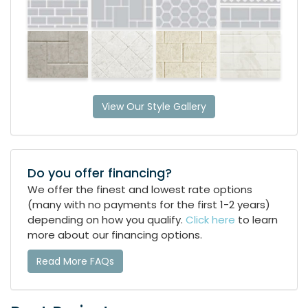
View Our Style Gallery
Do you offer financing?
We offer the finest and lowest rate options
(many with no payments for the first 1-2 years)
depending on how you qualify.
Click here
to learn
more about our financing options.
Read More FAQs