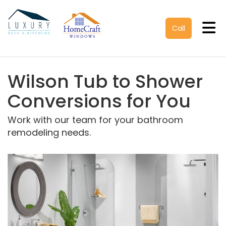
Tog
Call
Wilson Tub to Shower
Conversions for You
Work with our team for your bathroom
remodeling needs.