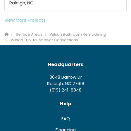
Raleigh, NC
View More Projects
Service Areas
Wilson Bathroom Remodeling
Wilson Tub-to-Shower Conversions
Headquarters
3048 Barrow Dr
Raleigh, NC 27616
(919) 241-8848
Help
FAQ
Financing