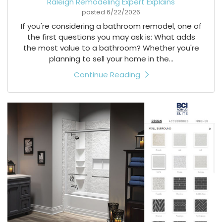
Raleigh Remodeling Expert Explains
posted
6/22/2026
If you're considering a bathroom remodel, one of
the first questions you may ask is: What adds
the most value to a bathroom? Whether you're
planning to sell your home in the...
Continue Reading