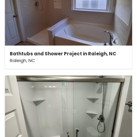
Bathtubs and Shower Project in Raleigh, NC
Raleigh, NC