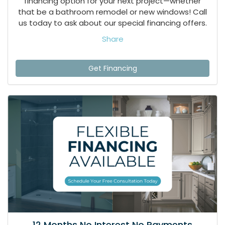
financing option for your next project—whether
that be a bathroom remodel or new windows! Call
us today to ask about our special financing offers.
Share
Get Financing
12 Months No Interest No Payments