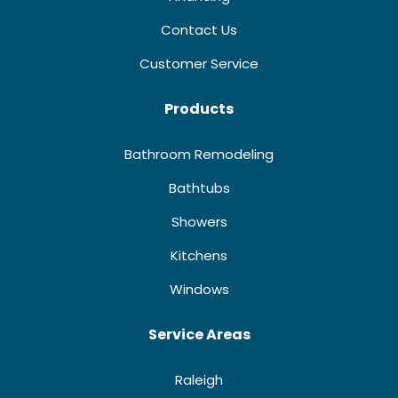
Contact Us
Customer Service
Products
Bathroom Remodeling
Bathtubs
Showers
Kitchens
Windows
Service Areas
Raleigh