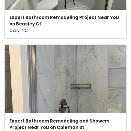
Expert Bathroom Remodeling Project Near You
on Beasley Ct
Cary, NC
Expert Bathroom Remodeling and Showers
Project Near You on Coleman St