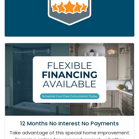
12 Months No Interest No Payments
Take advantage of this special home improvement