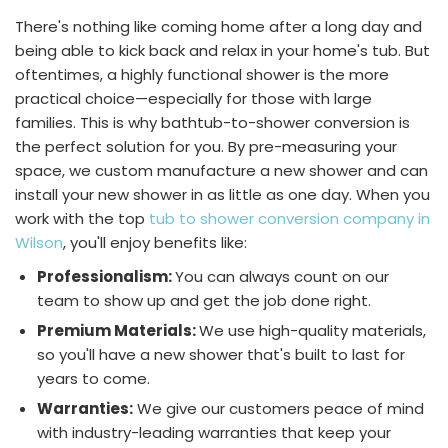
There's nothing like coming home after a long day and
being able to kick back and relax in your home's tub. But
oftentimes, a highly functional shower is the more
practical choice—especially for those with large
families. This is why bathtub-to-shower conversion is
the perfect solution for you. By pre-measuring your
space, we custom manufacture a new shower and can
install your new shower in as little as one day. When you
work with the top
tub to shower conversion company in
Wilson
, you'll enjoy benefits like:
Professionalism:
You can always count on our
team to show up and get the job done right.
Premium Materials:
We use high-quality materials,
so you'll have a new shower that's built to last for
years to come.
Warranties:
We give our customers peace of mind
with industry-leading warranties that keep your