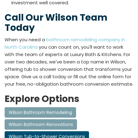
investment well covered.
Call Our Wilson Team
Today
When you need a
bathroom remodeling company in
North Carolina
you can count on, you'll want to work
with the team of experts at Luxury Bath & Kitchens. For
over two decades, we've been a top name in Wilson,
offering tub to shower conversion that transforms your
space. Give us a call today or fill out the online form for
your free, no-obligation bathroom conversion estimate.
Explore Options
Wilson Bathroom Remodeling
Wilson Bathroom Renovations
Wilson Tub-to-Shower Conversions