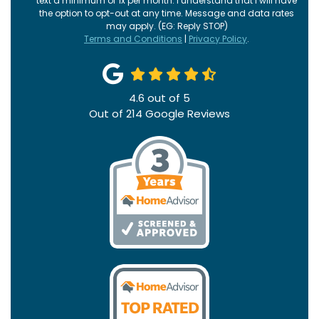
text a minimum of 1x per month. I understand that I will have
the option to opt-out at any time. Message and data rates
may apply. (EG: Reply STOP)
Terms and Conditions
|
Privacy Policy
.
4.6
out of
5
Out of
214
Google Reviews