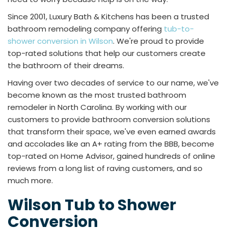
Since 2001, Luxury Bath & Kitchens has been a trusted
bathroom remodeling company offering
tub-to-
shower conversion in Wilson
. We're proud to provide
top-rated solutions that help our customers create
the bathroom of their dreams.
Having over two decades of service to our name, we've
become known as the most trusted bathroom
remodeler in North Carolina. By working with our
customers to provide bathroom conversion solutions
that transform their space, we've even earned awards
and accolades like an A+ rating from the BBB, become
top-rated on Home Advisor, gained hundreds of online
reviews from a long list of raving customers, and so
much more.
Wilson Tub to Shower
Conversion