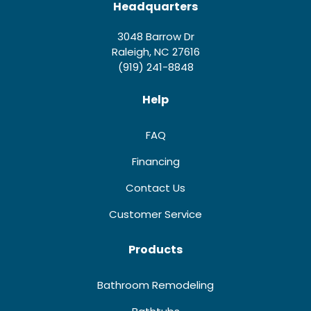
Headquarters
3048 Barrow Dr
Raleigh, NC 27616
(919) 241-8848
Help
FAQ
Financing
Contact Us
Customer Service
Products
Bathroom Remodeling