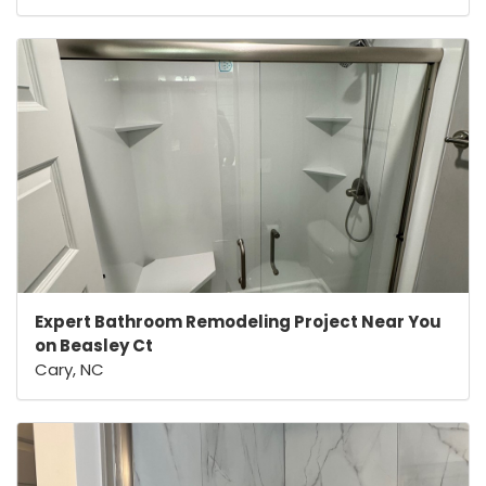
Expert Bathroom Remodeling Project Near You
on Beasley Ct
Cary, NC