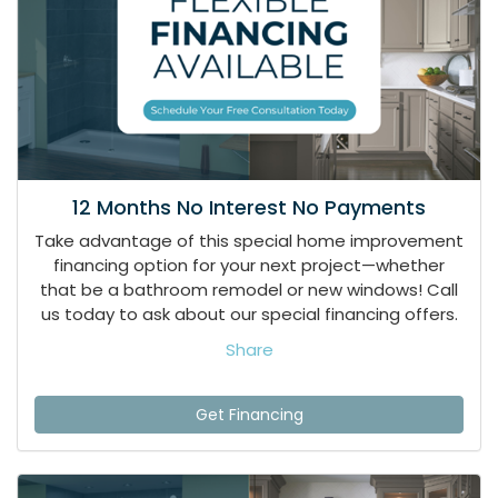
12 Months No Interest No Payments
Take advantage of this special home improvement
financing option for your next project—whether
that be a bathroom remodel or new windows! Call
us today to ask about our special financing offers.
Share
Get Financing