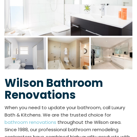
Wilson Bathroom
Renovations
When you need to update your bathroom, call Luxury
Bath & Kitchens. We are the trusted choice for
bathroom renovations
throughout the Wilson area.
Since 1988, our professional bathroom remodeling
contractors have combined high-quality products with