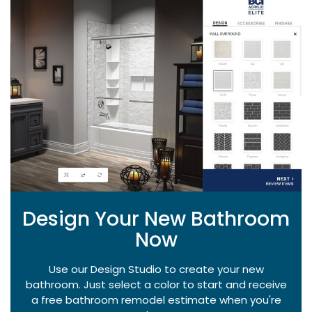
Design Your New Bathroom
Now
Use our Design Studio to create your new
bathroom. Just select a color to start and receive
a free bathroom remodel estimate when you're