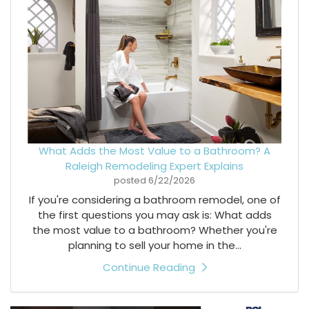
What Adds the Most Value to a Bathroom? A
Raleigh Remodeling Expert Explains
posted
6/22/2026
If you're considering a bathroom remodel, one of
the first questions you may ask is: What adds
the most value to a bathroom? Whether you're
planning to sell your home in the...
Continue Reading