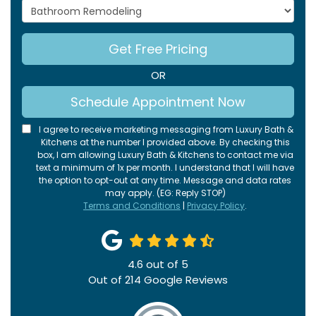
Project Type
Get Free Pricing
OR
Schedule Appointment Now
I agree to receive marketing messaging from Luxury Bath &
Kitchens at the number I provided above. By checking this
box, I am allowing Luxury Bath & Kitchens to contact me via
text a minimum of 1x per month. I understand that I will have
the option to opt-out at any time. Message and data rates
may apply. (EG: Reply STOP)
Terms and Conditions
|
Privacy Policy
.
4.6
out of
5
Out of
214
Google Reviews