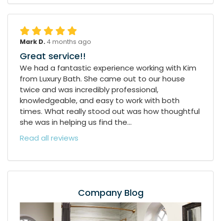
Mark D.
4 months ago
Great service!!
We had a fantastic experience working with Kim
from Luxury Bath. She came out to our house
twice and was incredibly professional,
knowledgeable, and easy to work with both
times. What really stood out was how thoughtful
she was in helping us find the...
Read all reviews
Company Blog