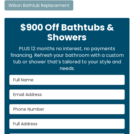
Wilson Bathtub Replacement
$900 Off Bathtubs &
Showers
PLUS 12 months no interest, no payments
financing. Refresh your bathroom with a custom
tub or shower that’s tailored to your style and
needs.
Full Name
Email Address
Phone Number
Full Address