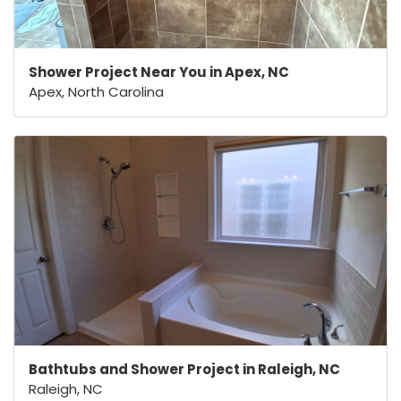
Shower Project Near You in Apex, NC
Apex, North Carolina
Bathtubs and Shower Project in Raleigh, NC
Raleigh, NC