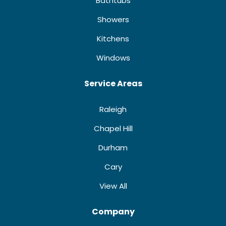
Bathtubs
Showers
Kitchens
Windows
Service Areas
Raleigh
Chapel Hill
Durham
Cary
View All
Company