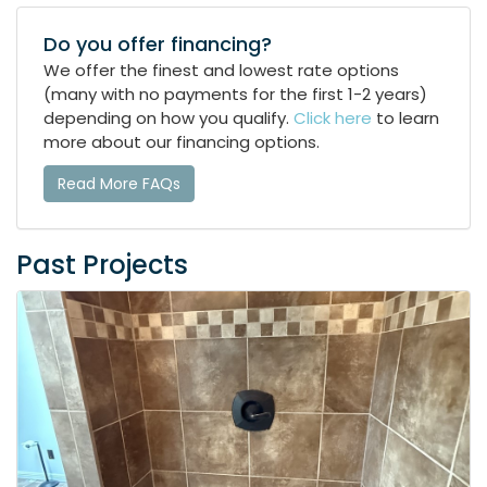
Do you offer financing?
We offer the finest and lowest rate options
(many with no payments for the first 1-2 years)
depending on how you qualify.
Click here
to learn
more about our financing options.
Read More FAQs
Past Projects