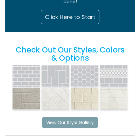
done!
Click Here to Start
Check Out Our Styles, Colors
& Options
View Our Style Gallery