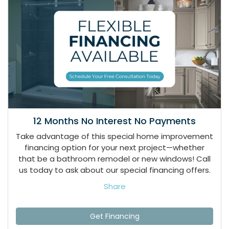
12 Months No Interest No Payments
Take advantage of this special home improvement
financing option for your next project—whether
that be a bathroom remodel or new windows! Call
us today to ask about our special financing offers.
Share
Get Financing