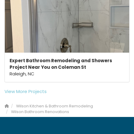
Expert Bathroom Remodeling and Showers
Project Near You on Coleman St
Raleigh, NC
View More Projects
Wilson Kitchen & Bathroom Remodeling
Wilson Bathroom Renovations