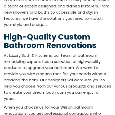
a team of expert designers and trained installers. From
new showers and baths to accessible and stylish
features, we have the solutions you need to match
your style and budget.
High-Quality Custom
Bathroom Renovations
At Luxury Bath & Kitchens, our team of bathroom
remodeling experts has a selection of high-quality
products to upgrade your bathroom. We want to
provide you with a space that fits your needs without
breaking the bank. Our designers will work with you to
help you choose from our various products and services
to create your dream bathroom you can enjoy for
years.
When you choose us for your Wilson bathroom
renovations, you get professional contractors who