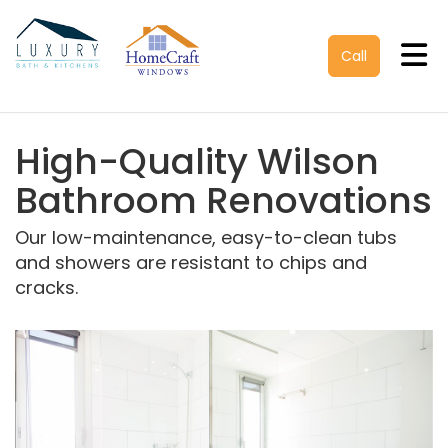
Tog
Call
High-Quality Wilson
Bathroom Renovations
Our low-maintenance, easy-to-clean tubs
and showers are resistant to chips and
cracks.