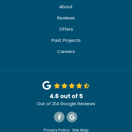
About
Reviews
Offers
Past Projects
Careers
4.6
out of
5
Out of
214
Google Reviews
Like us on Facebook
Review us on Google
Privacy Policy
·
Site Map