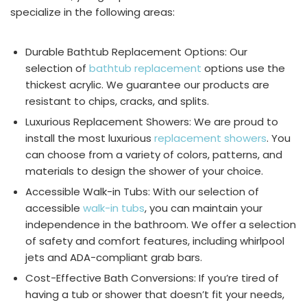
specialize in the following areas:
Durable Bathtub Replacement Options: Our
selection of
bathtub replacement
options use the
thickest acrylic. We guarantee our products are
resistant to chips, cracks, and splits.
Luxurious Replacement Showers: We are proud to
install the most luxurious
replacement showers
. You
can choose from a variety of colors, patterns, and
materials to design the shower of your choice.
Accessible Walk-in Tubs: With our selection of
accessible
walk-in tubs
, you can maintain your
independence in the bathroom. We offer a selection
of safety and comfort features, including whirlpool
jets and ADA-compliant grab bars.
Cost-Effective Bath Conversions: If you’re tired of
having a tub or shower that doesn’t fit your needs,