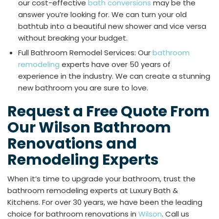
our cost-effective
bath conversions
may be the
answer you’re looking for. We can turn your old
bathtub into a beautiful new shower and vice versa
without breaking your budget.
Full Bathroom Remodel Services: Our
bathroom
remodeling
experts have over 50 years of
experience in the industry. We can create a stunning
new bathroom you are sure to love.
Request a Free Quote From
Our Wilson Bathroom
Renovations and
Remodeling Experts
When it’s time to upgrade your bathroom, trust the
bathroom remodeling experts at Luxury Bath &
Kitchens. For over 30 years, we have been the leading
choice for bathroom renovations in
Wilson
. Call us