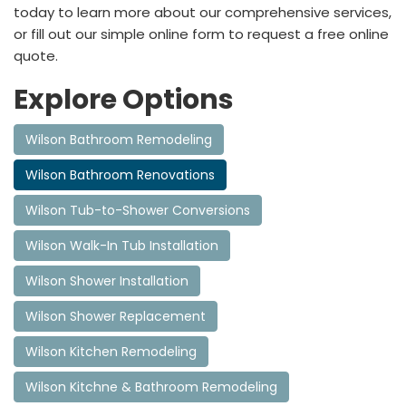
today to learn more about our comprehensive services,
or fill out our simple online form to request a free online
quote.
Explore Options
Wilson Bathroom Remodeling
Wilson Bathroom Renovations
Wilson Tub-to-Shower Conversions
Wilson Walk-In Tub Installation
Wilson Shower Installation
Wilson Shower Replacement
Wilson Kitchen Remodeling
Wilson Kitchne & Bathroom Remodeling