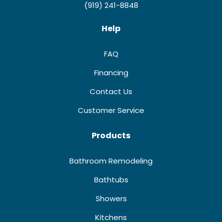
(919) 241-8848
Help
FAQ
Financing
Contact Us
Customer Service
Products
Bathroom Remodeling
Bathtubs
Showers
Kitchens