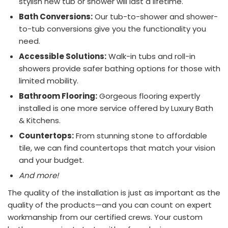
stylish new tub or shower will last a lifetime.
Bath Conversions:
Our tub-to-shower and shower-
to-tub conversions give you the functionality you
need.
Accessible Solutions:
Walk-in tubs and roll-in
showers provide safer bathing options for those with
limited mobility.
Bathroom Flooring:
Gorgeous flooring expertly
installed is one more service offered by Luxury Bath
& Kitchens.
Countertops:
From stunning stone to affordable
tile, we can find countertops that match your vision
and your budget.
And more!
The quality of the installation is just as important as the
quality of the products—and you can count on expert
workmanship from our certified crews. Your custom