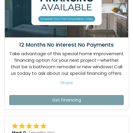
12 Months No Interest No Payments
Take advantage of this special home improvement
financing option for your next project—whether
that be a bathroom remodel or new windows! Call
us today to ask about our special financing offers.
Share
Get Financing
Mark D.
4 months ago