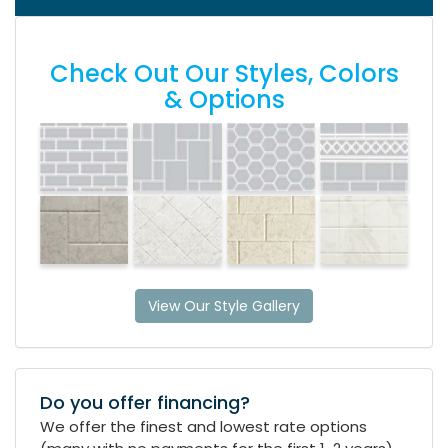
Check Out Our Styles, Colors
& Options
View Our Style Gallery
Do you offer financing?
We offer the finest and lowest rate options