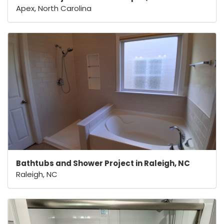
Apex, North Carolina
Bathtubs and Shower Project in Raleigh, NC
Raleigh, NC