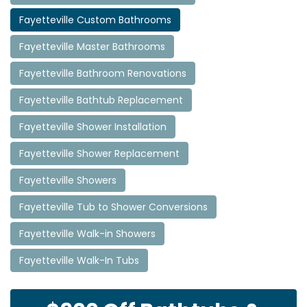
Fayetteville Custom Bathrooms
Fayetteville Master Bathrooms
Fayetteville Bathroom Renovations
Fayetteville Bathtub Replacement
Fayetteville Shower Installation
Fayetteville Shower Replacement
Fayetteville Showers
Fayetteville Tub to Shower Conversions
Fayetteville Walk-in Showers
Fayetteville Walk-In Tubs