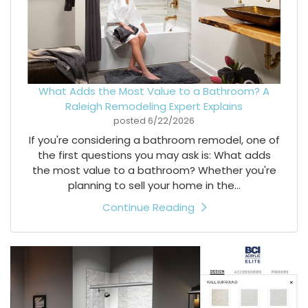
What Adds the Most Value to a Bathroom? A
Raleigh Remodeling Expert Explains
posted
6/22/2026
If you're considering a bathroom remodel, one of
the first questions you may ask is: What adds
the most value to a bathroom? Whether you're
planning to sell your home in the...
Continue Reading