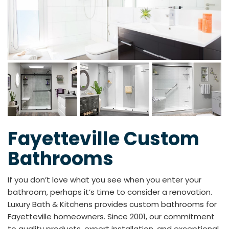
Fayetteville Custom
Bathrooms
If you don’t love what you see when you enter your
bathroom, perhaps it’s time to consider a renovation.
Luxury Bath & Kitchens provides custom bathrooms for
Fayetteville homeowners. Since 2001, our commitment
to quality products, expert installation, and exceptional