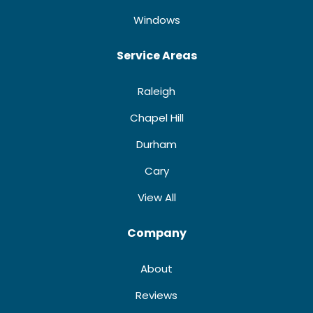
Windows
Service Areas
Raleigh
Chapel Hill
Durham
Cary
View All
Company
About
Reviews