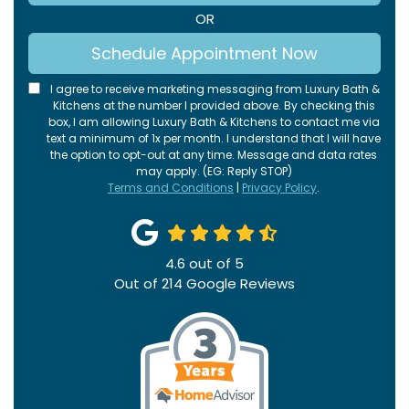
OR
Schedule Appointment Now
I agree to receive marketing messaging from Luxury Bath &
Kitchens at the number I provided above. By checking this
box, I am allowing Luxury Bath & Kitchens to contact me via
text a minimum of 1x per month. I understand that I will have
the option to opt-out at any time. Message and data rates
may apply. (EG: Reply STOP)
Terms and Conditions
|
Privacy Policy
.
4.6
out of
5
Out of
214
Google Reviews