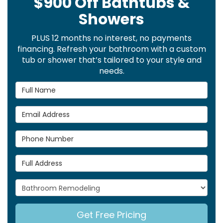
$900 Off Bathtubs &
Showers
PLUS 12 months no interest, no payments
financing. Refresh your bathroom with a custom
tub or shower that’s tailored to your style and
needs.
Full Name
Email Address
Phone Number
Full Address
Project Type
Get Free Pricing