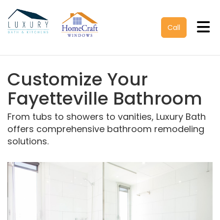
Tog
Call
Customize Your
Fayetteville Bathroom
From tubs to showers to vanities, Luxury Bath
offers comprehensive bathroom remodeling
solutions.