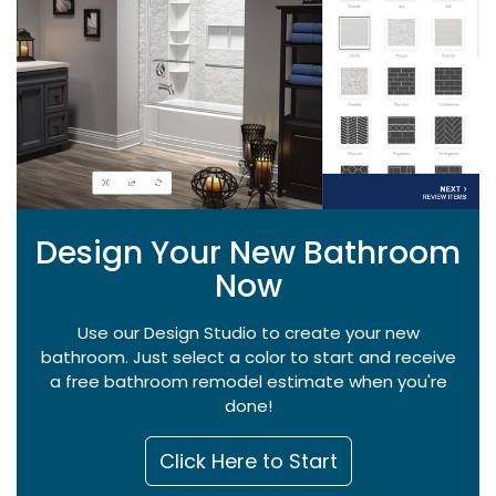
Design Your New Bathroom
Now
Use our Design Studio to create your new
bathroom. Just select a color to start and receive
a free bathroom remodel estimate when you're
done!
Click Here to Start