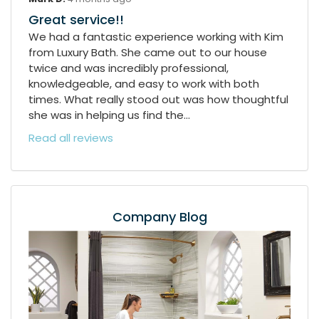
Great service!!
We had a fantastic experience working with Kim
from Luxury Bath. She came out to our house
twice and was incredibly professional,
knowledgeable, and easy to work with both
times. What really stood out was how thoughtful
she was in helping us find the...
Read all reviews
Company Blog