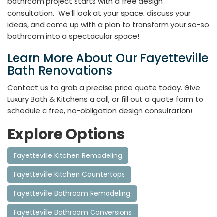
bathroom project starts with a free design
consultation. We’ll look at your space, discuss your
ideas, and come up with a plan to transform your so-so
bathroom into a spectacular space!
Learn More About Our Fayetteville
Bath Renovations
Contact us to grab a precise price quote today. Give
Luxury Bath & Kitchens a call, or fill out a quote form to
schedule a free, no-obligation design consultation!
Explore Options
Fayetteville Kitchen Remodeling
Fayetteville Kitchen Countertops
Fayetteville Bathroom Remodeling
Fayetteville Bathroom Conversions