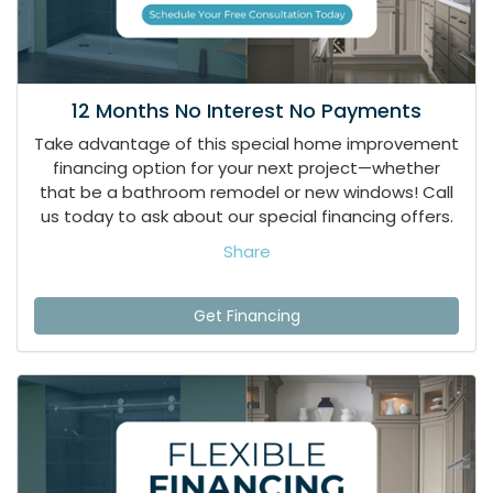
12 Months No Interest No Payments
Take advantage of this special home improvement
financing option for your next project—whether
that be a bathroom remodel or new windows! Call
us today to ask about our special financing offers.
Share
Get Financing