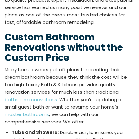
service has earned us many positive reviews and our
place as one of the area’s most trusted choices for
fast, affordable bathroom remodeling.
Custom Bathroom
Renovations without the
Custom Price
Many homeowners put off plans for creating their
dream bathroom because they think the cost will be
too high. Luxury Bath & Kitchens provides quality
renovation services for much less than traditional
bathroom renovations
. Whether you’re updating a
small guest bath or want to revamp your home’s
master bathrooms
, we can help with our
comprehensive services. We offer:
Tubs and Showers:
Durable acrylic ensures your