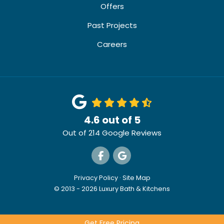
Offers
Past Projects
Careers
4.6
out of
5
Out of
214
Google Reviews
Like us on Facebook
Review us on Google
Privacy Policy
·
Site Map
© 2013 - 2026 Luxury Bath & Kitchens
Get Free Pricing