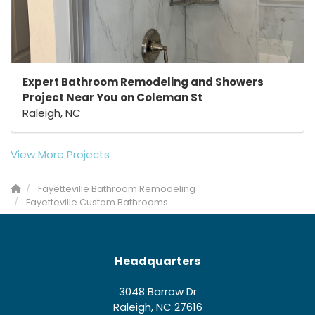
Expert Bathroom Remodeling and Showers
Project Near You on Coleman St
Raleigh, NC
View More Projects
Fayetteville Bathroom Remodeling
Fayetteville Custom Bathrooms
Headquarters
3048 Barrow Dr
Raleigh, NC 27616