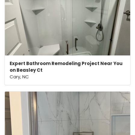
Expert Bathroom Remodeling Project Near You
on Beasley Ct
Cary, NC