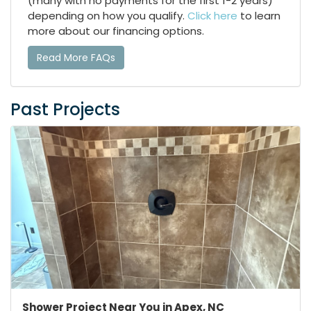
(many with no payments for the first 1-2 years)
depending on how you qualify.
Click here
to learn
more about our financing options.
Read More FAQs
Past Projects
Shower Project Near You in Apex, NC