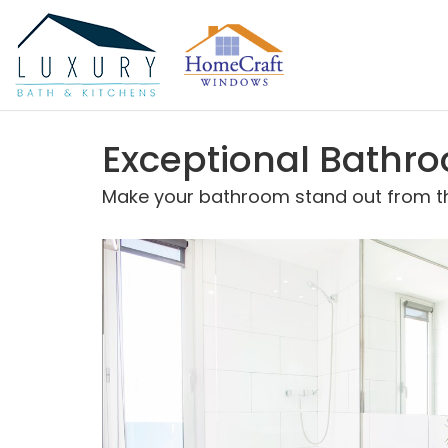
Exceptional Bathr
Make your bathroom stand out from the