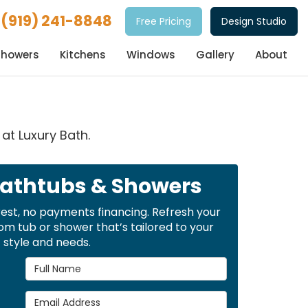
(919) 241-8848
Free Pricing
Design Studio
Showers
Kitchens
Windows
Gallery
About
at Luxury Bath.
Bathtubs & Showers
rest, no payments financing. Refresh your
m tub or shower that’s tailored to your
style and needs.
Full Name
Email Address