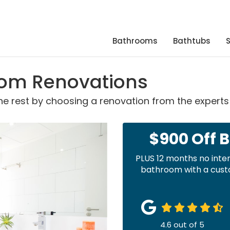
Bathrooms
Bathtubs
oom Renovations
 rest by choosing a renovation from the experts 
$900 Off 
PLUS 12 months no inte
bathroom with a custo
4.6
out of
5