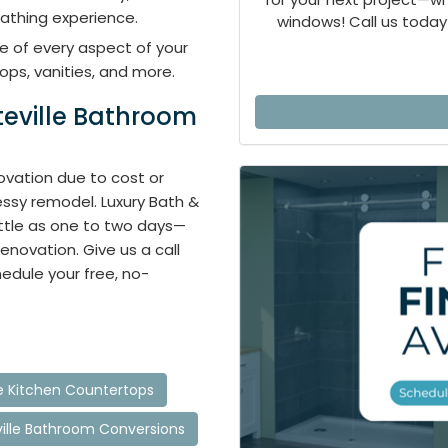
athing experience.
windows! Call us today 
e of every aspect of your
ops, vanities, and more.
teville Bathroom
vation due to cost or
ssy remodel. Luxury Bath &
ittle as one to two days—
renovation. Give us a call
hedule your free, no-
le Kitchen Countertops
ville Bathroom Conversions