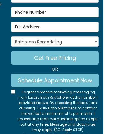
s
Phone Number
Full Address
Project Type
Get Free Pricing
OR
Schedule Appointment Now
I agree to receive marketing messaging
from Luxury Bath & Kitchens at the number I
provided above. By checking this box, I am
allowing Luxury Bath & Kitchens to contact
me via text a minimum of 1x per month. I
understand that I will have the option to opt-
out at any time. Message and data rates
may apply. (EG: Reply STOP)