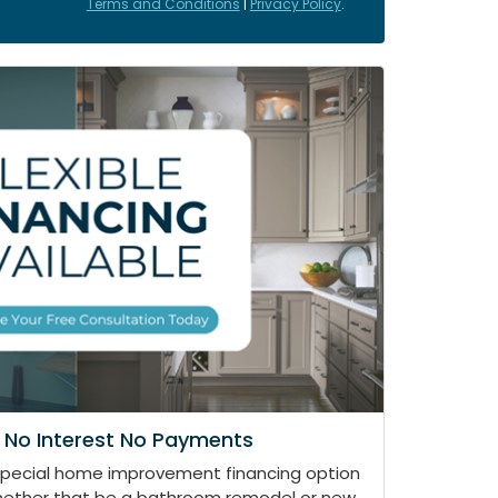
Terms and Conditions
|
Privacy Policy
.
 No Interest No Payments
special home improvement financing option
whether that be a bathroom remodel or new