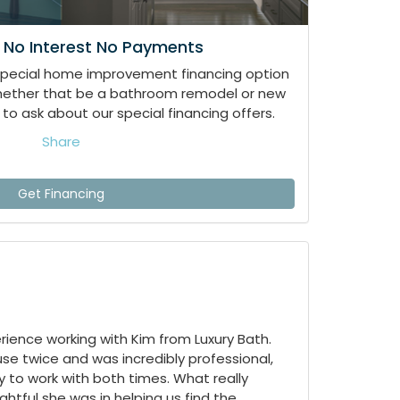
 No Interest No Payments
special home improvement financing option
whether that be a bathroom remodel or new
to ask about our special financing offers.
Share
Get Financing
ience working with Kim from Luxury Bath.
e twice and was incredibly professional,
 to work with both times. What really
tful she was in helping us find the...