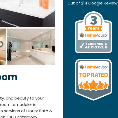
Out of
214
Google Review
room
ty, and beauty to your
hroom remodeler in
en services of Luxury Bath &
han 1,000 bathroom