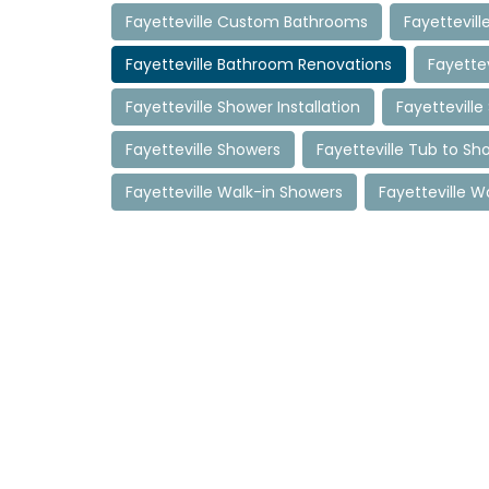
Fayetteville Custom Bathrooms
Fayettevil
Fayetteville Bathroom Renovations
Fayette
Fayetteville Shower Installation
Fayettevill
Fayetteville Showers
Fayetteville Tub to S
Fayetteville Walk-in Showers
Fayetteville W