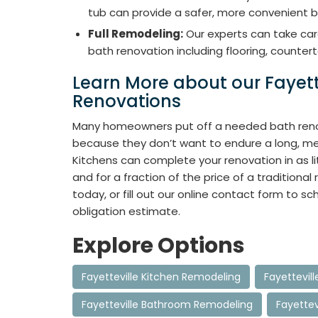
tub can provide a safer, more convenient b
Full Remodeling:
Our experts can take car
bath renovation including flooring, countert
Learn More about our Fayet
Renovations
Many homeowners put off a needed bath reno
because they don’t want to endure a long, me
Kitchens can complete your renovation in as l
and for a fraction of the price of a traditional 
today, or fill out our online contact form to sc
obligation estimate.
Explore Options
Fayetteville Kitchen Remodeling
Fayettevil
Fayetteville Bathroom Remodeling
Fayette