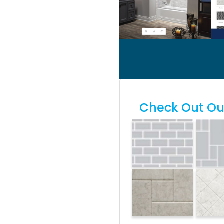
Check Out Our