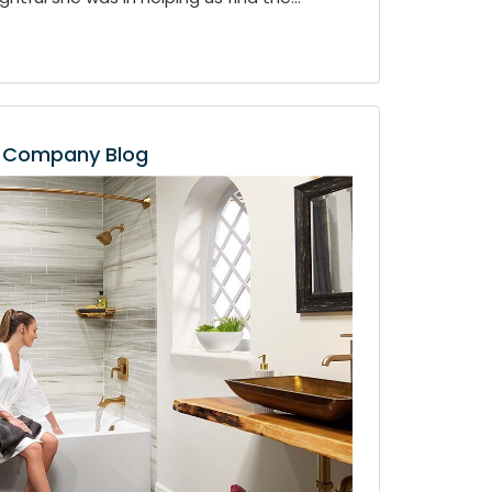
Company Blog