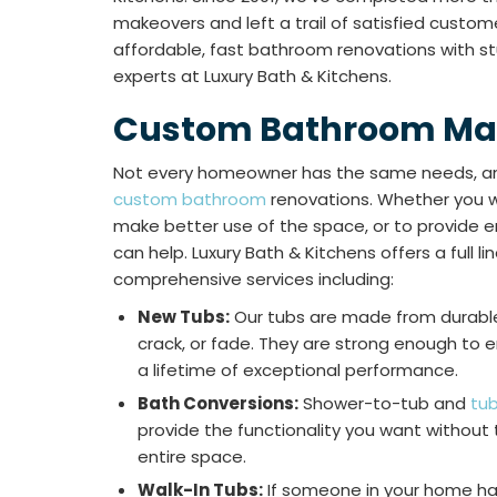
makeovers and left a trail of satisfied custome
affordable, fast bathroom renovations with stu
experts at Luxury Bath & Kitchens.
Custom Bathroom Ma
Not every homeowner has the same needs, an
custom bathroom
renovations. Whether you w
make better use of the space, or to provide e
can help. Luxury Bath & Kitchens offers a full li
comprehensive services including:
New Tubs:
Our tubs are made from durable 
crack, or fade. They are strong enough to 
a lifetime of exceptional performance.
Bath Conversions:
Shower-to-tub and
tu
provide the functionality you want without
entire space.
Walk-In Tubs:
If someone in your home has 