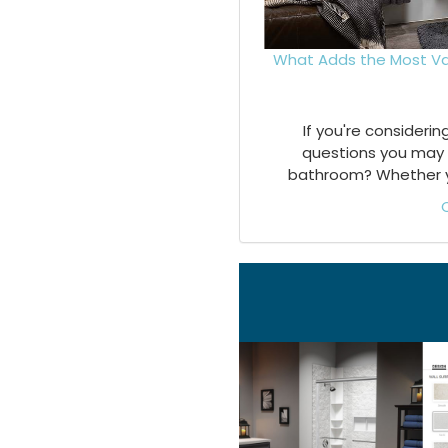
What Adds the Most Va
If you're consideri
questions you may 
bathroom? Whether you