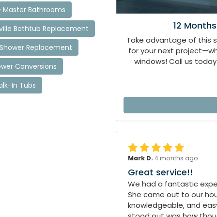
le Master Bathrooms
12 Months
ville Bathtub Replacement
Take advantage of this 
e Shower Replacement
for your next project—
windows! Call us today 
hower Conversions
alk-In Tubs
Mark D.
4 months ago
Great service!!
We had a fantastic exper
She came out to our hous
knowledgeable, and easy
stood out was how though