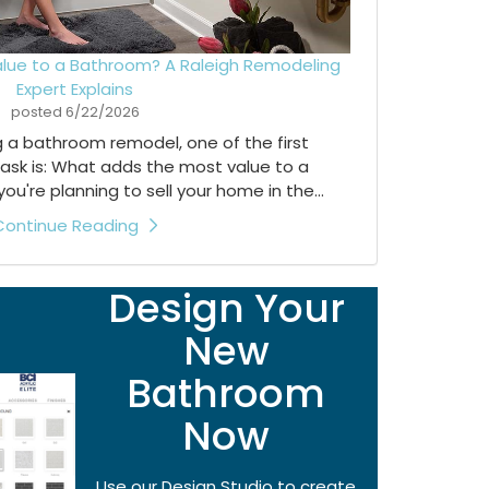
lue to a Bathroom? A Raleigh Remodeling
Expert Explains
posted
6/22/2026
ng a bathroom remodel, one of the first
ask is: What adds the most value to a
're planning to sell your home in the...
Continue Reading
Design Your
New
Bathroom
Now
Use our Design Studio to create