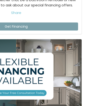
to ask about our special financing offers.
Share
Get Financing