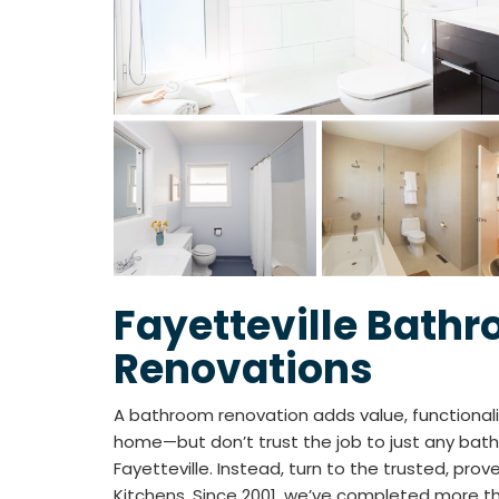
Fayetteville Bath
Renovations
A bathroom renovation adds value, functionali
home—but don’t trust the job to just any bat
Fayetteville. Instead, turn to the trusted, prov
Kitchens. Since 2001, we’ve completed more t