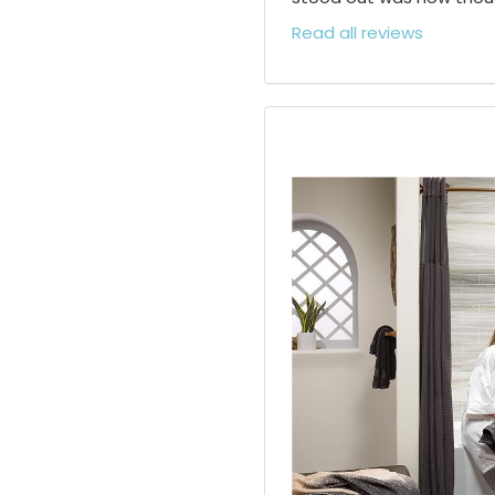
Read all reviews