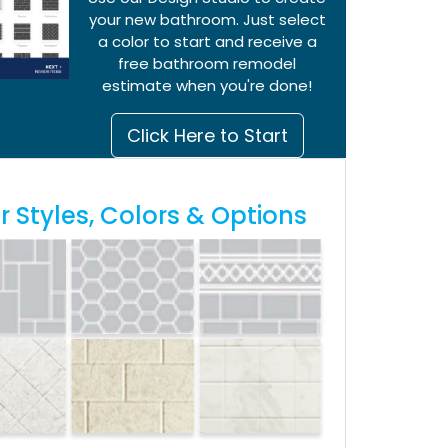
your new bathroom. Just select
a color to start and receive a
free bathroom remodel
estimate when you're done!
Click Here to Start
 Styles, Colors & Options