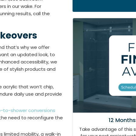
rs in our wake. For
nning results, call the
keovers
d that’s why we offer
ant an updated look, to
nhanced accessibility, we
ne of stylish products and
acrylic that won’t chip,
endure daily use and provide
b-to-shower conversions
 the need to reconfigure the
12 Months
Take advantage of this 
limited mobility, a walk-in
for your next project—