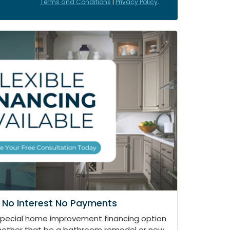
Terms and Conditions
|
Privacy Policy
.
 No Interest No Payments
special home improvement financing option
whether that be a bathroom remodel or new