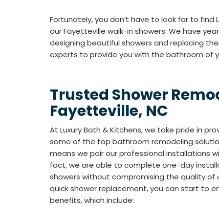
Fortunately, you don’t have to look far to find
our Fayetteville walk-in showers. We have year
designing beautiful showers and replacing th
experts to provide you with the bathroom of 
Trusted Shower Remod
Fayetteville, NC
At Luxury Bath & Kitchens, we take pride in pr
some of the top bathroom remodeling solutions
means we pair our professional installations 
fact, we are able to complete one-day installa
showers without compromising the quality of 
quick shower replacement, you can start to en
benefits, which include: