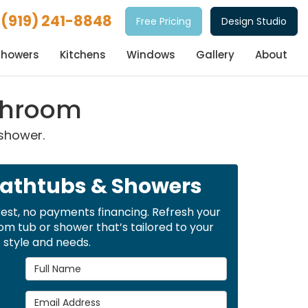
(919) 241-8848
Free Pricing
Design Studio
Showers
Kitchens
Windows
Gallery
About
athroom
 shower.
Bathtubs & Showers
rest, no payments financing. Refresh your
m tub or shower that’s tailored to your
style and needs.
Full Name
Email Address