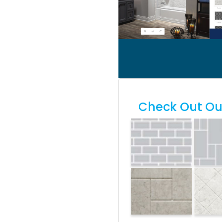
Check Out Our