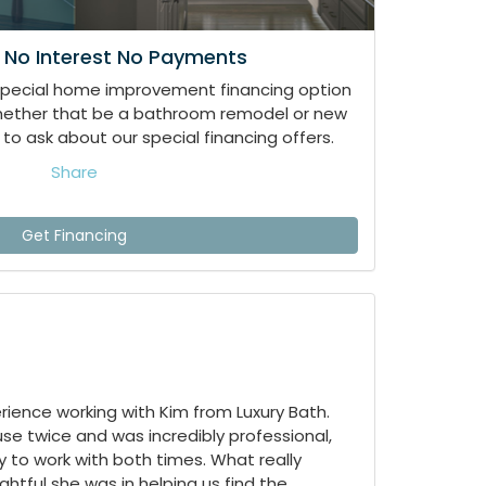
 No Interest No Payments
special home improvement financing option
whether that be a bathroom remodel or new
to ask about our special financing offers.
Share
Get Financing
ience working with Kim from Luxury Bath.
e twice and was incredibly professional,
 to work with both times. What really
tful she was in helping us find the...