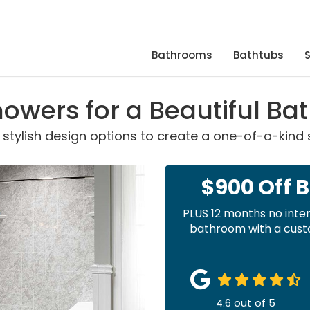
Bathrooms
Bathtubs
owers for a Beautiful B
 stylish design options to create a one-of-a-kind
$900 Off 
PLUS 12 months no inte
bathroom with a custo
4.6
out of
5