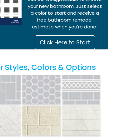
your new bathroom. Just select
a color to start and receive a
free bathroom remodel
estimate when you're done!
Click Here to Start
 Styles, Colors & Options