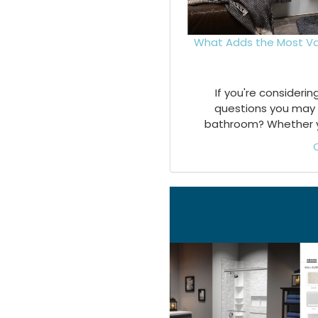
What Adds the Most Va
If you're consideri
questions you may 
bathroom? Whether you