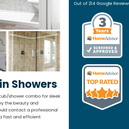
Out of
214
Google Review
-in Showers
tub/shower combo for sleek
joy the beauty and
ould contact a professional
fast and efficient