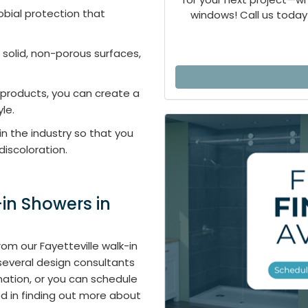
obial protection that
windows! Call us today 
 solid, non-porous surfaces,
products, you can create a
yle.
 in the industry so that you
discoloration.
in Showers in
om our Fayetteville walk-in
 several design consultants
mation, or you can schedule
ed in finding out more about