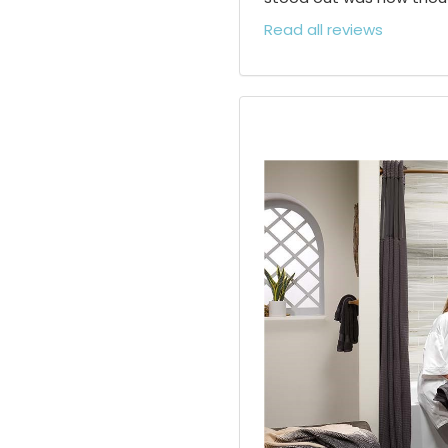
Read all reviews