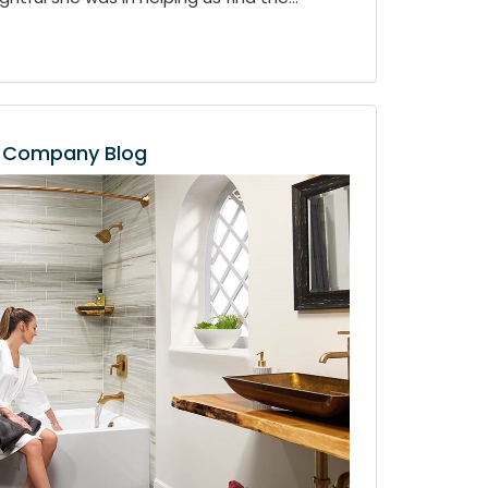
Company Blog