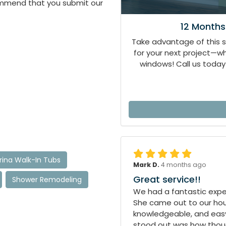
ommend that you submit our
12 Months
Take advantage of this 
for your next project—
windows! Call us today 
ina Walk-In Tubs
Mark D.
4 months ago
Great service!!
Shower Remodeling
We had a fantastic exper
She came out to our hous
knowledgeable, and easy
stood out was how though