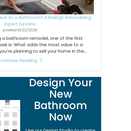
lue to a Bathroom? A Raleigh Remodeling
Expert Explains
posted
6/22/2026
ng a bathroom remodel, one of the first
ask is: What adds the most value to a
're planning to sell your home in the...
Continue Reading
Design Your
New
Bathroom
Now
Use our Design Studio to create