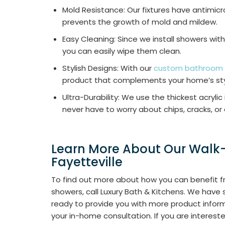
Mold Resistance: Our fixtures have antimicr
prevents the growth of mold and mildew.
Easy Cleaning: Since we install showers with
you can easily wipe them clean.
Stylish Designs: With our
custom bathroom
product that complements your home’s st
Ultra-Durability: We use the thickest acrylic
never have to worry about chips, cracks, or 
Learn More About Our Walk-
Fayetteville
To find out more about how you can benefit fr
showers, call Luxury Bath & Kitchens. We have
ready to provide you with more product infor
your in-home consultation. If you are interest