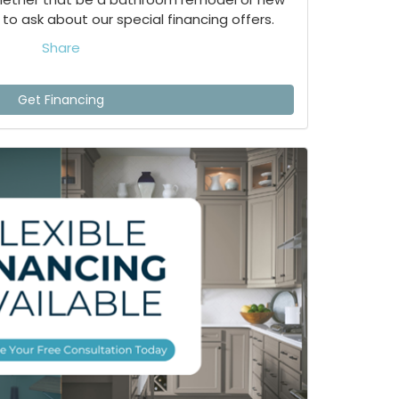
to ask about our special financing offers.
Share
Get Financing