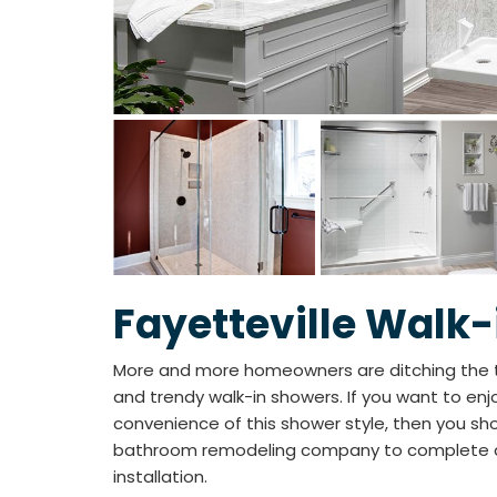
Fayetteville Walk
More and more homeowners are ditching the 
and trendy walk-in showers. If you want to en
convenience of this shower style, then you sh
bathroom remodeling company to complete a 
installation.