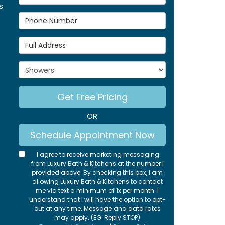
s
Phone Number
Full Address
Project Type
Get Free Pricing
OR
Schedule Appointment Now
I agree to receive marketing messaging
from Luxury Bath & Kitchens at the number I
provided above. By checking this box, I am
allowing Luxury Bath & Kitchens to contact
me via text a minimum of 1x per month. I
understand that I will have the option to opt-
out at any time. Message and data rates
may apply. (EG: Reply STOP)