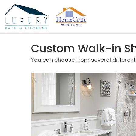
Custom Walk-in Sh
You can choose from several different