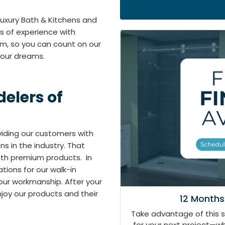
 Luxury Bath & Kitchens and
s of experience with
em, so you can count on our
your dreams.
elers of
oviding our customers with
 in the industry. That
with premium products. In
tions for our walk-in
our workmanship. After your
joy our products and their
12 Months
Take advantage of this 
for your next project—