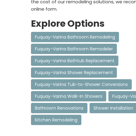
the cost of our remodeling solutions, we rec
online form.
Explore Options
Fuquay-Varina Bathroom Remodeling
Fuquay-Varina Bathroom Remodeler
Fuquay-Varina Bathtub Replacement
Fuquay-Varina Shower Replacement
Fuquay-Varina Tub-to-Shower Conversions
Fuquay-Varina Walk-In Showers
Fuquay-Var
Bathroom Renovations
Shower Installation
Kitchen Remodeling