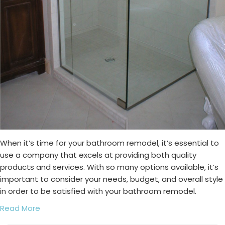
When it’s time for your bathroom remodel, it’s essential to
use a company that excels at providing both quality
products and services. With so many options available, it’s
important to consider your needs, budget, and overall style
in order to be satisfied with your bathroom remodel.
Read More