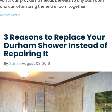
vanity can provide numerous benefits to any bathroom,
and can often bring the entire room together.
Read More
3 Reasons to Replace Your
Durham Shower Instead of
Repairing It
By
Admin
August 03, 2016