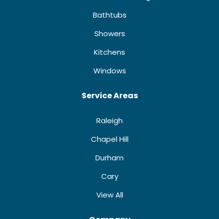
Bathtubs
Showers
Kitchens
Windows
Service Areas
Raleigh
Chapel Hill
Durham
Cary
View All