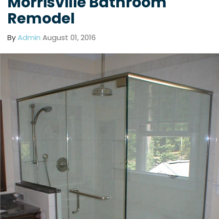
Morrisville Bathroom
Remodel
By
Admin
August 01, 2016