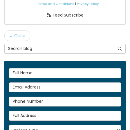
Terms and Conditions
|
Privacy Policy
.
Feed Subscribe
← Older
Search Blog
Searc
Full Name
Email Address
Phone Number
Full Address
Project Type