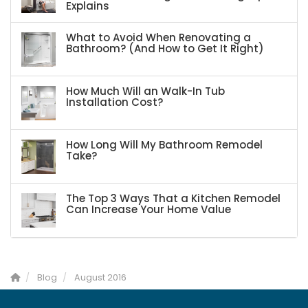
Explains
What to Avoid When Renovating a
Bathroom? (And How to Get It Right)
How Much Will an Walk-In Tub
Installation Cost?
How Long Will My Bathroom Remodel
Take?
The Top 3 Ways That a Kitchen Remodel
Can Increase Your Home Value
Blog
August 2016