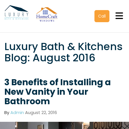
Tog
Call
Luxury Bath & Kitchens
Blog: August 2016
3 Benefits of Installing a
New Vanity in Your
Bathroom
By
Admin
August 22, 2016