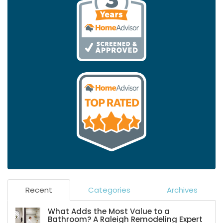
Recent
Categories
Archives
What Adds the Most Value to a
Bathroom? A Raleigh Remodeling Expert