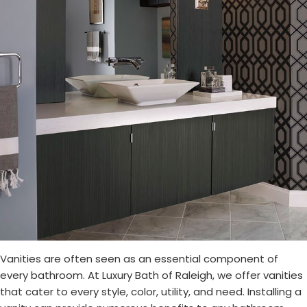
Vanities are often seen as an essential component of
every bathroom. At Luxury Bath of Raleigh, we offer vanities
that cater to every style, color, utility, and need. Installing a