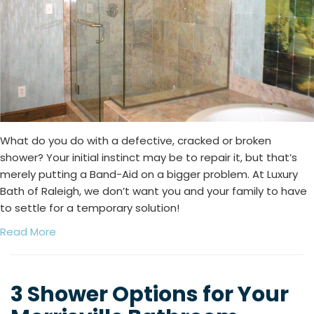
What do you do with a defective, cracked or broken
shower? Your initial instinct may be to repair it, but that’s
merely putting a Band-Aid on a bigger problem. At Luxury
Bath of Raleigh, we don’t want you and your family to have
to settle for a temporary solution!
Read More
3 Shower Options for Your