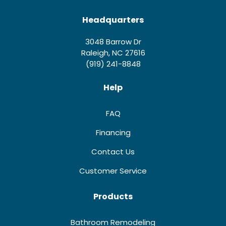
Headquarters
3048 Barrow Dr
Raleigh, NC 27616
(919) 241-8848
Help
FAQ
Financing
Contact Us
Customer Service
Products
Bathroom Remodeling