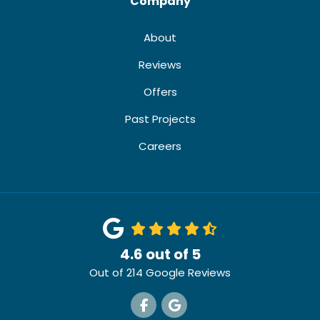
Company
About
Reviews
Offers
Past Projects
Careers
4.6
out of
5
Out of
214
Google Reviews
Like us on Facebook
Review us on Google