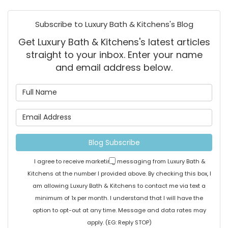
Subscribe to Luxury Bath & Kitchens's Blog
Get Luxury Bath & Kitchens's latest articles
straight to your inbox. Enter your name
and email address below.
What is your name?
What is your email address
Blog Subscribe
I agree to receive marketing messaging from Luxury Bath &
Kitchens at the number I provided above. By checking this box, I
am allowing Luxury Bath & Kitchens to contact me via text a
minimum of 1x per month. I understand that I will have the
option to opt-out at any time. Message and data rates may
apply. (EG: Reply STOP)