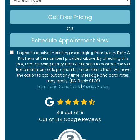
Get Free Pricing
OR
Schedule Appointment Now
I agree to receive marketing messaging from Luxury Bath &
Kitchens at the number I provided above. By checking this
box, I am allowing Luxury Bath & Kitchens to contact me via
text a minimum of 1x per month. I understand that I will have
the option to opt-out at any time. Message and data rates
may apply. (EG: Reply STOP)
Terms and Conditions
|
Privacy Policy
.
4.6
out of
5
Out of
214
Google Reviews