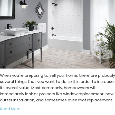
When you're preparing to sell your home, there are probably
several things that you want to do to it in order to increase
its overall value. Most commonly, homeowners will
immediately look at projects like window replacement, new
gutter installation, and sometimes even roof replacement.
Read More