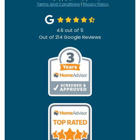
Terms and Conditions
|
Privacy Policy
.
4.6
out of
5
Out of
214
Google Reviews