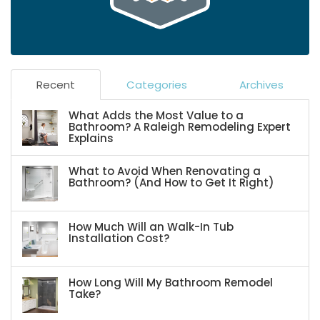
Recent
Categories
Archives
What Adds the Most Value to a
Bathroom? A Raleigh Remodeling Expert
Explains
What to Avoid When Renovating a
Bathroom? (And How to Get It Right)
How Much Will an Walk-In Tub
Installation Cost?
How Long Will My Bathroom Remodel
Take?