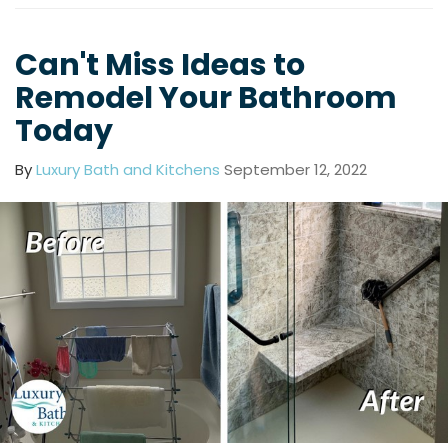
Can't Miss Ideas to
Remodel Your Bathroom
Today
By
Luxury Bath and Kitchens
September 12, 2022