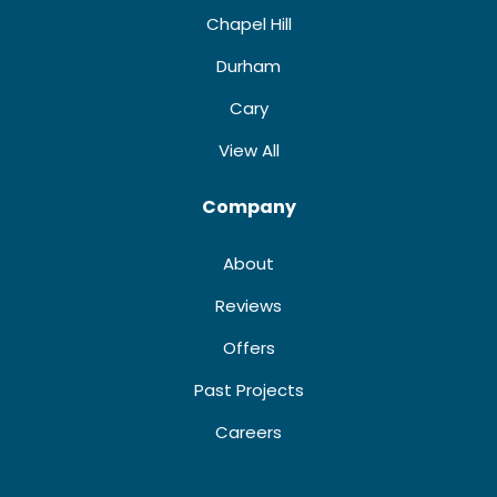
Chapel Hill
Durham
Cary
View All
Company
About
Reviews
Offers
Past Projects
Careers