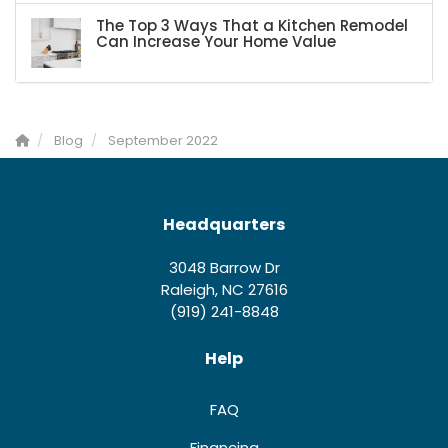
The Top 3 Ways That a Kitchen Remodel
Can Increase Your Home Value
Blog
September 2022
Headquarters
3048 Barrow Dr
Raleigh, NC 27616
(919) 241-8848
Help
FAQ
Financing