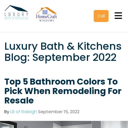
Tog
Call
Luxury Bath & Kitchens
Blog: September 2022
Top 5 Bathroom Colors To
Pick When Remodeling For
Resale
By
LB of Raleigh
September 15, 2022