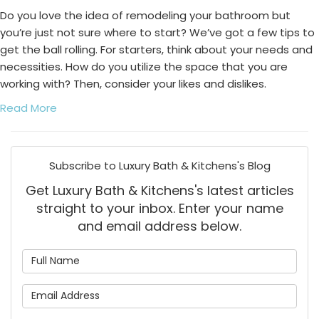
Do you love the idea of remodeling your bathroom but
you’re just not sure where to start? We’ve got a few tips to
get the ball rolling. For starters, think about your needs and
necessities. How do you utilize the space that you are
working with? Then, consider your likes and dislikes.
Read More
Subscribe to Luxury Bath & Kitchens's Blog
Get Luxury Bath & Kitchens's latest articles
straight to your inbox. Enter your name
and email address below.
What is your name?
What is your email address