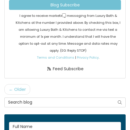
Blog Subscribe
I agree to receive marketing messaging from Luxury Bath &
Kitchens at the number I provided above. By checking this box, I
am allowing Luxury Bath & Kitchens to contact me via text a
minimum of 1x per month. I understand that I will have the
option to opt-out at any time. Message and data rates may
apply. (EG: Reply STOP)
Terms and Conditions
|
Privacy Policy
.
Feed Subscribe
← Older
Search Blog
Searc
Full Name