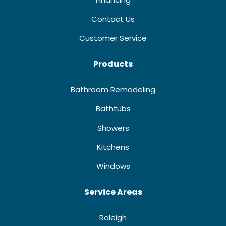
Contact Us
Customer Service
Products
Bathroom Remodeling
Bathtubs
Showers
Kitchens
Windows
Service Areas
Raleigh