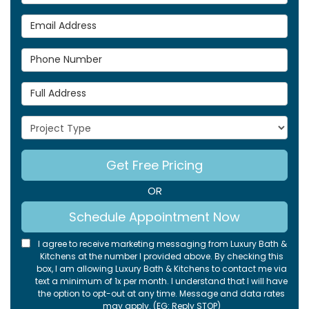
Email Address
Phone Number
Full Address
Project Type
Get Free Pricing
OR
Schedule Appointment Now
I agree to receive marketing messaging from Luxury Bath &
Kitchens at the number I provided above. By checking this
box, I am allowing Luxury Bath & Kitchens to contact me via
text a minimum of 1x per month. I understand that I will have
the option to opt-out at any time. Message and data rates
may apply. (EG: Reply STOP)