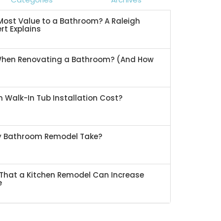
ost Value to a Bathroom? A Raleigh
rt Explains
When Renovating a Bathroom? (And How
 Walk-In Tub Installation Cost?
My Bathroom Remodel Take?
That a Kitchen Remodel Can Increase
e