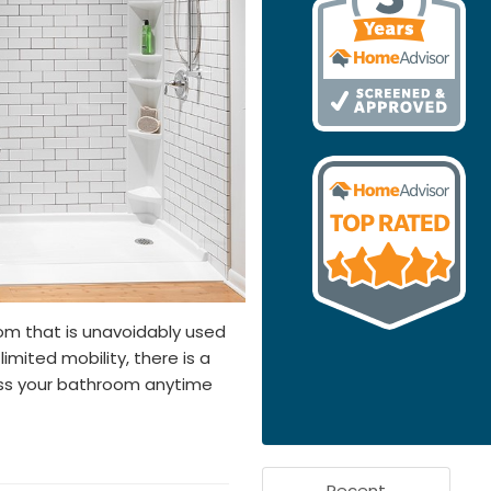
om that is unavoidably used
limited mobility, there is a
ess your bathroom anytime
Recent