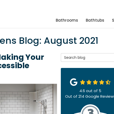
Bathrooms
Bathtubs
hens Blog: August 2021
Making Your
Search Blog
essible
4.6
out of
5
Out of
214
Google Review