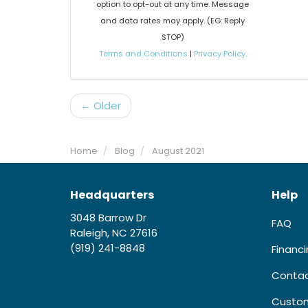
option to opt-out at any time. Message
and data rates may apply. (EG: Reply
STOP)
Terms and Conditions
|
Privacy Policy
.
← Older
Home
Blog
August 2021
Headquarters
Help
3048 Barrow Dr
FAQ
Raleigh, NC 27616
(919) 241-8848
Financ
Contac
Custom