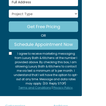
Full Address
Project Type
Get Free Pricing
OR
Schedule Appointment Now
I agree to receive marketing messaging
from Luxury Bath & Kitchens at the number I
provided above. By checking this box, I am
allowing Luxury Bath & Kitchens to contact
me via text a minimum of 1x per month. I
understand that I will have the option to opt-
out at any time. Message and data rates
may apply. (EG: Reply STOP)
Terms and Conditions
|
Privacy Policy
.
Categories
Archives