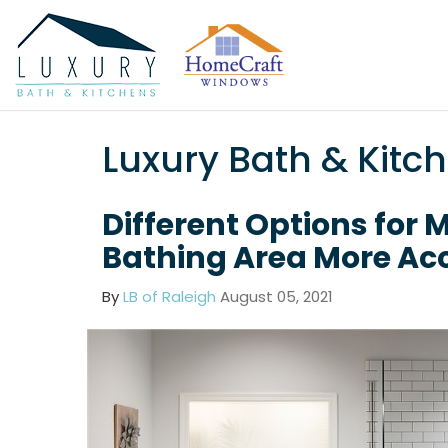
Luxury Bath & Kitc
Different Options for 
Bathing Area More Acc
By
LB of Raleigh
August 05, 2021