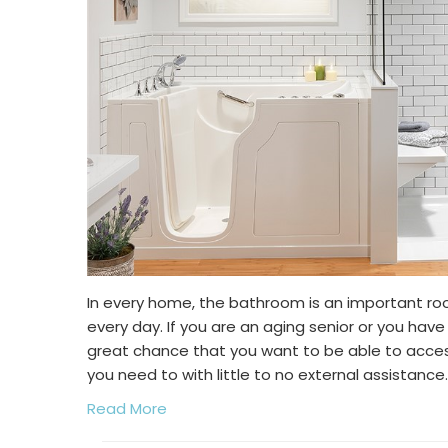
In every home, the bathroom is an important ro
every day. If you are an aging senior or you have 
great chance that you want to be able to acc
you need to with little to no external assistance.
Read More