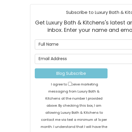
Subscribe to Luxury Bath & Kit
Get Luxury Bath & Kitchens's latest ar
inbox. Enter your name and ema
What is
What is 
Blog Subscribe
I agree to receive marketing
messaging from Luxury Bath &
Kitchens at the number I provided
above. By checking this box, I am
allowing Luxury Bath & Kitchens to
contact me via text a minimum of 1x per
month. I understand that I will have the