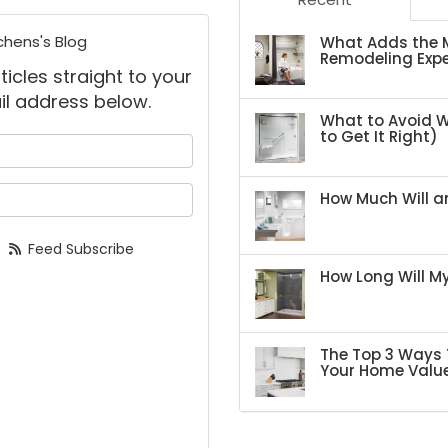
chens's Blog
What Adds the M
Remodeling Expe
ticles straight to your
il address below.
What to Avoid 
to Get It Right)
 your name?
your email address?
How Much Will an
Feed Subscribe
How Long Will 
The Top 3 Ways 
Your Home Valu