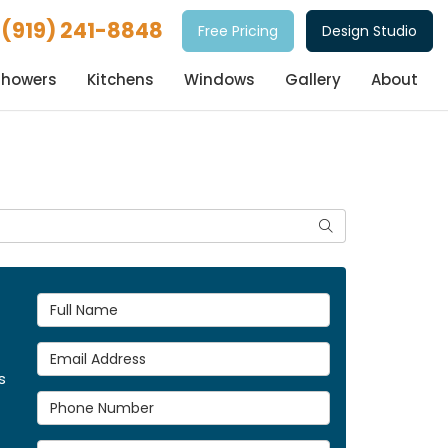
(919) 241-8848
Free Pricing
Design Studio
Showers
Kitchens
Windows
Gallery
About
Search
Full Name
Email Address
s
Phone Number