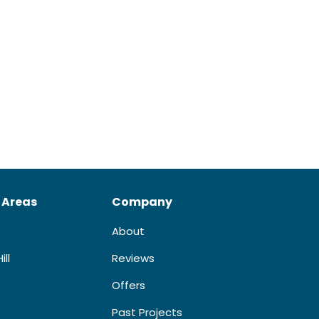
 Areas
Company
About
ill
Reviews
Offers
Past Projects