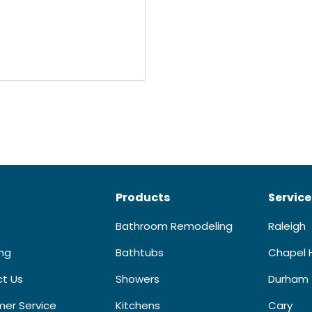
Products
Service
Bathroom Remodeling
Raleigh
ing
Bathtubs
Chapel H
t Us
Showers
Durham
er Service
Kitchens
Cary