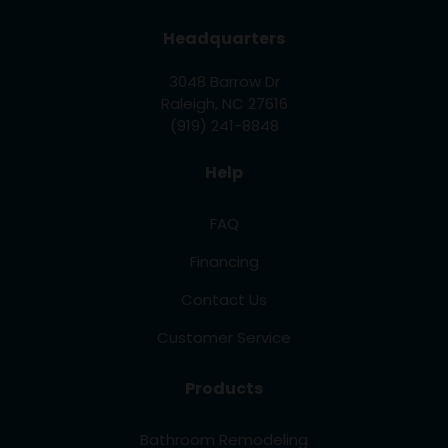
Headquarters
3048 Barrow Dr
Raleigh, NC 27616
(919) 241-8848
Help
FAQ
Financing
Contact Us
Customer Service
Products
Bathroom Remodeling