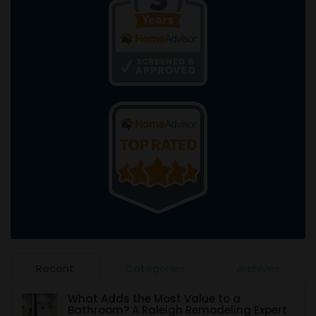
Recent
Categories
Archives
What Adds the Most Value to a
Bathroom? A Raleigh Remodeling Expert