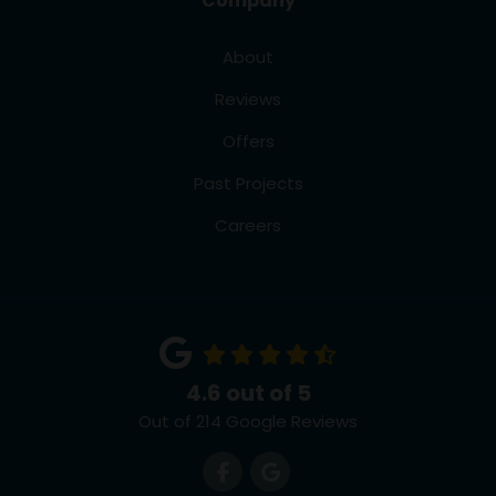
Company
About
Reviews
Offers
Past Projects
Careers
4.6
out of
5
Out of
214
Google Reviews
Like us on Facebook
Review us on Google