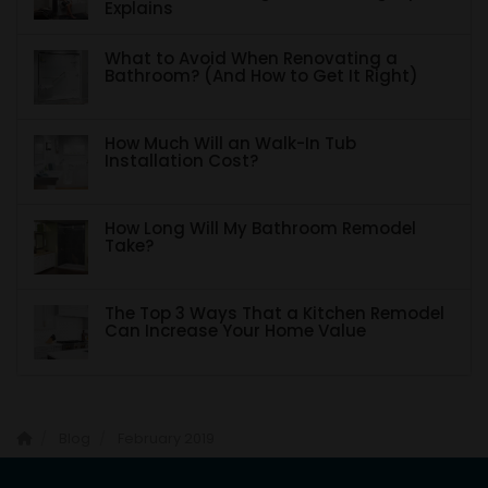
Explains
What to Avoid When Renovating a
Bathroom? (And How to Get It Right)
How Much Will an Walk-In Tub
Installation Cost?
How Long Will My Bathroom Remodel
Take?
The Top 3 Ways That a Kitchen Remodel
Can Increase Your Home Value
Blog
February 2019