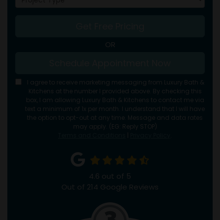
Get Free Pricing
OR
Schedule Appointment Now
I agree to receive marketing messaging from Luxury Bath &
Kitchens at the number I provided above. By checking this
box, I am allowing Luxury Bath & Kitchens to contact me via
text a minimum of 1x per month. I understand that I will have
the option to opt-out at any time. Message and data rates
may apply. (EG: Reply STOP)
Terms and Conditions
|
Privacy Policy
.
4.6
out of
5
Out of
214
Google Reviews