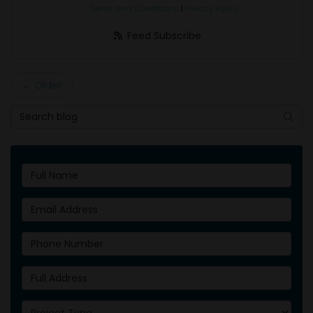
Terms and Conditions
|
Privacy Policy
.
Feed Subscribe
← Older
Search Blog
Searc
Full Name
Email Address
Phone Number
Full Address
Project Type