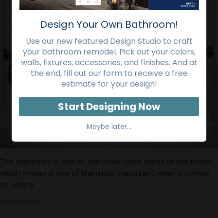
Design Your Own Bathroom!
Use our new featured Design Studio to craft
your bathroom remodel. Pick out your colors,
walls, fixtures, accessories, and finishes. And at
the end, fill out our form to receive a free
estimate for your design!
Start Designing Now
Maybe later...
The bathroom is one of the most used areas of the home,
which makes it one of the most important when it comes
to safety.
Read More