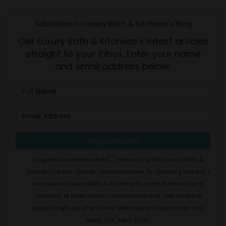
Subscribe to Luxury Bath & Kitchens's Blog
Get Luxury Bath & Kitchens's latest articles
straight to your inbox. Enter your name
and email address below.
What is your name?
What is your email address
Blog Subscribe
I agree to receive marketing messaging from Luxury Bath &
Kitchens at the number I provided above. By checking this box, I
am allowing Luxury Bath & Kitchens to contact me via text a
minimum of 1x per month. I understand that I will have the
option to opt-out at any time. Message and data rates may
apply. (EG: Reply STOP)