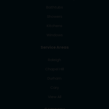
Bathtubs
Showers
Kitchens
Windows
Service Areas
Raleigh
Chapel Hill
Durham
Cary
View All