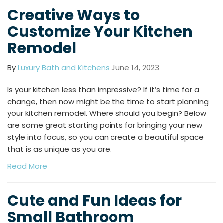
Creative Ways to
Customize Your Kitchen
Remodel
By
Luxury Bath and Kitchens
June 14, 2023
Is your kitchen less than impressive? If it’s time for a
change, then now might be the time to start planning
your kitchen remodel. Where should you begin? Below
are some great starting points for bringing your new
style into focus, so you can create a beautiful space
that is as unique as you are.
Read More
Cute and Fun Ideas for
Small Bathroom