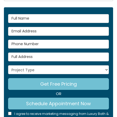
Full Name
Email Address
Phone Number
Full Address
Project Type
Get Free Pricing
OR
Schedule Appointment Now
I agree to receive marketing messaging from Luxury Bath &