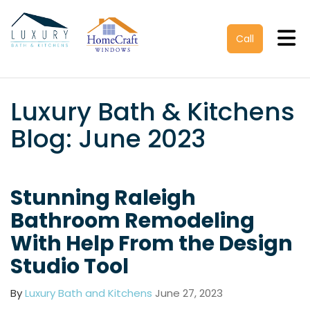
Tog
Call
Luxury Bath & Kitchens
Blog: June 2023
Stunning Raleigh
Bathroom Remodeling
With Help From the Design
Studio Tool
By
Luxury Bath and Kitchens
June 27, 2023