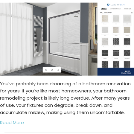
You've probably been dreaming of a bathroom renovation
for years. If you're like most homeowners, your bathroom
remodeling project is likely long overdue. After many years
of use, your fixtures can degrade, break down, and
accumulate mildew, making using them uncomfortable.
Read More