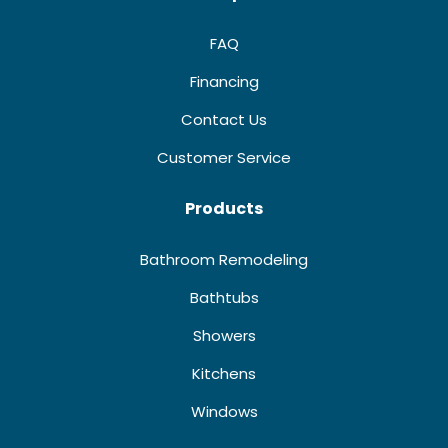
FAQ
Financing
Contact Us
Customer Service
Products
Bathroom Remodeling
Bathtubs
Showers
Kitchens
Windows