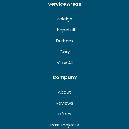
Service Areas
Raleigh
Chapel Hill
Durham
Cary
View All
Company
About
Reviews
Offers
Past Projects