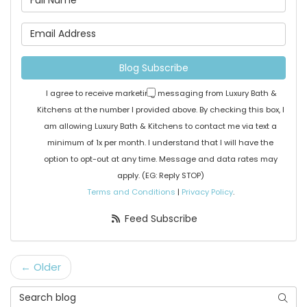
What is your email address
Blog Subscribe
I agree to receive marketing messaging from Luxury Bath &
Kitchens at the number I provided above. By checking this box, I
am allowing Luxury Bath & Kitchens to contact me via text a
minimum of 1x per month. I understand that I will have the
option to opt-out at any time. Message and data rates may
apply. (EG: Reply STOP)
Terms and Conditions
|
Privacy Policy
.
Feed Subscribe
← Older
Search Blog
Searc