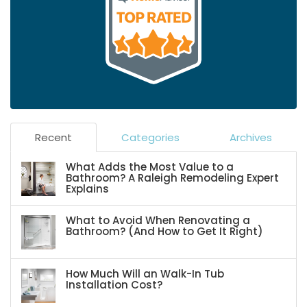
Recent
Categories
Archives
What Adds the Most Value to a
Bathroom? A Raleigh Remodeling Expert
Explains
What to Avoid When Renovating a
Bathroom? (And How to Get It Right)
How Much Will an Walk-In Tub
Installation Cost?