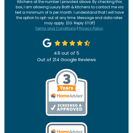
Kitchens at the number I provided above. By checking this
box, I am allowing Luxury Bath & Kitchens to contact me via
text a minimum of 1x per month. I understand that I will have
the option to opt-out at any time. Message and data rates
may apply. (EG: Reply STOP)
Terms and Conditions
|
Privacy Policy
.
4.6
out of
5
Out of
214
Google Reviews