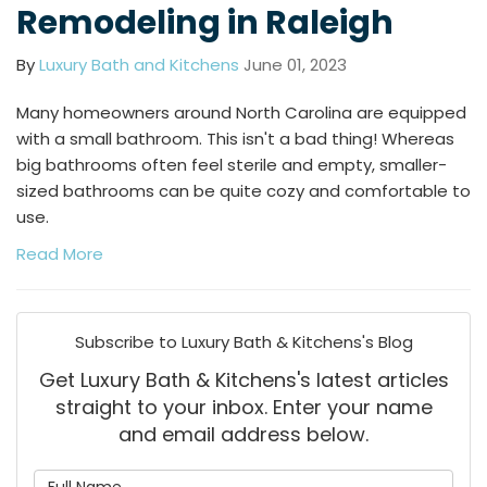
Remodeling in Raleigh
By
Luxury Bath and Kitchens
June 01, 2023
Many homeowners around North Carolina are equipped
with a small bathroom. This isn't a bad thing! Whereas
big bathrooms often feel sterile and empty, smaller-
sized bathrooms can be quite cozy and comfortable to
use.
Read More
Subscribe to Luxury Bath & Kitchens's Blog
Get Luxury Bath & Kitchens's latest articles
straight to your inbox. Enter your name
and email address below.
What is your name?