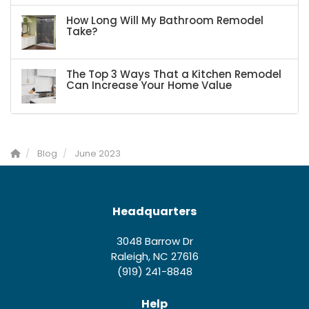
How Long Will My Bathroom Remodel
Take?
The Top 3 Ways That a Kitchen Remodel
Can Increase Your Home Value
Blog
June 2023
Headquarters
3048 Barrow Dr
Raleigh, NC 27616
(919) 241-8848
Help