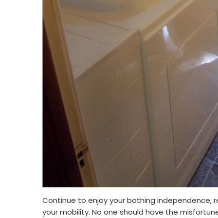
Continue to enjoy your bathing independence, re
your mobility. No one should have the misfortune