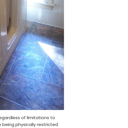
gardless of limitations to
 being physically restricted