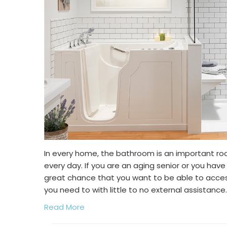
In every home, the bathroom is an important ro
every day. If you are an aging senior or you have 
great chance that you want to be able to acc
you need to with little to no external assistance.
Read More