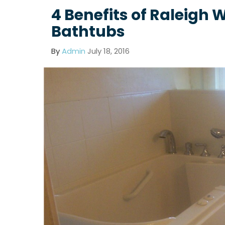
4 Benefits of Raleigh 
Bathtubs
By
Admin
July 18, 2016