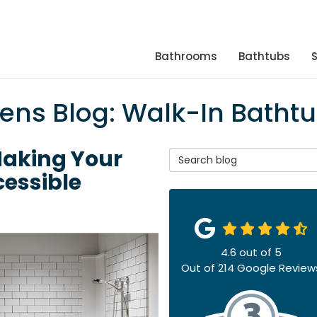
Bathrooms
Bathtubs
hens Blog: Walk-In Batht
Making Your
Search Blog
essible
4.6
out of
5
Out of
214
Google Review