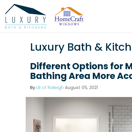
Luxury Bath & Kitc
Different Options for 
Bathing Area More Acc
By
LB of Raleigh
August 05, 2021