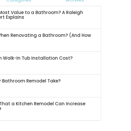
ost Value to a Bathroom? A Raleigh
rt Explains
When Renovating a Bathroom? (And How
 Walk-In Tub Installation Cost?
My Bathroom Remodel Take?
That a Kitchen Remodel Can Increase
e