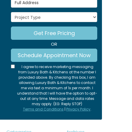
Full Address
Project Type
Get Free Pricing
OR
Schedule Appointment Now
I agree to receive marketing messaging
from Luxury Bath & Kitchens at the number I
provided above. By checking this box, I am
allowing Luxury Bath & Kitchens to contact
me via text a minimum of 1x per month. I
understand that I will have the option to opt-
out at any time. Message and data rates
may apply. (EG: Reply STOP)
Terms and Conditions
|
Privacy Policy
.
Categories
Archives