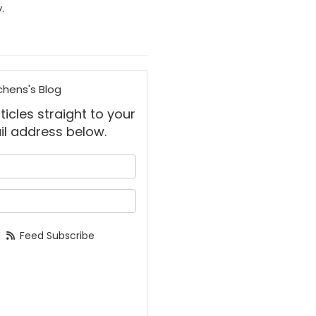
.
chens's Blog
ticles straight to your
il address below.
 your name?
your email address?
Feed Subscribe