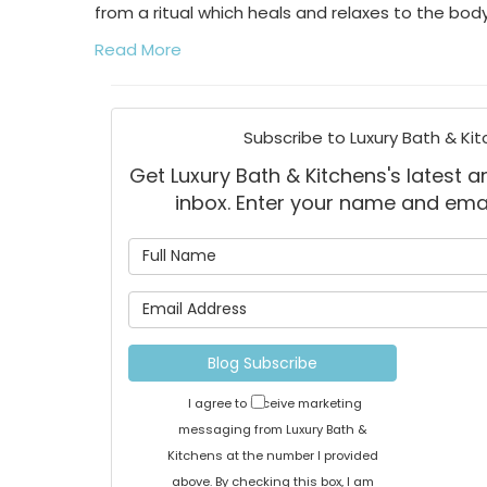
from a ritual which heals and relaxes to the body
Read More
Subscribe to Luxury Bath & Kit
Get Luxury Bath & Kitchens's latest ar
inbox. Enter your name and ema
What is
What is 
Blog Subscribe
I agree to receive marketing
messaging from Luxury Bath &
Kitchens at the number I provided
above. By checking this box, I am