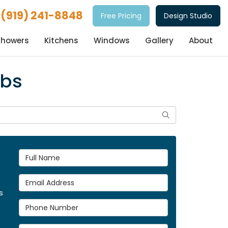
(919) 241-8848
Free Pricing
Design Studio
Showers
Kitchens
Windows
Gallery
About
ubs
Search
Full Name
Email Address
s
Phone Number