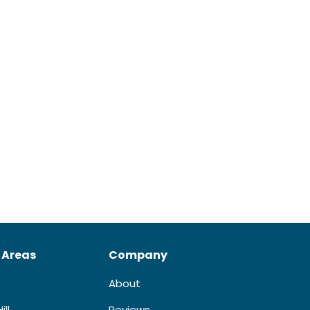
 Areas
Company
About
ill
Reviews