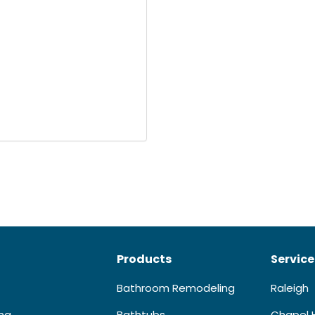
Products
Service
Bathroom Remodeling
Raleigh
ing
Bathtubs
Chapel H