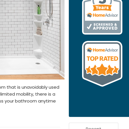
om that is unavoidably used
limited mobility, there is a
ess your bathroom anytime
Recent