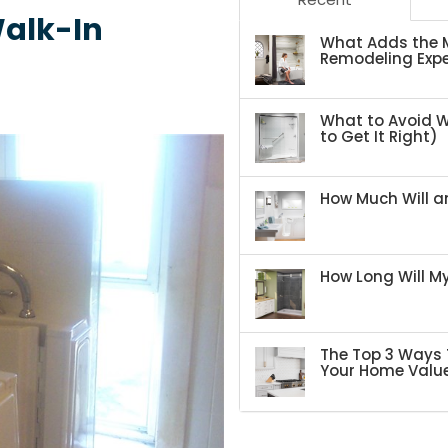
Walk-In
What Adds the M
Remodeling Expe
What to Avoid 
to Get It Right)
How Much Will an
How Long Will 
The Top 3 Ways 
Your Home Valu