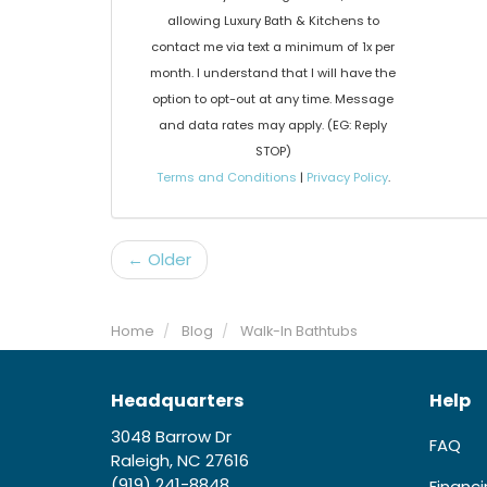
allowing Luxury Bath & Kitchens to
contact me via text a minimum of 1x per
month. I understand that I will have the
option to opt-out at any time. Message
and data rates may apply. (EG: Reply
STOP)
Terms and Conditions
|
Privacy Policy
.
← Older
Home
Blog
Walk-In Bathtubs
Headquarters
Help
3048 Barrow Dr
FAQ
Raleigh, NC 27616
(919) 241-8848
Financ