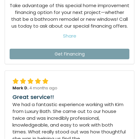
Take advantage of this special home improvement
financing option for your next project—whether
that be a bathroom remodel or new windows! Call
us today to ask about our special financing offers.
Share
Get Financing
Mark D.
4 months ago
Great service!!
We had a fantastic experience working with Kim
from Luxury Bath. She came out to our house
twice and was incredibly professional,
knowledgeable, and easy to work with both
times. What really stood out was how thoughtful
she was in helping us find the...