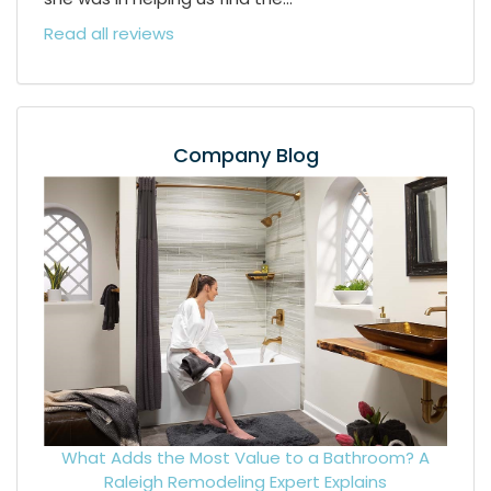
Read all reviews
Company Blog
What Adds the Most Value to a Bathroom? A
Raleigh Remodeling Expert Explains