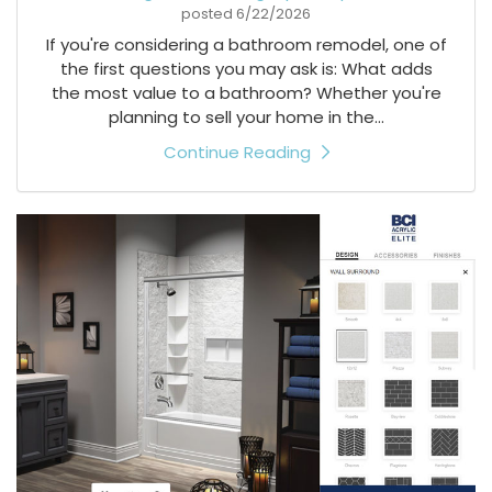
posted
6/22/2026
If you're considering a bathroom remodel, one of
the first questions you may ask is: What adds
the most value to a bathroom? Whether you're
planning to sell your home in the...
Continue Reading