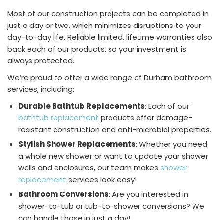
Most of our construction projects can be completed in
just a day or two, which minimizes disruptions to your
day-to-day life. Reliable limited, lifetime warranties also
back each of our products, so your investment is
always protected.
We’re proud to offer a wide range of Durham bathroom
services, including:
Durable Bathtub Replacements
: Each of our
bathtub replacement
products offer damage-
resistant construction and anti-microbial properties.
Stylish Shower Replacements
: Whether you need
a whole new shower or want to update your shower
walls and enclosures, our team makes
shower
replacement
services look easy!
Bathroom Conversions
: Are you interested in
shower-to-tub or tub-to-shower conversions? We
can handle those in just a day!