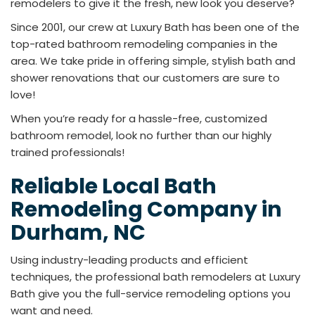
remodelers to give it the fresh, new look you deserve?
Since 2001, our crew at Luxury Bath has been one of the
top-rated bathroom remodeling companies in the
area. We take pride in offering simple, stylish bath and
shower renovations that our customers are sure to
love!
When you’re ready for a hassle-free, customized
bathroom remodel, look no further than our highly
trained professionals!
Reliable Local Bath
Remodeling Company in
Durham, NC
Using industry-leading products and efficient
techniques, the professional bath remodelers at Luxury
Bath give you the full-service remodeling options you
want and need.