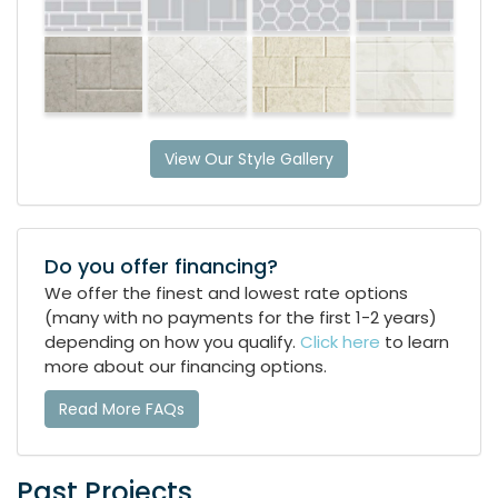
View Our Style Gallery
Do you offer financing?
We offer the finest and lowest rate options
(many with no payments for the first 1-2 years)
depending on how you qualify.
Click here
to learn
more about our financing options.
Read More FAQs
Past Projects