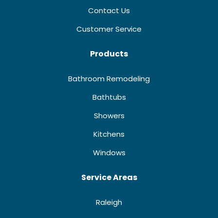
Contact Us
Customer Service
Products
Bathroom Remodeling
Bathtubs
Showers
Kitchens
Windows
Service Areas
Raleigh