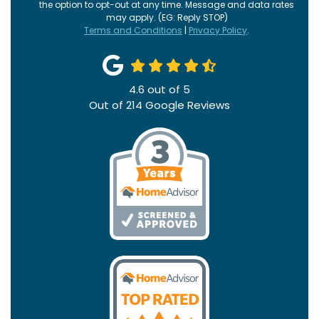
the option to opt-out at any time. Message and data rates
may apply. (EG: Reply STOP)
Terms and Conditions
|
Privacy Policy
.
4.6
out of
5
Out of
214
Google Reviews