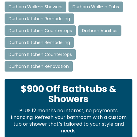
Durham Walk-in Showers
Durham Walk-In Tubs
Durham Kitchen Remodeling
Durham Kitchen Countertops
Durham Vanities
Durham Kitchen Remodeling
Durham Kitchen Countertops
Durham Kitchen Renovation
$900 Off Bathtubs &
Showers
PLUS 12 months no interest, no payments
financing. Refresh your bathroom with a custom
tub or shower that’s tailored to your style and
needs.