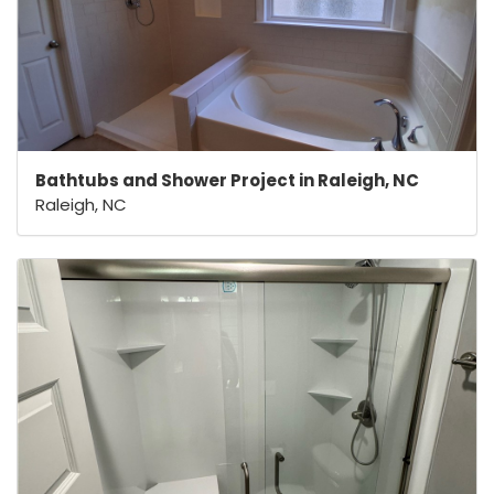
Bathtubs and Shower Project in Raleigh, NC
Raleigh, NC