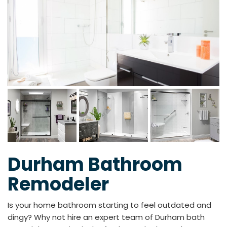
Durham Bathroom
Remodeler
Is your home bathroom starting to feel outdated and
dingy? Why not hire an expert team of Durham bath