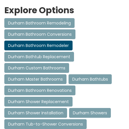
Explore Options
Durham Bathroom Remodeling
Durham Bathroom Conversions
Durham Bathroom Remodeler
Durham Bathtub Replacement
Durham Custom Bathrooms
Durham Master Bathrooms
Durham Bathtubs
Durham Bathroom Renovations
Durham Shower Replacement
Durham Shower Installation
Durham Showers
Durham Tub-to-Shower Conversions