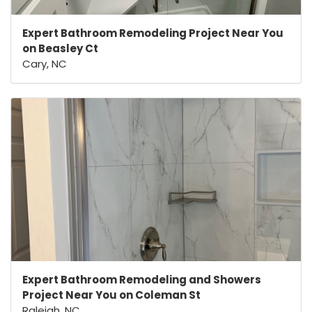
Expert Bathroom Remodeling Project Near You
on Beasley Ct
Cary, NC
Expert Bathroom Remodeling and Showers
Project Near You on Coleman St
Raleigh, NC