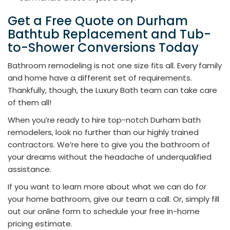
Get a Free Quote on Durham
Bathtub Replacement and Tub-
to-Shower Conversions Today
Bathroom remodeling is not one size fits all. Every family
and home have a different set of requirements.
Thankfully, though, the Luxury Bath team can take care
of them all!
When you’re ready to hire top-notch Durham bath
remodelers, look no further than our highly trained
contractors. We’re here to give you the bathroom of
your dreams without the headache of underqualified
assistance.
If you want to learn more about what we can do for
your home bathroom, give our team a call. Or, simply fill
out our online form to schedule your free in-home
pricing estimate.