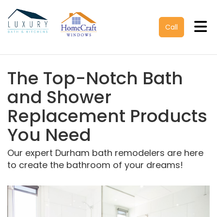
Tog
Call
The Top-Notch Bath
and Shower
Replacement Products
You Need
Our expert Durham bath remodelers are here
to create the bathroom of your dreams!