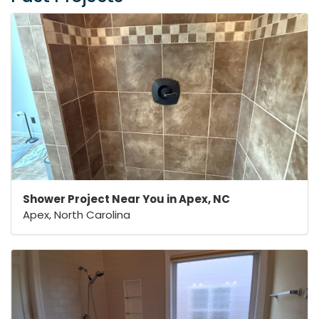
Shower Project Near You in Apex, NC
Apex, North Carolina