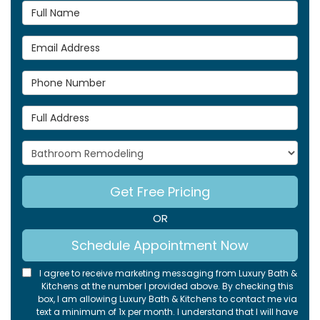
Full Name
Email Address
Phone Number
Full Address
Project Type
Get Free Pricing
OR
Schedule Appointment Now
I agree to receive marketing messaging from Luxury Bath &
Kitchens at the number I provided above. By checking this
box, I am allowing Luxury Bath & Kitchens to contact me via
text a minimum of 1x per month. I understand that I will have