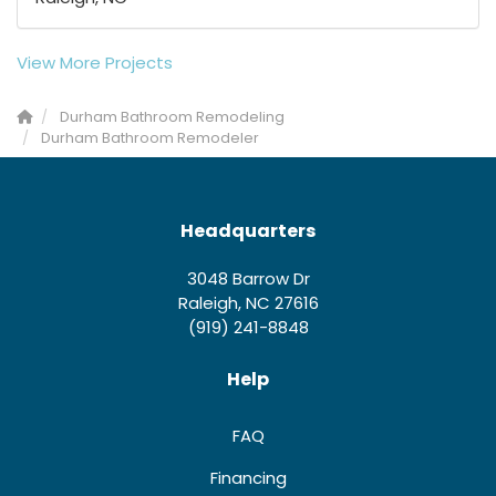
View More Projects
Durham Bathroom Remodeling
Durham Bathroom Remodeler
Headquarters
3048 Barrow Dr
Raleigh, NC 27616
(919) 241-8848
Help
FAQ
Financing