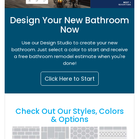
Design Your New Bathroom
Now
Use our Design Studio to create your new
bathroom. Just select a color to start and receive
a free bathroom remodel estimate when you're
done!
Click Here to Start
Check Out Our Styles, Colors
& Options