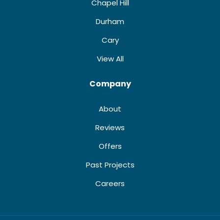
Chapel Hill
Durham
Cary
View All
Company
About
Reviews
Offers
Past Projects
Careers