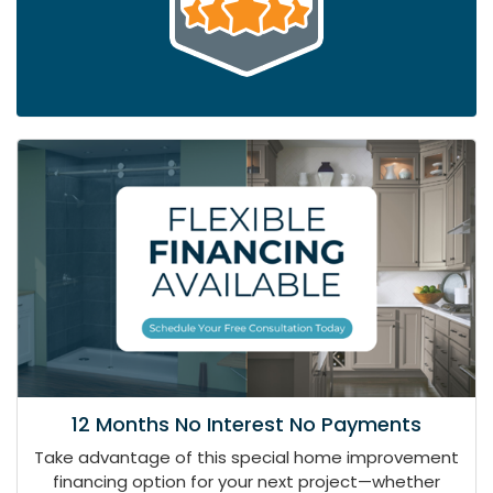
12 Months No Interest No Payments
Take advantage of this special home improvement
financing option for your next project—whether