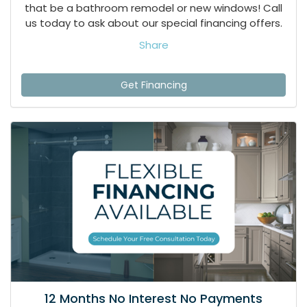
that be a bathroom remodel or new windows! Call
us today to ask about our special financing offers.
Share
Get Financing
12 Months No Interest No Payments