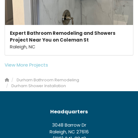
Expert Bathroom Remodeling and Showers
Project Near You on Coleman St
Raleigh, NC
View More Projects
Durham Bathroom Remodeling
Durham Shower Installation
Headquarters
3048 Barrow Dr
Raleigh, NC 27616