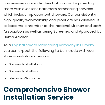
homeowners upgrade their bathrooms by providing
them with excellent bathroom remodeling services
which include replacement showers. Our consistently
high-quality workmanship and products has allowed us
to become a member of the National Kitchen and Bath
Association as well as being Screened and Approved by
Home Advisor.
As a
top bathroom remodeling company in Durham
,
you can expect the following to be include with your
shower installation service:
Shower Installation
Shower Installers
Lifetime Warranty
Comprehensive Shower
Installation Service