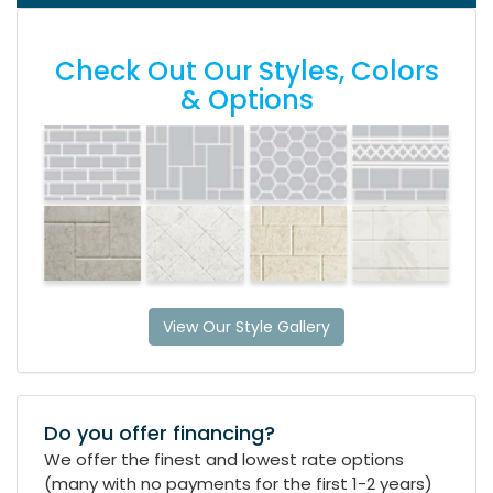
Check Out Our Styles, Colors
& Options
View Our Style Gallery
Do you offer financing?
We offer the finest and lowest rate options
(many with no payments for the first 1-2 years)