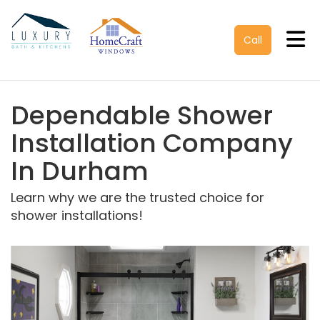
Tog
Call
Dependable Shower
Installation Company
In Durham
Learn why we are the trusted choice for
shower installations!