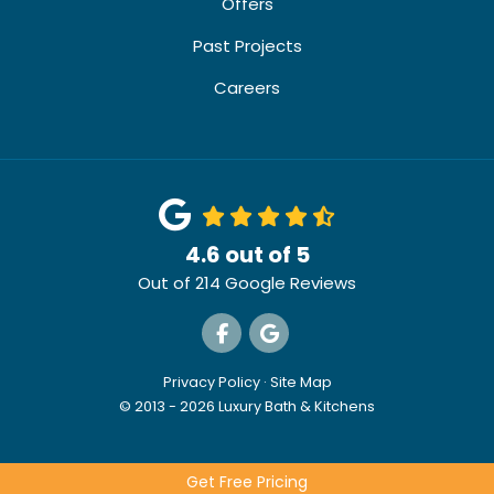
Offers
Past Projects
Careers
4.6
out of
5
Out of
214
Google Reviews
Like us on Facebook
Review us on Google
Privacy Policy
·
Site Map
© 2013 - 2026 Luxury Bath & Kitchens
Get Free Pricing