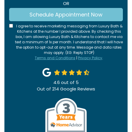
OR
Schedule Appointment Now
I agree to receive marketing messaging from Luxury Bath &
Kitchens at the number I provided above. By checking this
box, I am allowing Luxury Bath & Kitchens to contact me via
text a minimum of 1x per month. I understand that I will have
the option to opt-out at any time. Message and data rates
may apply. (EG: Reply STOP)
Terms and Conditions
|
Privacy Policy
.
4.6
out of
5
Out of
214
Google Reviews