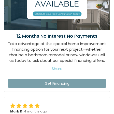
12 Months No Interest No Payments
Take advantage of this special home improvement
financing option for your next project—whether
that be a bathroom remodel or new windows! Call
us today to ask about our special financing offers.
Share
Get Financing
Mark D.
4 months ago