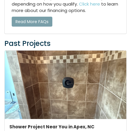
depending on how you qualify.
Click here
to learn
more about our financing options.
Read More FAQs
Past Projects
Shower Project Near You in Apex, NC