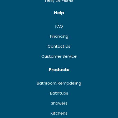
(919) 241-8848
Help
FAQ
Financing
Contact Us
Customer Service
Products
Bathroom Remodeling
Bathtubs
Showers
Kitchens