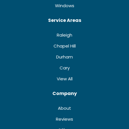
Windows
Service Areas
Raleigh
Chapel Hill
Durham
Cary
View All
Company
About
Reviews