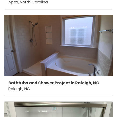
Apex, North Carolina
Bathtubs and Shower Project in Raleigh, NC
Raleigh, NC