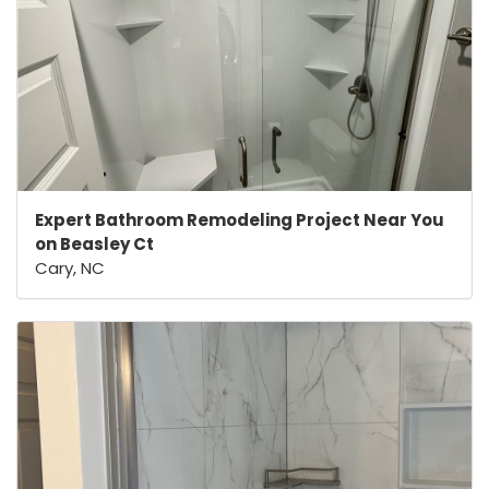
Expert Bathroom Remodeling Project Near You
on Beasley Ct
Cary, NC