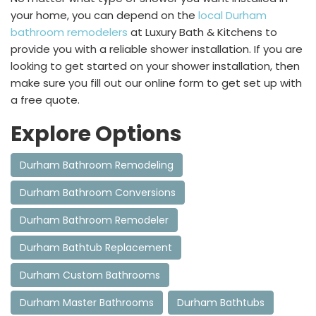
your home, you can depend on the
local Durham
bathroom remodelers
at Luxury Bath & Kitchens to
provide you with a reliable shower installation. If you are
looking to get started on your shower installation, then
make sure you fill out our online form to get set up with
a free quote.
Explore Options
Durham Bathroom Remodeling
Durham Bathroom Conversions
Durham Bathroom Remodeler
Durham Bathtub Replacement
Durham Custom Bathrooms
Durham Master Bathrooms
Durham Bathtubs