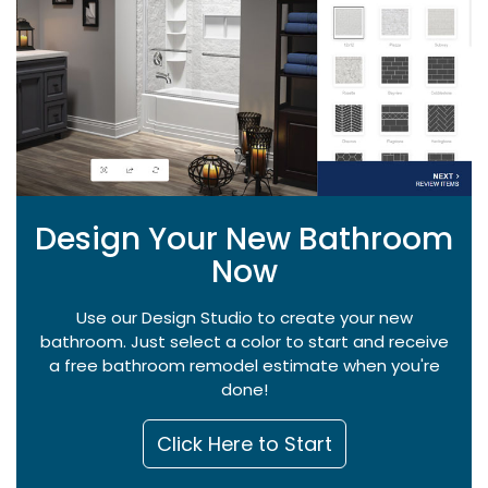
Design Your New Bathroom
Now
Use our Design Studio to create your new
bathroom. Just select a color to start and receive
a free bathroom remodel estimate when you're
done!
Click Here to Start