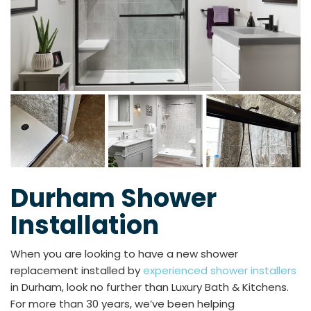
Durham Shower
Installation
When you are looking to have a new shower
replacement installed by
experienced shower installers
in Durham, look no further than Luxury Bath & Kitchens.
For more than 30 years, we’ve been helping