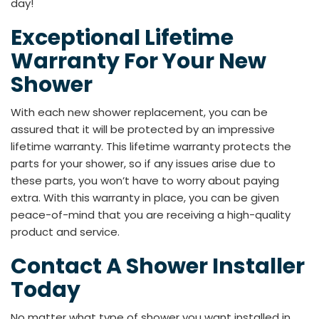
day!
Exceptional Lifetime
Warranty For Your New
Shower
With each new shower replacement, you can be
assured that it will be protected by an impressive
lifetime warranty. This lifetime warranty protects the
parts for your shower, so if any issues arise due to
these parts, you won’t have to worry about paying
extra. With this warranty in place, you can be given
peace-of-mind that you are receiving a high-quality
product and service.
Contact A Shower Installer
Today
No matter what type of shower you want installed in