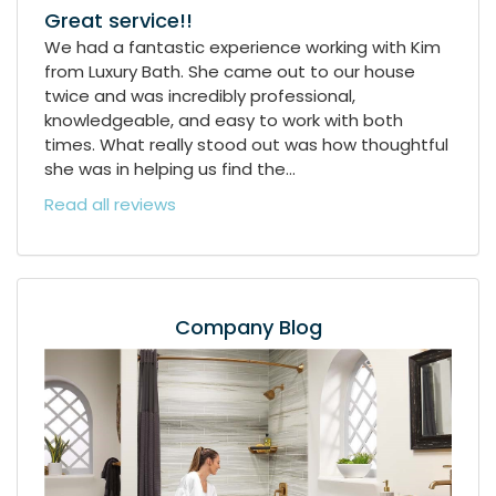
Great service!!
We had a fantastic experience working with Kim
from Luxury Bath. She came out to our house
twice and was incredibly professional,
knowledgeable, and easy to work with both
times. What really stood out was how thoughtful
she was in helping us find the...
Read all reviews
Company Blog