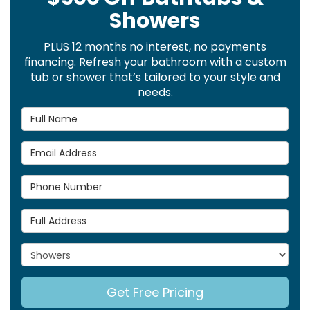
Showers
PLUS 12 months no interest, no payments
financing. Refresh your bathroom with a custom
tub or shower that’s tailored to your style and
needs.
Full Name
Email Address
Phone Number
Full Address
Project Type
Get Free Pricing