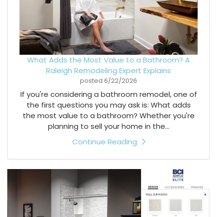
What Adds the Most Value to a Bathroom? A
Raleigh Remodeling Expert Explains
posted
6/22/2026
If you're considering a bathroom remodel, one of
the first questions you may ask is: What adds
the most value to a bathroom? Whether you're
planning to sell your home in the...
Continue Reading