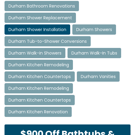
Durham Bathroom Renovations
Durham Shower Replacement
Durham Shower Installation
Durham Showers
Durham Tub-to-Shower Conversions
Durham Walk-in Showers
Durham Walk-In Tubs
Durham Kitchen Remodeling
Durham Kitchen Countertops
Durham Vanities
Durham Kitchen Remodeling
Durham Kitchen Countertops
Durham Kitchen Renovation
$900 Off Bathtubs &