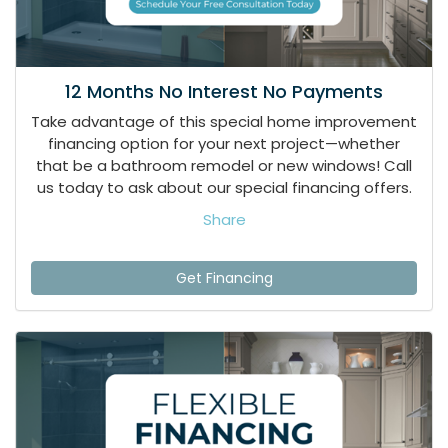
12 Months No Interest No Payments
Take advantage of this special home improvement
financing option for your next project—whether
that be a bathroom remodel or new windows! Call
us today to ask about our special financing offers.
Share
Get Financing