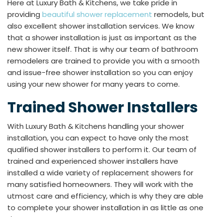
Here at Luxury Bath & Kitchens, we take pride in
providing
beautiful shower replacement
remodels, but
also excellent shower installation services. We know
that a shower installation is just as important as the
new shower itself. That is why our team of bathroom
remodelers are trained to provide you with a smooth
and issue-free shower installation so you can enjoy
using your new shower for many years to come.
Trained Shower Installers
With Luxury Bath & Kitchens handling your shower
installation, you can expect to have only the most
qualified shower installers to perform it. Our team of
trained and experienced shower installers have
installed a wide variety of replacement showers for
many satisfied homeowners. They will work with the
utmost care and efficiency, which is why they are able
to complete your shower installation in as little as one