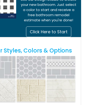
your new bathroom. Just select
a color to start and receive a
free bathroom remodel
estimate when you're done!
Click Here to Start
 Styles, Colors & Options