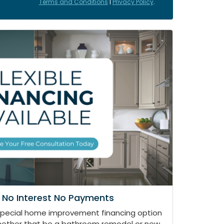
Terms and Conditions
|
Privacy Policy
.
 No Interest No Payments
special home improvement financing option
whether that be a bathroom remodel or new