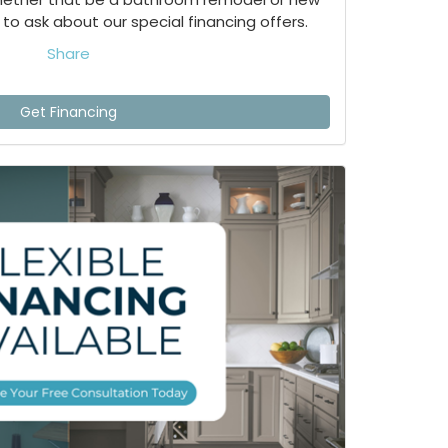
to ask about our special financing offers.
Share
Get Financing