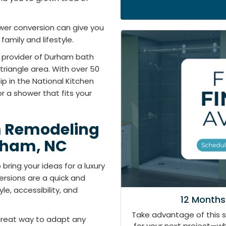
er conversion can give you
amily and lifestyle.
d provider of Durham bath
triangle area. With over 50
 in the National Kitchen
r a shower that fits your
m Remodeling
rham, NC
bring your ideas for a luxury
rsions are a quick and
e, accessibility, and
12 Months
Take advantage of this 
great way to adapt any
for your next project—