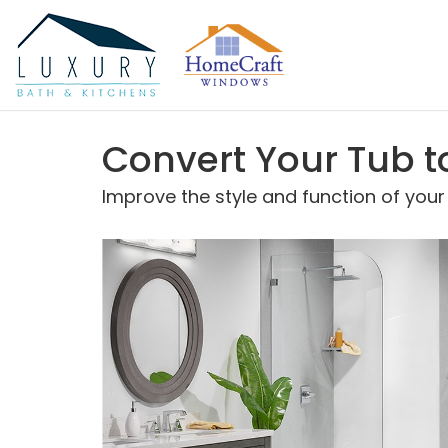
Convert Your Tub t
Improve the style and function of you