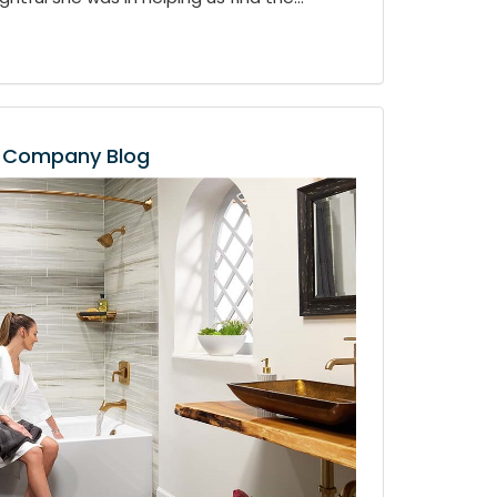
Company Blog