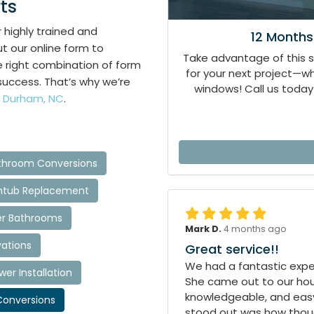
ts
r highly trained and
12 Months
ut our online form to
Take advantage of this 
he right combination of form
for your next project—
success. That’s why we’re
windows! Call us today 
 Durham, NC
.
hroom Conversions
htub Replacement
r Bathrooms
Mark D.
4 months ago
ations
Great service!!
We had a fantastic exper
r Installation
She came out to our hous
knowledgeable, and easy
onversions
stood out was how though