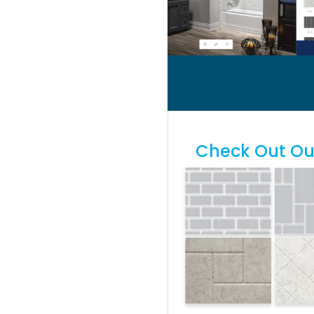
Check Out Our