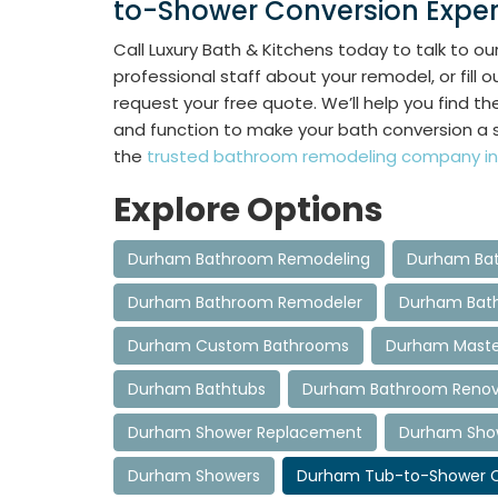
to-Shower Conversion Exper
Call Luxury Bath & Kitchens today to talk to ou
professional staff about your remodel, or fill o
request your free quote. We’ll help you find t
and function to make your bath conversion a 
the
trusted bathroom remodeling company in
Explore Options
Durham Bathroom Remodeling
Durham Bat
Durham Bathroom Remodeler
Durham Bat
Durham Custom Bathrooms
Durham Maste
Durham Bathtubs
Durham Bathroom Renov
Durham Shower Replacement
Durham Showe
Durham Showers
Durham Tub-to-Shower C