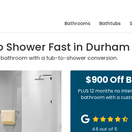
Bathrooms
Bathtubs
o Shower Fast in Durham
r bathroom with a tub-to-shower conversion.
$900 Off 
PLUS 12 months no inte
bathroom with a custo
4.6
out of
5