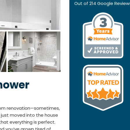
Out of
214
Google Review
hower
room renovation—sometimes,
ve just moved into the house
hat everything is perfect.
nd you’ve grown tired of