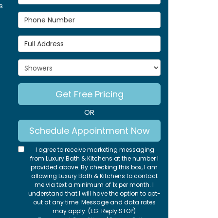
s
Phone Number
Full Address
Project Type
Get Free Pricing
OR
Schedule Appointment Now
I agree to receive marketing messaging
from Luxury Bath & Kitchens at the number I
provided above. By checking this box, I am
allowing Luxury Bath & Kitchens to contact
me via text a minimum of 1x per month. I
understand that I will have the option to opt-
out at any time. Message and data rates
may apply. (EG: Reply STOP)