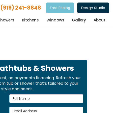
(919) 241-8848
Free Pricing
Design Studio
Showers
Kitchens
Windows
Gallery
About
Bathtubs & Showers
rest, no payments financing. Refresh your
m tub or shower that’s tailored to your
style and needs.
Full Name
Email Address