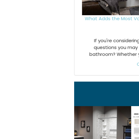
What Adds the Most Va
If you're consideri
questions you may 
bathroom? Whether you