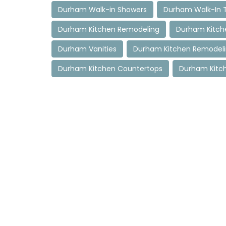
Durham Walk-in Showers
Durham Walk-In 
Durham Kitchen Remodeling
Durham Kitch
Durham Vanities
Durham Kitchen Remodel
Durham Kitchen Countertops
Durham Kitc