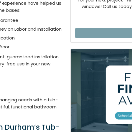
of experience have helped us
windows! Call us today 
the bases:
uarantee
ey on Labor and Installation
ication
Décor
ent, guaranteed installation
rry-free use in your new
 changing needs with a tub-
iful, functional bathroom
om Durham’s Tub-