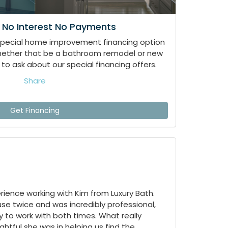
 No Interest No Payments
special home improvement financing option
whether that be a bathroom remodel or new
to ask about our special financing offers.
Share
Get Financing
ience working with Kim from Luxury Bath.
e twice and was incredibly professional,
 to work with both times. What really
tful she was in helping us find the...