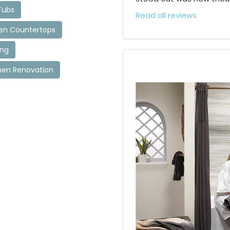
Tubs
Read all reviews
en Countertops
ing
hen Renovation