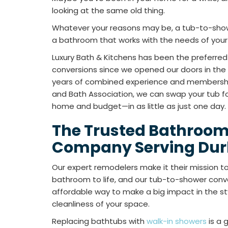
looking at the same old thing.
Whatever your reasons may be, a tub-to-show
a bathroom that works with the needs of your f
Luxury Bath & Kitchens has been the preferre
conversions since we opened our doors in the 
years of combined experience and membership
and Bath Association, we can swap your tub fo
home and budget—in as little as just one day.
The Trusted Bathroo
Company Serving Du
Our expert remodelers make it their mission to 
bathroom to life, and our tub-to-shower conve
affordable way to make a big impact in the styl
cleanliness of your space.
Replacing bathtubs with
walk-in showers
is a 