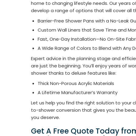
home to changing lifestyle needs. Our years 
develop a range of options that will cover all 
Barrier-Free Shower Pans with a No-Leak G
Custom Wall Liners that Save Time and Mon
Fast, One-Day Installation—No On-Site Fabr
A Wide Range of Colors to Blend with Any 
Expert advice in the planning stage and effici
are just the beginning. You’ll enjoy years of wo
shower thanks to deluxe features like:​
Thick Non-Porous Acrylic Materials
A Lifetime Manufacturer’s Warranty
Let us help you find the right solution to your
to-shower conversion that gives you the beaut
you deserve.
Get A Free Quote Today fr