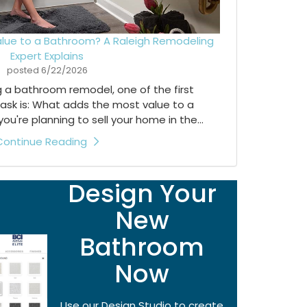
lue to a Bathroom? A Raleigh Remodeling
Expert Explains
posted
6/22/2026
ng a bathroom remodel, one of the first
ask is: What adds the most value to a
're planning to sell your home in the...
Continue Reading
Design Your
New
Bathroom
Now
Use our Design Studio to create