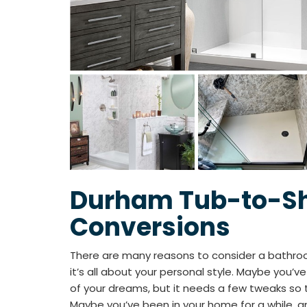
Durham Tub-to-S
Conversions
There are many reasons to consider a bath
it’s all about your personal style. Maybe you’
of your dreams, but it needs a few tweaks so t
Maybe you’ve been in your home for a while, a