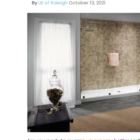
By
LB of Raleigh
October 13, 2021