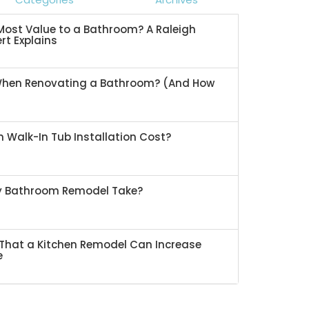
ost Value to a Bathroom? A Raleigh
rt Explains
When Renovating a Bathroom? (And How
 Walk-In Tub Installation Cost?
My Bathroom Remodel Take?
That a Kitchen Remodel Can Increase
e