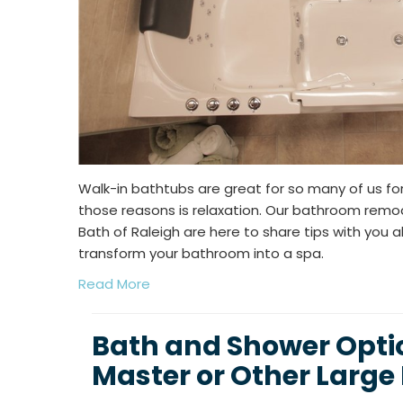
Walk-in bathtubs are great for so many of us f
those reasons is relaxation. Our bathroom remod
Bath of Raleigh are here to share tips with you 
transform your bathroom into a spa.
Read More
Bath and Shower Optio
Master or Other Larg