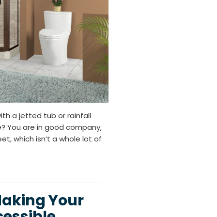
 a jetted tub or rainfall
e? You are in good company,
, which isn’t a whole lot of
Making Your
essible