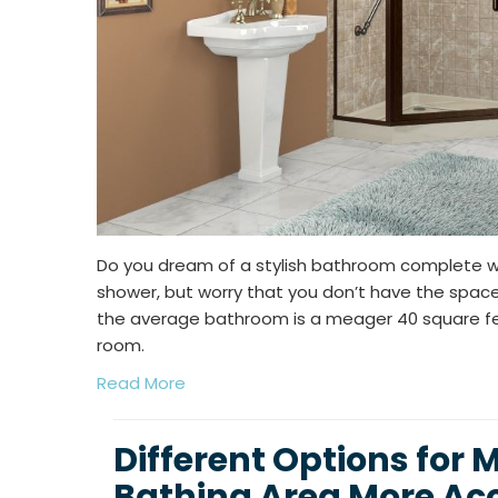
Do you dream of a stylish bathroom complete with
shower, but worry that you don’t have the spac
the average bathroom is a meager 40 square feet
room.
Read More
Different Options for 
Bathing Area More Acc