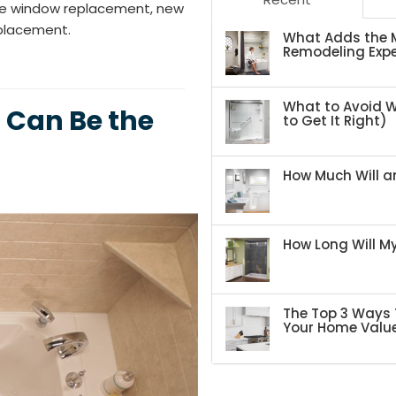
ike window replacement, new
eplacement.
What Adds the M
Remodeling Expe
What to Avoid 
 Can Be the
to Get It Right)
How Much Will an
How Long Will 
The Top 3 Ways 
Your Home Valu