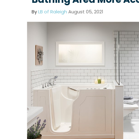
By
LB of Raleigh
August 05, 2021