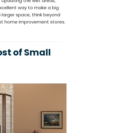
 Updating the wet areas,
excellent way to make a big
 larger space, think beyond
ost home improvement stores.
st of Small