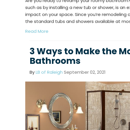
Are you ready to revamp your roomy bathroom?
such as by installing a new tub or shower, is an 
impact on your space. Since you’re remodeling a
the standard tubs and showers available at m
Read More
3 Ways to Make the Mo
Bathrooms
By
LB of Raleigh
September 02, 2021