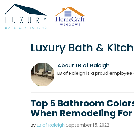
Luxury Bath & Kitch
About LB of Raleigh
LB of Raleigh is a proud employee 
Top 5 Bathroom Colors
When Remodeling For 
By
LB of Raleigh
September 15, 2022