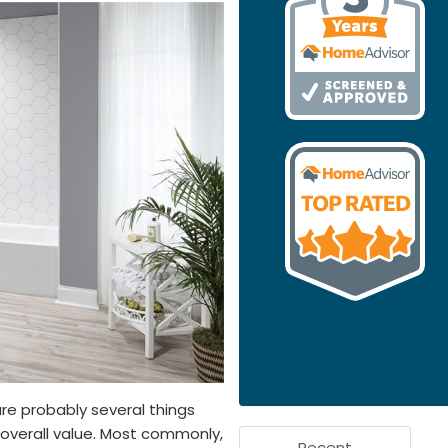
re probably several things
s overall value. Most commonly,
Recent