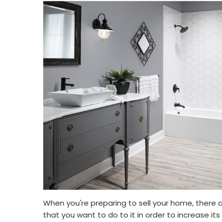
When you're preparing to sell your home, there a
that you want to do to it in order to increase it