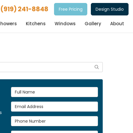
(919) 241-8848
Free Pricing
Design Studio
Showers
Kitchens
Windows
Gallery
About
Search
Full Name
Email Address
s
Phone Number