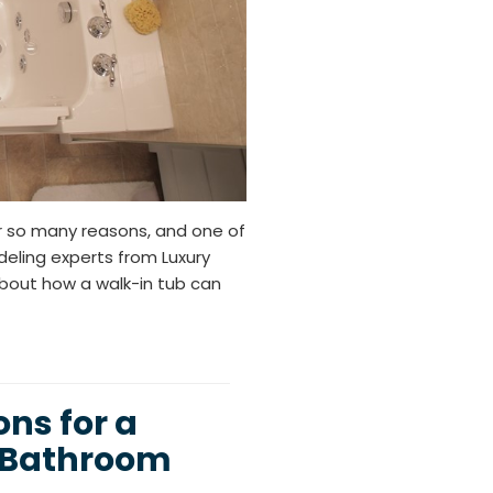
or so many reasons, and one of
eling experts from Luxury
about how a walk-in tub can
ns for a
e Bathroom