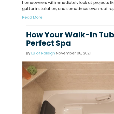
homeowners will immediately look at projects l
gutter installation, and sometimes even roof r
Read More
How Your Walk-In Tub
Perfect Spa
By
LB of Raleigh
November 08, 2021