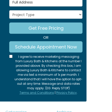
Full Address
Project Type
Get Free Pricing
OR
Schedule Appointment Now
I agree to receive marketing messaging
from Luxury Bath & Kitchens at the number I
provided above. By checking this box, I am
allowing Luxury Bath & Kitchens to contact
me via text a minimum of 1x per month. I
understand that I will have the option to opt-
out at any time. Message and data rates
may apply. (EG: Reply STOP)
Terms and Conditions
|
Privacy Policy
.
Categories
Archives