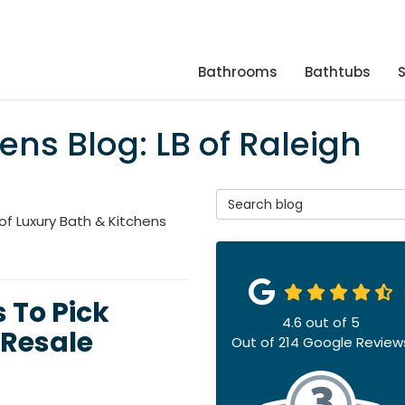
Bathrooms
Bathtubs
ens Blog: LB of Raleigh
Search Blog
of Luxury Bath & Kitchens
 To Pick
4.6
out of
5
Resale
Out of
214
Google Review