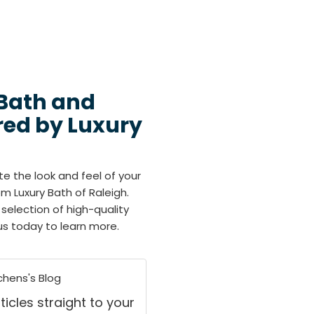
 Bath and
red by Luxury
te the look and feel of your
m Luxury Bath of Raleigh.
selection of high-quality
us today to learn more.
chens's Blog
ticles straight to your