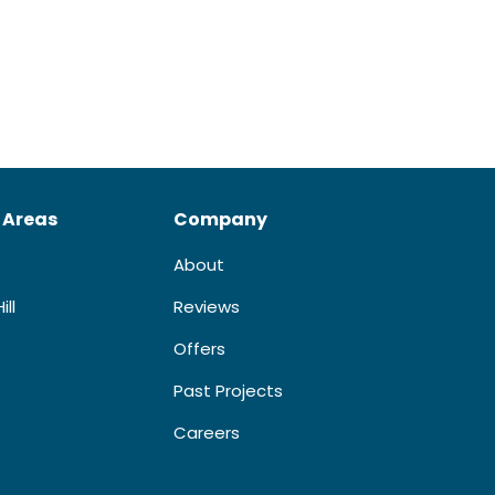
 Areas
Company
About
ill
Reviews
Offers
Past Projects
Careers