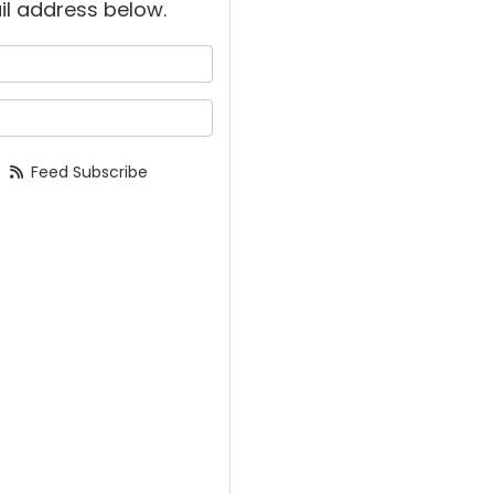
il address below.
 your name?
your email address?
Feed Subscribe