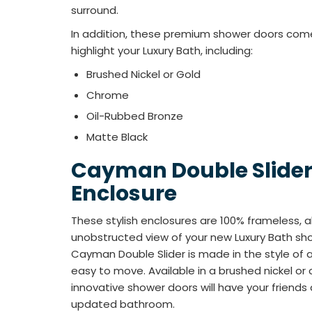
surround.
In addition, these premium shower doors come i
highlight your Luxury Bath, including:
Brushed Nickel or Gold
Chrome
Oil-Rubbed Bronze
Matte Black
Cayman Double Slide
Enclosure
These stylish enclosures are 100% frameless, al
unobstructed view of your new Luxury Bath show
Cayman Double Slider is made in the style of a
easy to move. Available in a brushed nickel or 
innovative shower doors will have your friends 
updated bathroom.