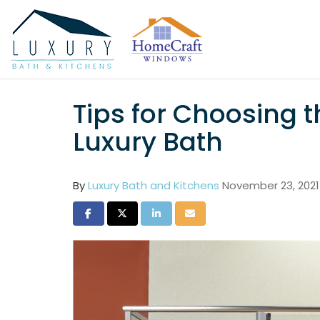
Tips for Choosing t
Luxury Bath
By
Luxury Bath and Kitchens
November 23, 2021
Share on Facebook
Share on Twitter
Share on LinkedIn
Share via Email