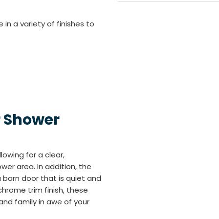
n a variety of finishes to
r Shower
lowing for a clear,
er area. In addition, the
 barn door that is quiet and
chrome trim finish, these
and family in awe of your