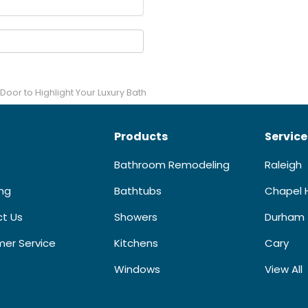
Door to Highlight Your Luxury Bath
Products
Service
Bathroom Remodeling
Raleigh
ing
Bathtubs
Chapel H
t Us
Showers
Durham
er Service
Kitchens
Cary
Windows
View All