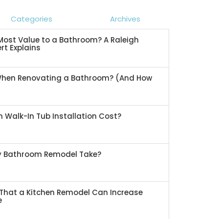
Categories
Archives
ost Value to a Bathroom? A Raleigh
rt Explains
When Renovating a Bathroom? (And How
 Walk-In Tub Installation Cost?
My Bathroom Remodel Take?
That a Kitchen Remodel Can Increase
e