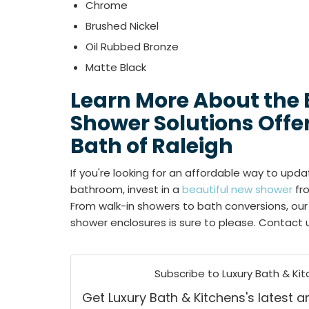
Chrome
Brushed Nickel
Oil Rubbed Bronze
Matte Black
Learn More About the
Shower Solutions Offe
Bath of Raleigh
If you're looking for an affordable way to upda
bathroom, invest in a
beautiful new shower
fro
From walk-in showers to bath conversions, our 
shower enclosures is sure to please. Contact 
Subscribe to Luxury Bath & Kit
Get Luxury Bath & Kitchens's latest ar