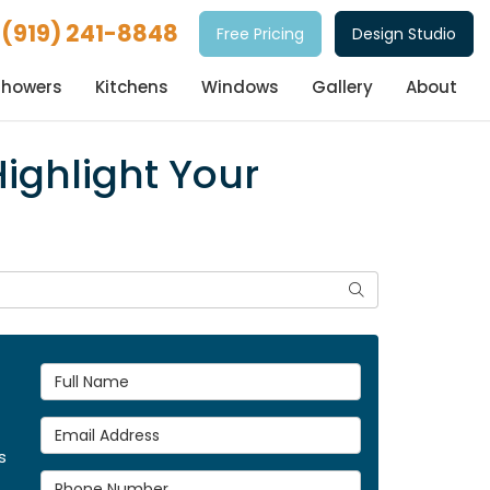
(919) 241-8848
Free Pricing
Design Studio
Showers
Kitchens
Windows
Gallery
About
Highlight Your
Search
Full Name
Email Address
s
Phone Number