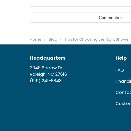
Comments
Home
Blog
Tips for Choosing the Right Shower 
Headquarters
Help
3048 Barrow Dr
FAQ
Raleigh, NC 27616
(919) 241-8848
Financ
Contac
Custom