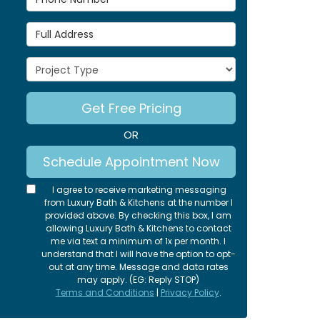
Full Address
Project Type
Get Free Pricing
OR
Schedule Appointment Now
I agree to receive marketing messaging
from Luxury Bath & Kitchens at the number I
provided above. By checking this box, I am
allowing Luxury Bath & Kitchens to contact
me via text a minimum of 1x per month. I
understand that I will have the option to opt-
out at any time. Message and data rates
may apply. (EG: Reply STOP)
Terms and Conditions
|
Privacy Policy
.