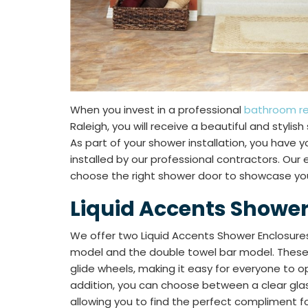
When you invest in a professional
bathroom r
Raleigh, you will receive a beautiful and stylis
As part of your shower installation, you have 
installed by our professional contractors. Our
choose the right shower door to showcase you
Liquid Accents Shower
We offer two Liquid Accents Shower Enclosures
model and the double towel bar model. These
glide wheels, making it easy for everyone to o
addition, you can choose between a clear glass
allowing you to find the perfect compliment fo