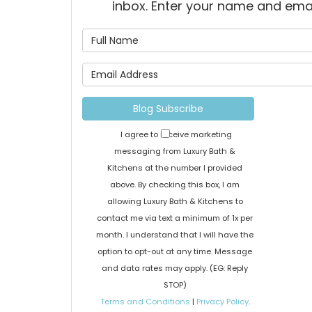
inbox. Enter your name and ema
What is
What is 
Blog Subscribe
I agree to receive marketing
messaging from Luxury Bath &
Kitchens at the number I provided
above. By checking this box, I am
allowing Luxury Bath & Kitchens to
contact me via text a minimum of 1x per
month. I understand that I will have the
option to opt-out at any time. Message
and data rates may apply. (EG: Reply
STOP)
Terms and Conditions
|
Privacy Policy
.