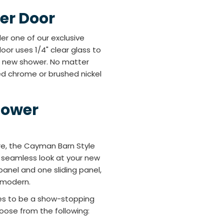
er Door
er one of our exclusive
oor uses 1/4" clear glass to
us new shower. No matter
ed chrome or brushed nickel
hower
re, the Cayman Barn Style
ly seamless look at your new
panel and one sliding panel,
d modern.
shes to be a show-stopping
oose from the following: