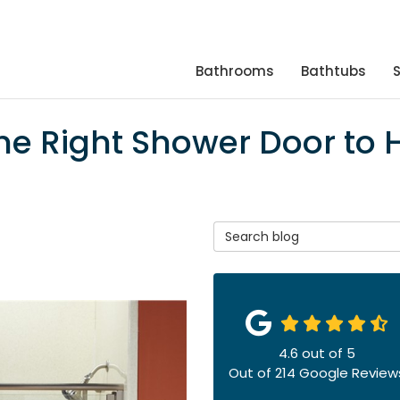
Bathrooms
Bathtubs
he Right Shower Door to 
Search Blog
4.6
out of
5
Out of
214
Google Review