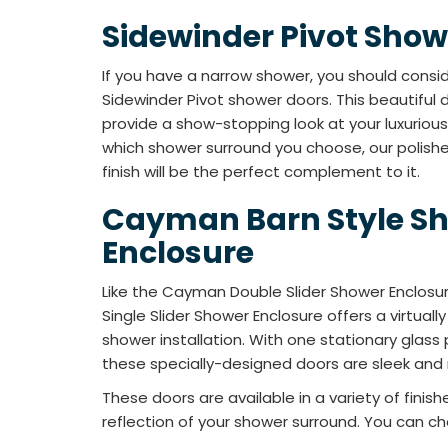
Sidewinder Pivot Show
If you have a narrow shower, you should consid
Sidewinder Pivot shower doors. This beautiful d
provide a show-stopping look at your luxurio
which shower surround you choose, our polish
finish will be the perfect complement to it.
Cayman Barn Style S
Enclosure
Like the Cayman Double Slider Shower Enclosu
Single Slider Shower Enclosure offers a virtual
shower installation. With one stationary glass 
these specially-designed doors are sleek an
These doors are available in a variety of fini
reflection of your shower surround. You can ch