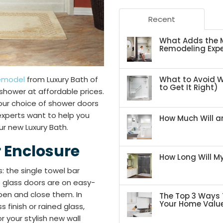
Recent
What Adds the M
Remodeling Expe
What to Avoid 
emodel
from Luxury Bath of
to Get It Right)
h shower at affordable prices.
your choice of shower doors
 experts want to help you
How Much Will an
r new Luxury Bath.
 Enclosure
How Long Will 
: the single towel bar
 glass doors are on easy-
pen and close them. In
The Top 3 Ways 
Your Home Valu
 finish or rained glass,
r your stylish new wall