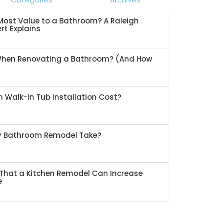
ost Value to a Bathroom? A Raleigh
rt Explains
When Renovating a Bathroom? (And How
 Walk-In Tub Installation Cost?
My Bathroom Remodel Take?
That a Kitchen Remodel Can Increase
e