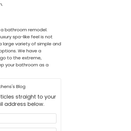
m.
on a bathroom remodel.
ury spa-like feel is not
a large variety of simple and
options. We have a
 go to the extreme,
eep your bathroom as a
chens's Blog
ticles straight to your
il address below.
 your name?
your email address?