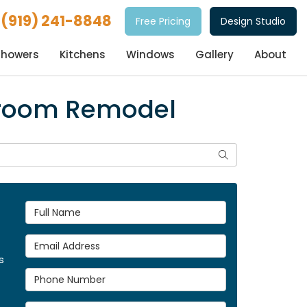
(919) 241-8848
Free Pricing
Design Studio
Showers
Kitchens
Windows
Gallery
About
throom Remodel
Search
Full Name
Email Address
s
Phone Number