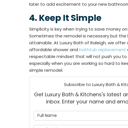
later to add excitement to your new bathroo
​​4. Keep It Simple
Simplicity is key when trying to save money 
Sometimes the remodel is necessary but the lux
attainable. At Luxury Bath of Raleigh, we offer 
affordable shower and
bathtub replacement
respectable mindset that will not push you to
especially when you are working so hard to k
simple remodel.
Subscribe to Luxury Bath & Kit
Get Luxury Bath & Kitchens's latest ar
inbox. Enter your name and ema
What is
What is 