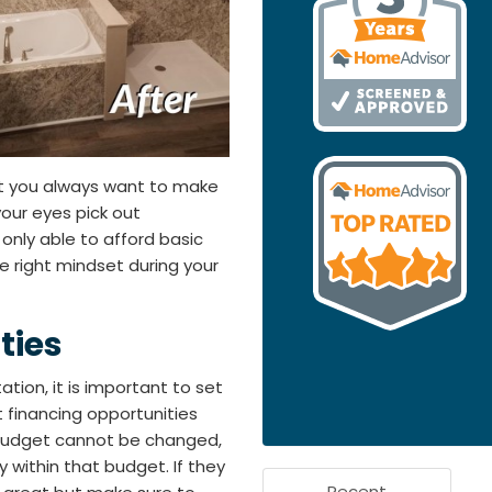
ut you always want to make
 your eyes pick out
only able to afford basic
he right mindset during your
ties
ation, it is important to set
 financing opportunities
r budget cannot be changed,
 within that budget. If they
Recent