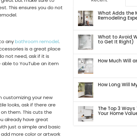
s great but make sure to
st. This ensures you do not
What Adds the M
remodel.
Remodeling Expe
What to Avoid 
 to any
bathroom remodel
.
to Get It Right)
ccessories is a great place
o not need, ask if it is
How Much Will an
e able to YouTube an item
How Long Will 
en customizing your new
le looks, ask if there are
The Top 3 Ways 
 on them. This cuts the
Your Home Valu
you already have great
th just a simple and basic
add more color or artwork