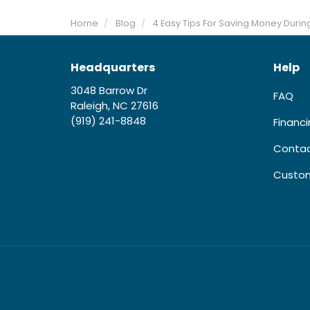
Home
Blog
4 Easy Tips For Saving Money Dur
Headquarters
Help
3048 Barrow Dr
FAQ
Raleigh, NC 27616
(919) 241-8848
Financ
Contac
Custom