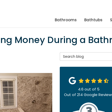
Bathrooms
Bathtubs
aving Money During a Ba
Search Blog
4.6
out of
5
Out of
214
Google Review