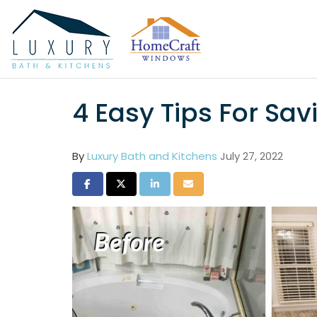
4 Easy Tips For S
By
Luxury Bath and Kitchens
July 27, 2022
Share on Facebook
Share on Twitter
Share on LinkedIn
Share via Email