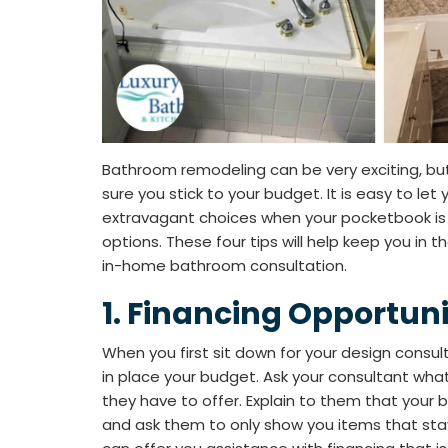
Bathroom remodeling can be very exciting, b
sure you stick to your budget. It is easy to let
extravagant choices when your pocketbook is 
options. These four tips will help keep you in t
in-home bathroom consultation.
1. Financing Opportuni
When you first sit down for your design consult
in place your budget. Ask your consultant what
they have to offer. Explain to them that you
and ask them to only show you items that stay