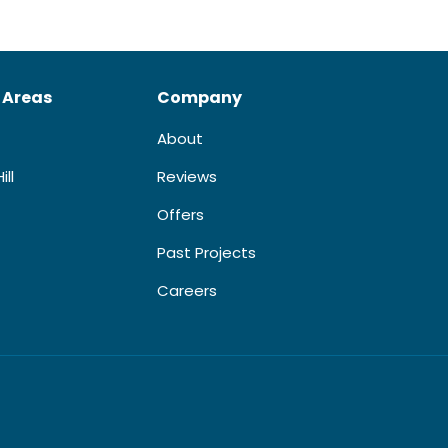
 Areas
Company
About
ill
Reviews
Offers
Past Projects
Careers