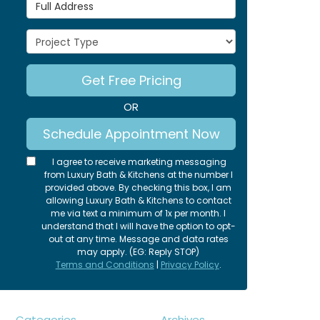
Full Address
Project Type
Get Free Pricing
OR
Schedule Appointment Now
I agree to receive marketing messaging
from Luxury Bath & Kitchens at the number I
provided above. By checking this box, I am
allowing Luxury Bath & Kitchens to contact
me via text a minimum of 1x per month. I
understand that I will have the option to opt-
out at any time. Message and data rates
may apply. (EG: Reply STOP)
Terms and Conditions
|
Privacy Policy
.
Categories
Archives