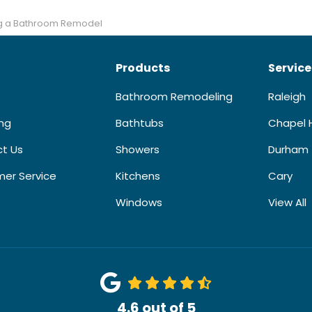
ing a Bathroom Remodel
Products
Service
Bathroom Remodeling
Raleigh
ing
Bathtubs
Chapel H
t Us
Showers
Durham
er Service
Kitchens
Cary
Windows
View All
4.6
out of
5