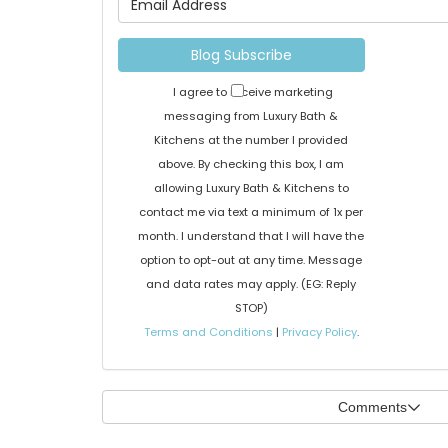
Blog Subscribe
I agree to receive marketing
messaging from Luxury Bath &
Kitchens at the number I provided
above. By checking this box, I am
allowing Luxury Bath & Kitchens to
contact me via text a minimum of 1x per
month. I understand that I will have the
option to opt-out at any time. Message
and data rates may apply. (EG: Reply
STOP)
Terms and Conditions
|
Privacy Policy
.
Comments