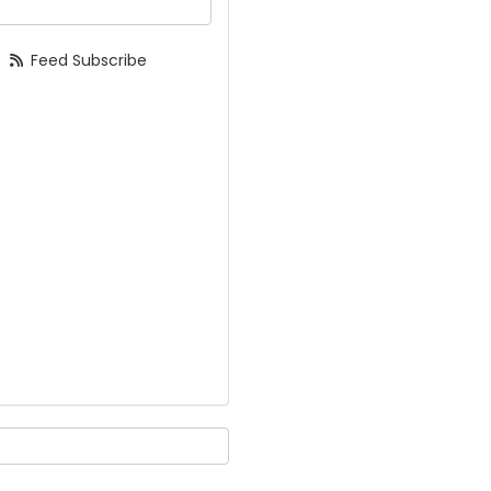
Feed Subscribe