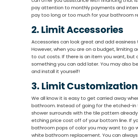
can offer you assistance with financing that i
pay attention to monthly payments and intere
pay too long or too much for your bathroom 
​​2. Limit Accessories
Accessories can look great and add easiness
However, when you are on a budget, limiting a
to cut costs. If there is an item you want, but d
something you can add later. You may also b
and install it yourself!
​​3. Limit Customization
We all know it is easy to get carried away wh
bathroom. Instead of going for the etched-in ti
shower surrounds with the tile pattern already
etching price cost off of your bottom line. If 
bathroom pops of color you may want to go wi
white bathroom replacement. You can always 