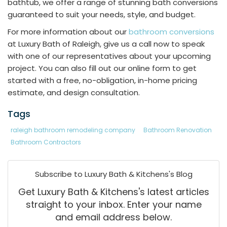
bathtub, we offer a range of stunning bath conversions
guaranteed to suit your needs, style, and budget.
For more information about our
bathroom conversions
at Luxury Bath of Raleigh, give us a call now to speak
with one of our representatives about your upcoming
project. You can also fill out our online form to get
started with a free, no-obligation, in-home pricing
estimate, and design consultation.
Tags
raleigh bathroom remodeling company
Bathroom Renovation
Bathroom Contractors
Subscribe to Luxury Bath & Kitchens's Blog
Get Luxury Bath & Kitchens's latest articles
straight to your inbox. Enter your name
and email address below.