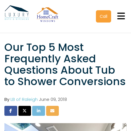
Tog
Call
Our Top 5 Most
Frequently Asked
Questions About Tub
to Shower Conversions
By
LB of Raleigh
June 09, 2018
Share on Facebook
Share on Twitter
Share on LinkedIn
Share via Email