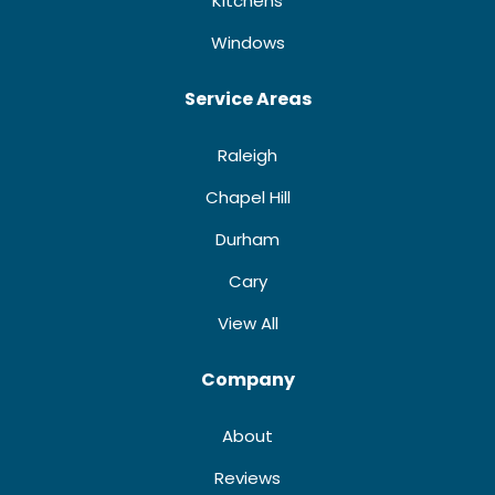
Kitchens
Windows
Service Areas
Raleigh
Chapel Hill
Durham
Cary
View All
Company
About
Reviews