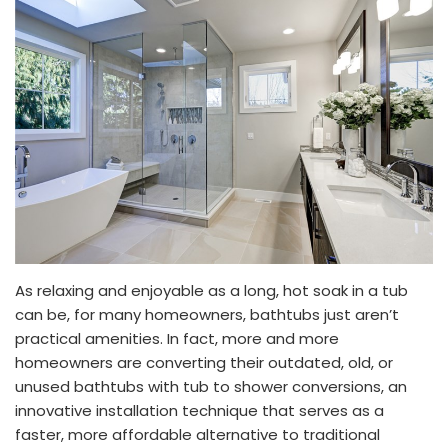
As relaxing and enjoyable as a long, hot soak in a tub
can be, for many homeowners, bathtubs just aren’t
practical amenities. In fact, more and more
homeowners are converting their outdated, old, or
unused bathtubs with tub to shower conversions, an
innovative installation technique that serves as a
faster, more affordable alternative to traditional