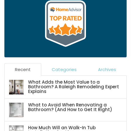
Recent
Categories
Archives
What Adds the Most Value to a
Bathroom? A Raleigh Remodeling Expert
Explains
What to Avoid When Renovating a
Bathroom? (And How to Get It Right)
How Much Will an Walk-In Tub