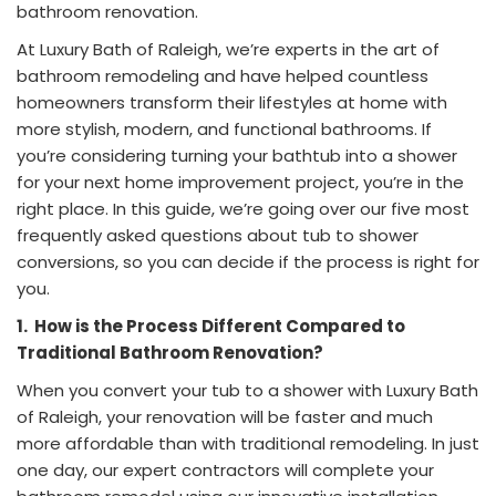
bathroom renovation.
At Luxury Bath of Raleigh, we’re experts in the art of
bathroom remodeling and have helped countless
homeowners transform their lifestyles at home with
more stylish, modern, and functional bathrooms. If
you’re considering turning your bathtub into a shower
for your next home improvement project, you’re in the
right place. In this guide, we’re going over our five most
frequently asked questions about tub to shower
conversions, so you can decide if the process is right for
you.
1.
How is the Process Different Compared to
Traditional Bathroom Renovation?
When you convert your tub to a shower with Luxury Bath
of Raleigh, your renovation will be faster and much
more affordable than with traditional remodeling. In just
one day, our expert contractors will complete your