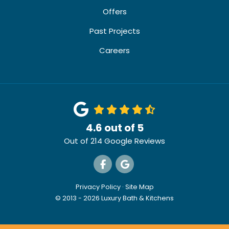
Offers
Past Projects
Careers
4.6
out of
5
Out of
214
Google Reviews
Like us on Facebook
Review us on Google
Privacy Policy
·
Site Map
© 2013 - 2026 Luxury Bath & Kitchens