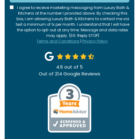
I agree to receive marketing messaging from Luxury Bath &
Kitchens at the number I provided above. By checking this
box, I am allowing Luxury Bath & Kitchens to contact me via
text a minimum of 1x per month. I understand that I will have
the option to opt-out at any time. Message and data rates
may apply. (EG: Reply STOP)
Terms and Conditions
|
Privacy Policy
.
4.6
out of
5
Out of
214
Google Reviews