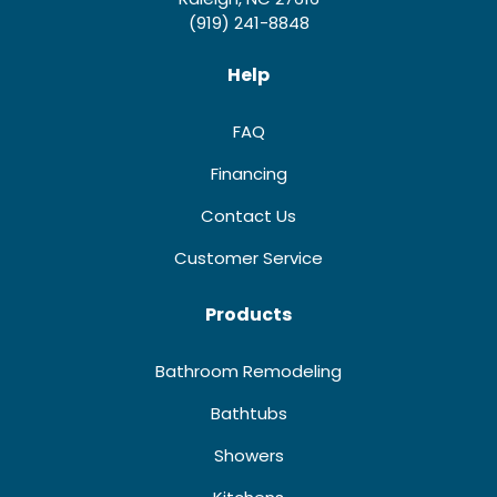
(919) 241-8848
Help
FAQ
Financing
Contact Us
Customer Service
Products
Bathroom Remodeling
Bathtubs
Showers