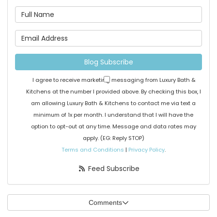
What is your name?
What is your email address
Blog Subscribe
I agree to receive marketing messaging from Luxury Bath &
Kitchens at the number I provided above. By checking this box, I
am allowing Luxury Bath & Kitchens to contact me via text a
minimum of 1x per month. I understand that I will have the
option to opt-out at any time. Message and data rates may
apply. (EG: Reply STOP)
Terms and Conditions
|
Privacy Policy
.
Feed Subscribe
Comments