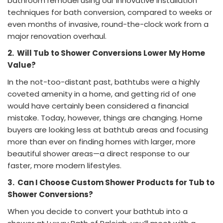
bathroom remodel using our innovative installation
techniques for bath conversion, compared to weeks or
even months of invasive, round-the-clock work from a
major renovation overhaul.
2.
Will Tub to Shower Conversions Lower My Home
Value?
In the not-too-distant past, bathtubs were a highly
coveted amenity in a home, and getting rid of one
would have certainly been considered a financial
mistake. Today, however, things are changing. Home
buyers are looking less at bathtub areas and focusing
more than ever on finding homes with larger, more
beautiful shower areas—a direct response to our
faster, more modern lifestyles.
3.
Can I Choose Custom Shower Products for Tub to
Shower Conversions?
When you decide to convert your bathtub into a