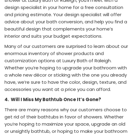
shower at Luxury Bath of Raleigh, you’ll meet with a
design specialist in your home for a free consultation
and pricing estimate. Your design specialist will offer
advice about your bath conversion, and help you find a
beautiful design that complements your home’s
interior and suits your budget expectations.
Many of our customers are surprised to learn about our
enormous inventory of shower products and
customization options at Luxury Bath of Raleigh.
Whether you’re hoping to upgrade your bathroom with
a whole new décor or sticking with the one you already
have, we’re sure to have the color, design, texture, and
accessories you want at a price you can afford.
4.
Will I Miss My Bathtub Once It’s Gone?
There are many reasons why our customers choose to
get rid of their bathtubs in favor of showers. Whether
you’re hoping to maximize your space, upgrade an old
or unsightly bathtub, or hoping to make your bathroom