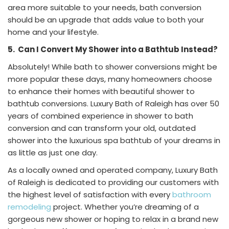
area more suitable to your needs, bath conversion
should be an upgrade that adds value to both your
home and your lifestyle.
5.
Can I Convert My Shower into a Bathtub Instead?
Absolutely! While bath to shower conversions might be
more popular these days, many homeowners choose
to enhance their homes with beautiful shower to
bathtub conversions. Luxury Bath of Raleigh has over 50
years of combined experience in shower to bath
conversion and can transform your old, outdated
shower into the luxurious spa bathtub of your dreams in
as little as just one day.
As a locally owned and operated company, Luxury Bath
of Raleigh is dedicated to providing our customers with
the highest level of satisfaction with every
bathroom
remodeling
project. Whether you’re dreaming of a
gorgeous new shower or hoping to relax in a brand new