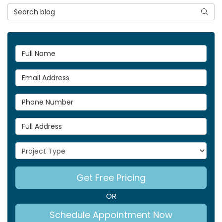
Search Blog
Searc
Full Name
Email Address
Phone Number
Full Address
Project Type
Get Free Pricing
OR
Schedule Appointment Now