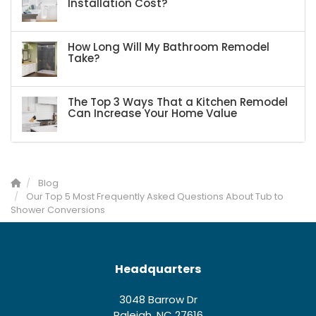
Installation Cost?
How Long Will My Bathroom Remodel
Take?
The Top 3 Ways That a Kitchen Remodel
Can Increase Your Home Value
Blog
Our Top 5 Most Frequently Asked Questions About Tub to
Shower Conversions
Headquarters
3048 Barrow Dr
Raleigh, NC 27616