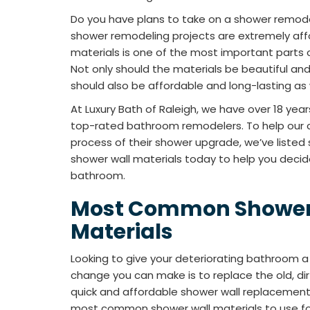
Do you have plans to take on a shower remod
shower remodeling projects are extremely affo
materials is one of the most important parts o
Not only should the materials be beautiful an
should also be affordable and long-lasting as 
At Luxury Bath of Raleigh, we have over 18 year
top-rated bathroom remodelers. To help our 
process of their shower upgrade, we’ve list
shower wall materials today to help you decid
bathroom.
Most Common Shower
Materials
Looking to give your deteriorating bathroom 
change you can make is to replace the old, dirt
quick and affordable shower wall replacement
most common shower wall materials to use for