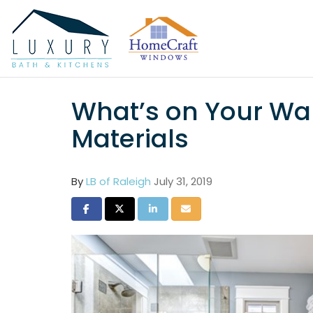
What’s on Your Wal
Materials
By
LB of Raleigh
July 31, 2019
Share on Facebook
Share on Twitter
Share on LinkedIn
Share via Email