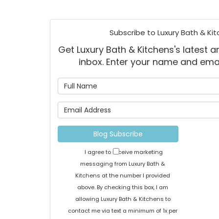
Subscribe to Luxury Bath & Kit
Get Luxury Bath & Kitchens's latest ar
inbox. Enter your name and ema
What is
What is 
Blog Subscribe
I agree to receive marketing
messaging from Luxury Bath &
Kitchens at the number I provided
above. By checking this box, I am
allowing Luxury Bath & Kitchens to
contact me via text a minimum of 1x per