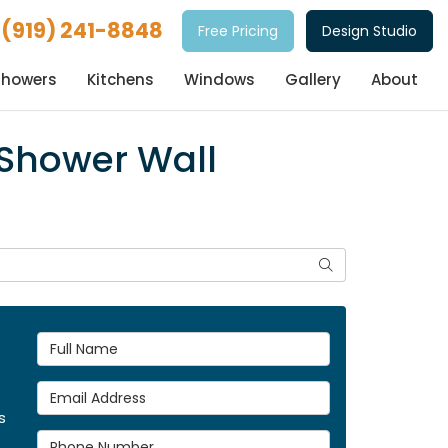
(919) 241-8848
Free Pricing
Design Studio
Showers
Kitchens
Windows
Gallery
About
 Shower Wall
Search
Full Name
Email Address
s
Phone Number