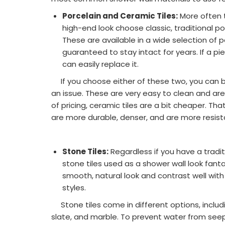
Porcelain and Ceramic Tiles:
More often t
high-end look choose classic, traditional po
These are available in a wide selection of 
guaranteed to stay intact for years. If a p
can easily replace it.
If you choose either of these two, you can b
an issue. These are very easy to clean and are
of pricing, ceramic tiles are a bit cheaper. Th
are more durable, denser, and are more resist
Stone Tiles:
Regardless if you have a tradi
stone tiles used as a shower wall look fantas
smooth, natural look and contrast well wit
styles.
Stone tiles come in different options, includin
slate, and marble. To prevent water from seep