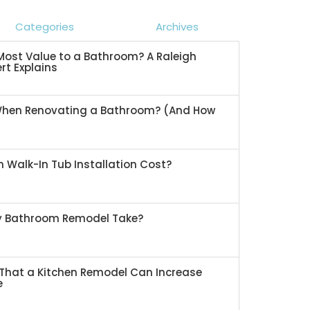
Categories
Archives
ost Value to a Bathroom? A Raleigh
rt Explains
When Renovating a Bathroom? (And How
 Walk-In Tub Installation Cost?
My Bathroom Remodel Take?
That a Kitchen Remodel Can Increase
e