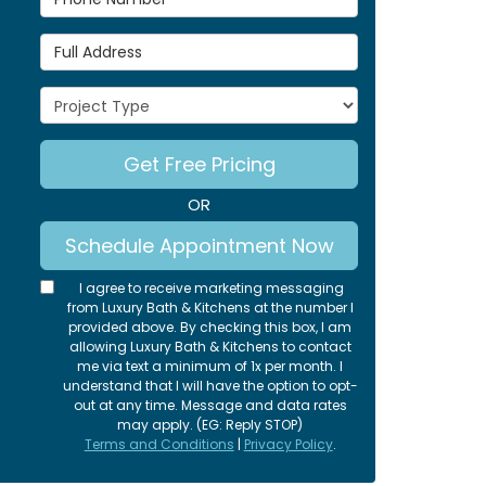
Full Address
Project Type
Get Free Pricing
OR
Schedule Appointment Now
I agree to receive marketing messaging
from Luxury Bath & Kitchens at the number I
provided above. By checking this box, I am
allowing Luxury Bath & Kitchens to contact
me via text a minimum of 1x per month. I
understand that I will have the option to opt-
out at any time. Message and data rates
may apply. (EG: Reply STOP)
Terms and Conditions
|
Privacy Policy
.