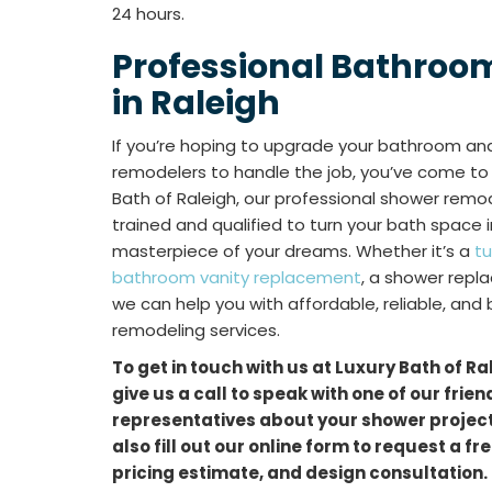
24 hours.
Professional Bathroo
in Raleigh
If you’re hoping to upgrade your bathroom and 
remodelers to handle the job, you’ve come to t
Bath of Raleigh, our professional shower remo
trained and qualified to turn your bath space
masterpiece of your dreams. Whether it’s a
t
bathroom vanity replacement
, a shower repl
we can help you with affordable, reliable, and
remodeling services.
To get in touch with us at Luxury Bath of Ra
give us a call to speak with one of our frie
representatives about your shower project.
also fill out our online form to request a f
pricing estimate, and design consultation.