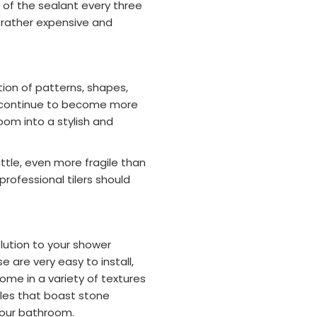
n of the sealant every three
rather expensive and
tion of patterns, shapes,
les continue to become more
om into a stylish and
ttle, even more fragile than
 professional tilers should
olution to your shower
e are very easy to install,
ome in a variety of textures
tiles that boast stone
 your bathroom.