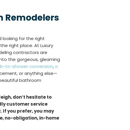
m Remodelers
looking for the right
he right place. At Luxury
deling contractors are
 into the gorgeous, gleaming
ub-to-shower conversion
,
a
acement, or anything else—
 beautiful bathroom
leigh, don’t hesitate to
ndly customer service
 If you prefer, you may
ree, no-obligation, in-home