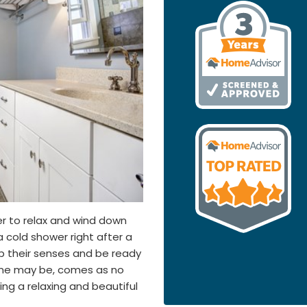
er to relax and wind down
 cold shower right after a
up their senses and be ready
time may be, comes as no
ng a relaxing and beautiful