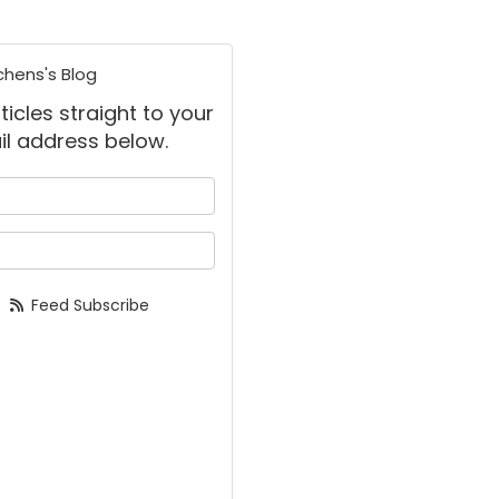
chens's Blog
ticles straight to your
il address below.
 your name?
your email address?
Feed Subscribe