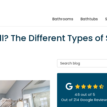
Bathrooms
Bathtubs
l? The Different Types of
Search Blog
4.6
out of
5
Out of
214
Google Review