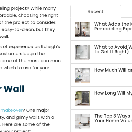
eling project? While many
Recent
rdable, choosing the right
f the project to consider.
What Adds the M
Remodeling Expe
d easy-to-clean, but they
well.
s of experience as Raleigh’s
What to Avoid 
to Get It Right)
customers begin the
ed some of the most common
e which to use for your
How Much Will an
 Wall
How Long Will 
a
makeover
? One major
The Top 3 Ways 
y, and grimy walls with a
Your Home Valu
. Here are some of the
 your project: