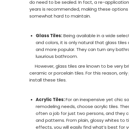
do need to be sealed. In fact, a re-applicatio
years is recommended, making these options 
somewhat hard to maintain.
Glass Tiles:
Being available in a wide selec
and colors, it is only natural that glass ti
and more popular. They can turn any bathro
luxurious bathroom.
However, glass tiles are known to be very bri
ceramic or porcelain tiles. For this reason, only
install these tiles.
Acrylic Tiles:
For an inexpensive yet chic s
remodeling needs, choose acrylic tiles. Thes
often a job for just two persons, and they c
and patterns. From plain, glossy whites to 
effects, you will easily find what’s best for