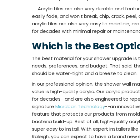
Acrylic tiles are also very durable and feature
easily fade, and won’t break, chip, crack, peel, 
acrylic tiles are also very easy to maintain, are
for decades with minimal repair or maintenan
Which is the Best Opti
The best material for your shower upgrade is
needs, preferences, and budget. That said, t
should be water-tight and a breeze to clean.
In our professional opinion, the shower wall ma
value is high-quality acrylic. Our acrylic produ
for decades—and are also engineered to repel
signature
Microban Technology
--an innovativ
feature that protects our products from mold
bacteria build-up. Best of all, high-quality acr
super easy to install. With expert installers lik
Raleigh, you can expect to have a brand new sh