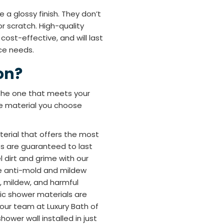
 a glossy finish. They don’t
or scratch. High-quality
 cost-effective, and will last
ce needs.
on?
 the one that meets your
he material you choose
terial that offers the most
cts are guaranteed to last
 dirt and grime with our
e anti-mold and mildew
, mildew, and harmful
ylic shower materials are
e our team at Luxury Bath of
ower wall installed in just