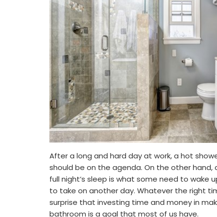
After a long and hard day at work, a hot show
should be on the agenda. On the other hand, a
full night’s sleep is what some need to wake 
to take on another day. Whatever the right 
surprise that investing time and money in maki
bathroom is a goal that most of us have.