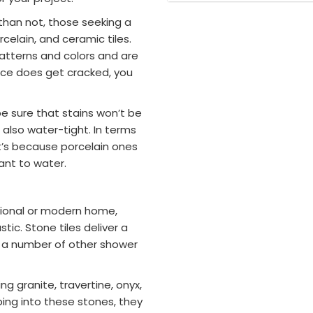
han not, those seeking a
rcelain, and ceramic tiles.
patterns and colors and are
iece does get cracked, you
e sure that stains won’t be
 also water-tight. In terms
at’s because porcelain ones
ant to water.
tional or modern home,
tic. Stone tiles deliver a
h a number of other shower
g granite, travertine, onyx,
ing into these stones, they