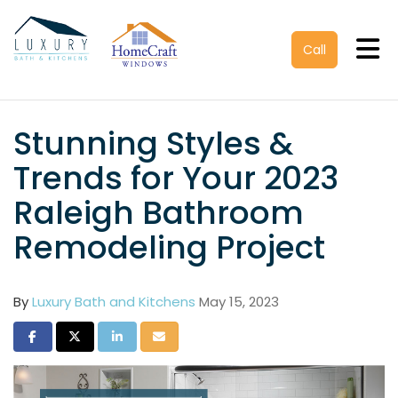
Tog
Call
Stunning Styles &
Trends for Your 2023
Raleigh Bathroom
Remodeling Project
By
Luxury Bath and Kitchens
May 15, 2023
Share on Facebook
Share on Twitter
Share on LinkedIn
Share via Email