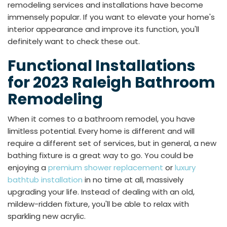
remodeling services and installations have become
immensely popular. If you want to elevate your home's
interior appearance and improve its function, you'll
definitely want to check these out.
Functional Installations
for 2023 Raleigh Bathroom
Remodeling
When it comes to a bathroom remodel, you have
limitless potential. Every home is different and will
require a different set of services, but in general, a new
bathing fixture is a great way to go. You could be
enjoying a
premium shower replacement
or
luxury
bathtub installation
in no time at all, massively
upgrading your life. Instead of dealing with an old,
mildew-ridden fixture, you'll be able to relax with
sparkling new acrylic.