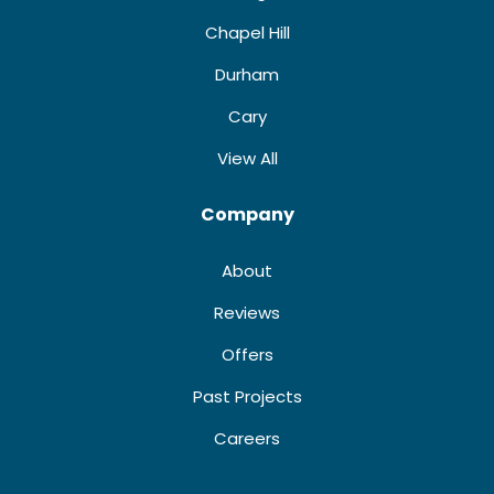
Chapel Hill
Durham
Cary
View All
Company
About
Reviews
Offers
Past Projects
Careers