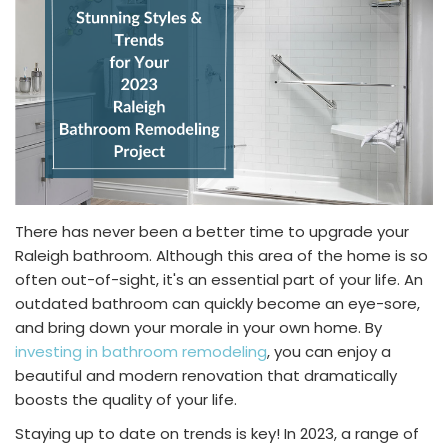
There has never been a better time to upgrade your
Raleigh bathroom. Although this area of the home is so
often out-of-sight, it's an essential part of your life. An
outdated bathroom can quickly become an eye-sore,
and bring down your morale in your own home. By
investing in bathroom remodeling
, you can enjoy a
beautiful and modern renovation that dramatically
boosts the quality of your life.
Staying up to date on trends is key! In 2023, a range of