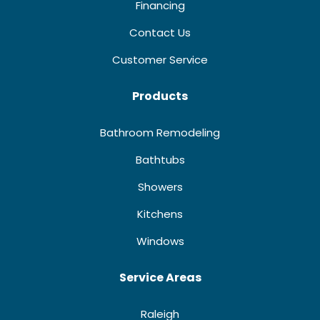
Financing
Contact Us
Customer Service
Products
Bathroom Remodeling
Bathtubs
Showers
Kitchens
Windows
Service Areas
Raleigh