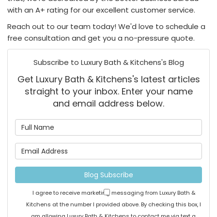
with an A+ rating for our excellent customer service.
Reach out to our team today! We'd love to schedule a
free consultation and get you a no-pressure quote.
Subscribe to Luxury Bath & Kitchens's Blog
Get Luxury Bath & Kitchens's latest articles
straight to your inbox. Enter your name
and email address below.
What is your name?
What is your email address
Blog Subscribe
I agree to receive marketing messaging from Luxury Bath &
Kitchens at the number I provided above. By checking this box, I
am allowing Luxury Bath & Kitchens to contact me via text a