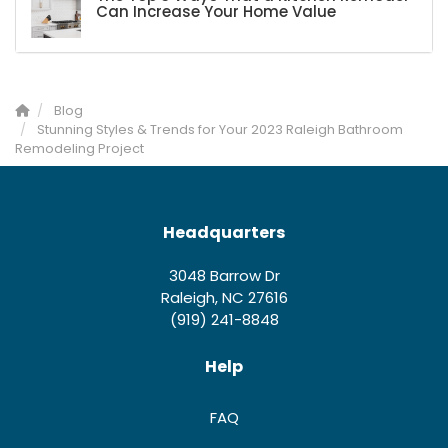
Can Increase Your Home Value
Blog
Stunning Styles & Trends for Your 2023 Raleigh Bathroom
Remodeling Project
Headquarters
3048 Barrow Dr
Raleigh, NC 27616
(919) 241-8848
Help
FAQ