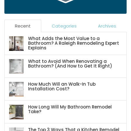
Recent
Categories
Archives
What Adds the Most Value to a
Bathroom? A Raleigh Remodeling Expert
Explains
What to Avoid When Renovating a
Bathroom? (And How to Get It Right)
How Much Will an Walk-In Tub
Installation Cost?
How Long Will My Bathroom Remodel
Take?
The Top 3 Ways That a Kitchen Remodel