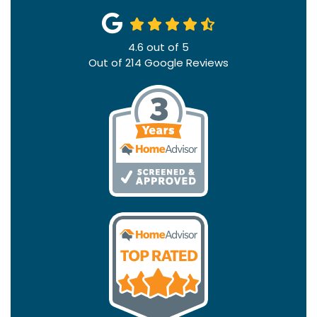
4.6
out of
5
Out of
214
Google Reviews