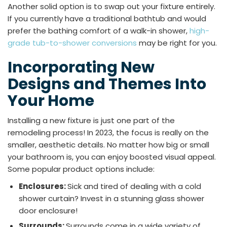
Another solid option is to swap out your fixture entirely.
If you currently have a traditional bathtub and would
prefer the bathing comfort of a walk-in shower,
high-
grade tub-to-shower conversions
may be right for you.
Incorporating New
Designs and Themes Into
Your Home
Installing a new fixture is just one part of the
remodeling process! In 2023, the focus is really on the
smaller, aesthetic details. No matter how big or small
your bathroom is, you can enjoy boosted visual appeal.
Some popular product options include:
Enclosures:
Sick and tired of dealing with a cold
shower curtain? Invest in a stunning glass shower
door enclosure!
Surrounds:
Surrounds come in a wide variety of