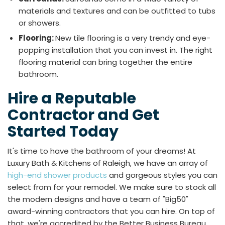
materials and textures and can be outfitted to tubs
or showers.
Flooring:
New tile flooring is a very trendy and eye-
popping installation that you can invest in. The right
flooring material can bring together the entire
bathroom.
Hire a Reputable
Contractor and Get
Started Today
It's time to have the bathroom of your dreams! At
Luxury Bath & Kitchens of Raleigh, we have an array of
high-end shower products
and gorgeous styles you can
select from for your remodel. We make sure to stock all
the modern designs and have a team of "Big50"
award-winning contractors that you can hire. On top of
that, we're accredited by the Better Business Bureau