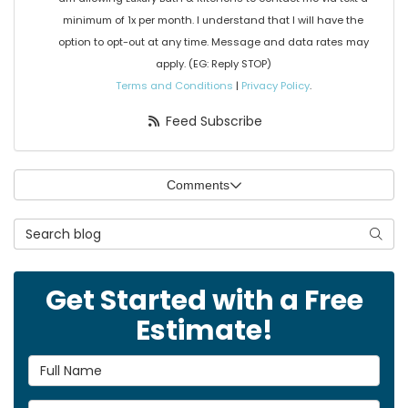
minimum of 1x per month. I understand that I will have the
option to opt-out at any time. Message and data rates may
apply. (EG: Reply STOP)
Terms and Conditions
|
Privacy Policy
.
Feed Subscribe
Comments
Search Blog
Searc
Get Started with a Free
Estimate!
Full Name