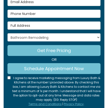
Email Address
Phone Number
Full Address
Project Type
Get Free Pricing
OR
Schedule Appointment Now
I agree to receive marketing messaging from Luxury Bath &
Kitchens at the number I provided above. By checking this
box, I am allowing Luxury Bath & Kitchens to contact me via
text a minimum of 1x per month. I understand that I will have
the option to opt-out at any time. Message and data rates
may apply. (EG: Reply STOP)
Terms and Conditions
|
Privacy Policy
.