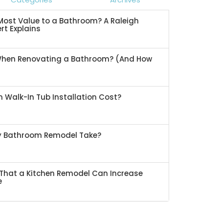
ost Value to a Bathroom? A Raleigh
rt Explains
When Renovating a Bathroom? (And How
 Walk-In Tub Installation Cost?
My Bathroom Remodel Take?
That a Kitchen Remodel Can Increase
e