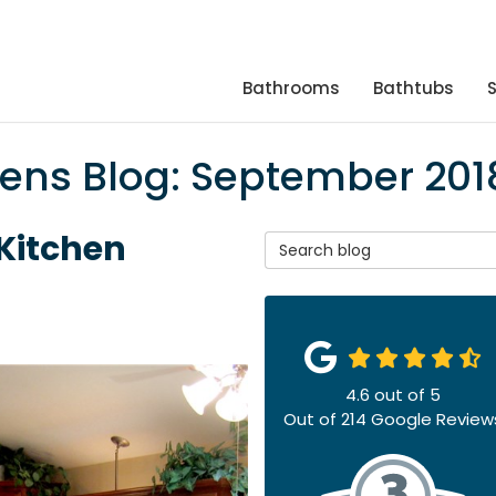
Bathrooms
Bathtubs
hens Blog: September 201
 Kitchen
Search Blog
4.6
out of
5
Out of
214
Google Review