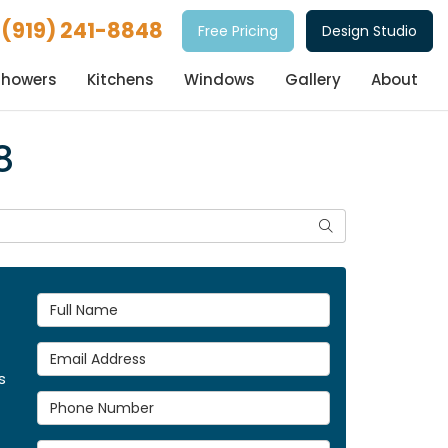
(919) 241-8848
Free Pricing
Design Studio
Showers
Kitchens
Windows
Gallery
About
8
Search
Full Name
Email Address
s
Phone Number