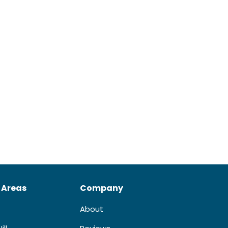
 Areas
Company
About