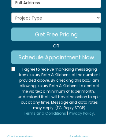
Full Address
Project Type
Get Free Pricing
OR
Schedule Appointment Now
I agree to receive marketing messaging
from Luxury Bath & Kitchens at the number I
provided above. By checking this box, I am
allowing Luxury Bath & Kitchens to contact
me via text a minimum of 1x per month. I
understand that I will have the option to opt-
out at any time. Message and data rates
may apply. (EG: Reply STOP)
Terms and Conditions
|
Privacy Policy
.
Categories
Archives