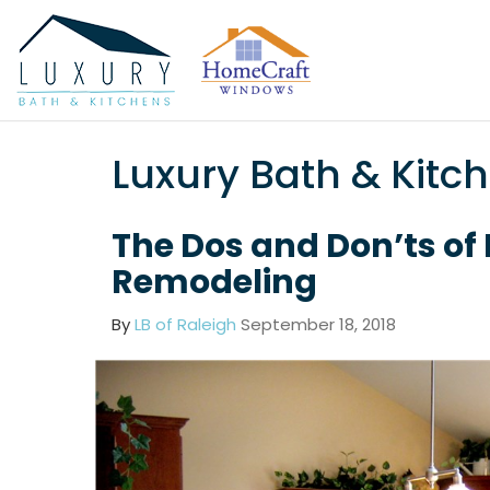
Luxury Bath & Kitc
The Dos and Don’ts of
Remodeling
By
LB of Raleigh
September 18, 2018