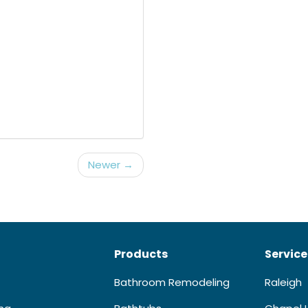
Newer →
Products
Service
Bathroom Remodeling
Raleigh