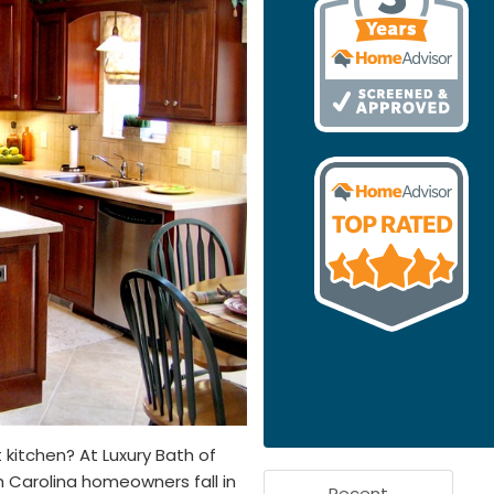
 kitchen? At Luxury Bath of
h Carolina homeowners fall in
Recent