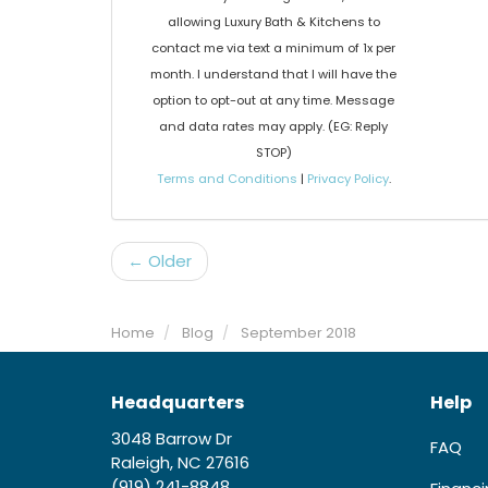
allowing Luxury Bath & Kitchens to
contact me via text a minimum of 1x per
month. I understand that I will have the
option to opt-out at any time. Message
and data rates may apply. (EG: Reply
STOP)
Terms and Conditions
|
Privacy Policy
.
← Older
Home
Blog
September 2018
Headquarters
Help
3048 Barrow Dr
FAQ
Raleigh, NC 27616
(919) 241-8848