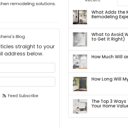
itchen remodeling solutions.
What Adds the M
Remodeling Expe
What to Avoid 
chens's Blog
to Get It Right)
ticles straight to your
il address below.
How Much Will an
 your name?
How Long Will 
your email address?
Feed Subscribe
The Top 3 Ways 
Your Home Valu