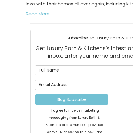
love with their homes all over again, including k
Read More
Subscribe to Luxury Bath & Kit
Get Luxury Bath & Kitchens's latest ar
inbox. Enter your name and ema
What is
What is 
Blog Subscribe
I agree to receive marketing
messaging from Luxury Bath &
Kitchens at the number I provided
above. By checking this box, I am