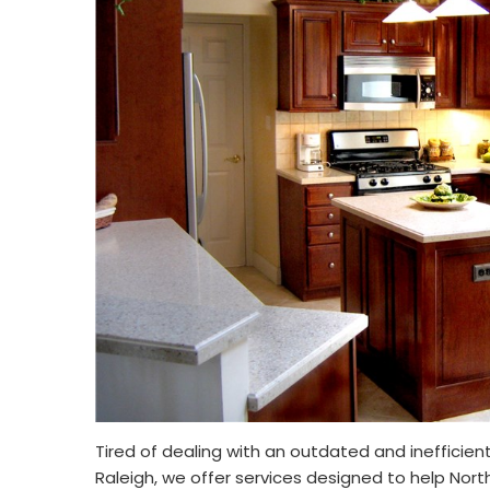
Tired of dealing with an outdated and inefficient
Raleigh, we offer services designed to help Nort