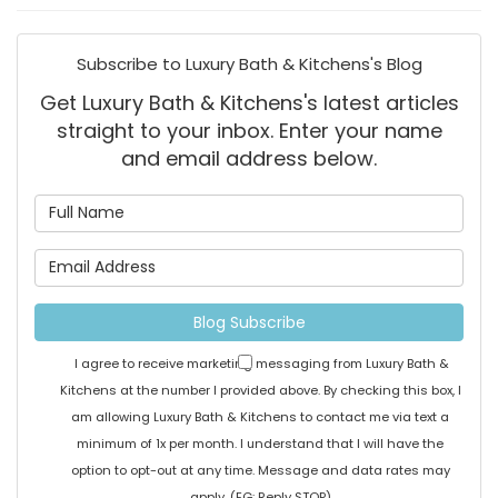
Subscribe to Luxury Bath & Kitchens's Blog
Get Luxury Bath & Kitchens's latest articles
straight to your inbox. Enter your name
and email address below.
What is your name?
What is your email address
Blog Subscribe
I agree to receive marketing messaging from Luxury Bath &
Kitchens at the number I provided above. By checking this box, I
am allowing Luxury Bath & Kitchens to contact me via text a
minimum of 1x per month. I understand that I will have the
option to opt-out at any time. Message and data rates may
apply. (EG: Reply STOP)