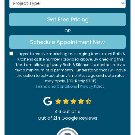
Project Type
Get Free Pricing
OR
Schedule Appointment Now
I agree to receive marketing messaging from Luxury Bath &
Kitchens at the number I provided above. By checking this
box, I am allowing Luxury Bath & Kitchens to contact me via
text a minimum of 1x per month. I understand that I will have
the option to opt-out at any time. Message and data rates
may apply. (EG: Reply STOP)
Terms and Conditions
|
Privacy Policy
.
4.6
out of
5
Out of
214
Google Reviews