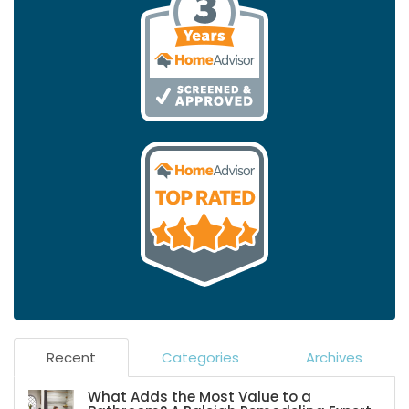
Recent
Categories
Archives
What Adds the Most Value to a