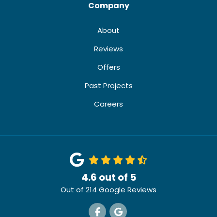
Company
About
Reviews
Offers
Past Projects
Careers
4.6
out of
5
Out of
214
Google Reviews
Like us on Facebook
Review us on Google