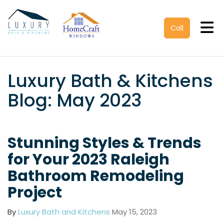
Tog
Call
Luxury Bath & Kitchens
Blog: May 2023
Stunning Styles & Trends
for Your 2023 Raleigh
Bathroom Remodeling
Project
By
Luxury Bath and Kitchens
May 15, 2023