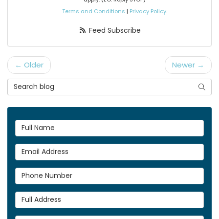
Terms and Conditions
|
Privacy Policy
.
Feed Subscribe
← Older
Newer →
Search Blog
Searc
Full Name
Email Address
Phone Number
Full Address