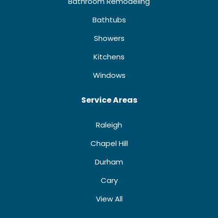
Bathroom Remodeling
Bathtubs
Showers
Kitchens
Windows
Service Areas
Raleigh
Chapel Hill
Durham
Cary
View All