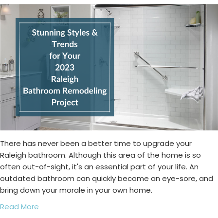
There has never been a better time to upgrade your
Raleigh bathroom. Although this area of the home is so
often out-of-sight, it's an essential part of your life. An
outdated bathroom can quickly become an eye-sore, and
bring down your morale in your own home.
Read More