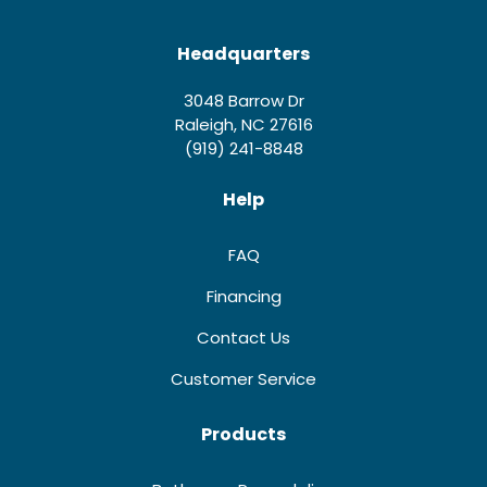
Headquarters
3048 Barrow Dr
Raleigh, NC 27616
(919) 241-8848
Help
FAQ
Financing
Contact Us
Customer Service
Products