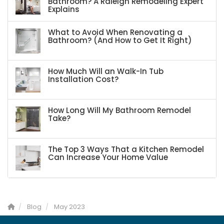
Bathroom? A Raleigh Remodeling Expert
Explains
What to Avoid When Renovating a
Bathroom? (And How to Get It Right)
How Much Will an Walk-In Tub
Installation Cost?
How Long Will My Bathroom Remodel
Take?
The Top 3 Ways That a Kitchen Remodel
Can Increase Your Home Value
Blog
May 2023