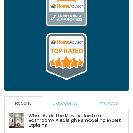
Recent
Categories
Archives
What Adds the Most Value to a
Bathroom? A Raleigh Remodeling Expert
Explains