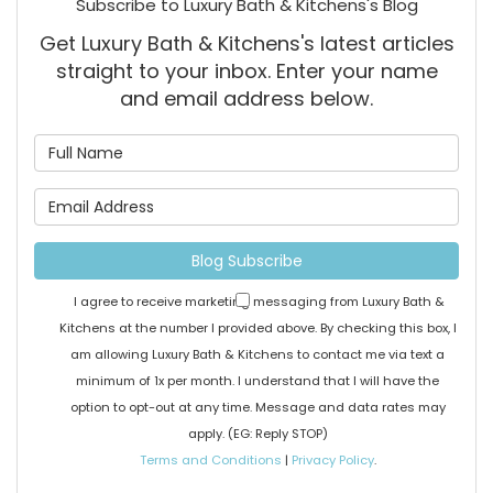
Subscribe to Luxury Bath & Kitchens's Blog
Get Luxury Bath & Kitchens's latest articles
straight to your inbox. Enter your name
and email address below.
What is your name?
What is your email address
Blog Subscribe
I agree to receive marketing messaging from Luxury Bath &
Kitchens at the number I provided above. By checking this box, I
am allowing Luxury Bath & Kitchens to contact me via text a
minimum of 1x per month. I understand that I will have the
option to opt-out at any time. Message and data rates may
apply. (EG: Reply STOP)
Terms and Conditions
|
Privacy Policy
.