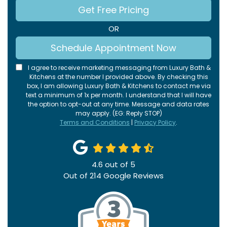
Get Free Pricing
OR
Schedule Appointment Now
I agree to receive marketing messaging from Luxury Bath &
Kitchens at the number I provided above. By checking this
box, I am allowing Luxury Bath & Kitchens to contact me via
text a minimum of 1x per month. I understand that I will have
the option to opt-out at any time. Message and data rates
may apply. (EG: Reply STOP)
Terms and Conditions
|
Privacy Policy
.
4.6
out of
5
Out of
214
Google Reviews