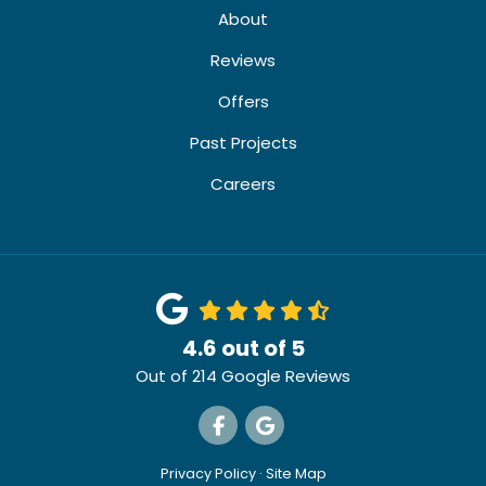
About
Reviews
Offers
Past Projects
Careers
4.6
out of
5
Out of
214
Google Reviews
Like us on Facebook
Review us on Google
Privacy Policy
·
Site Map