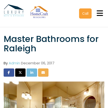
Tog
Call
Master Bathrooms for
Raleigh
By
Admin
December 06, 2017
Share on Facebook
Share on Twitter
Share on LinkedIn
Share via Email