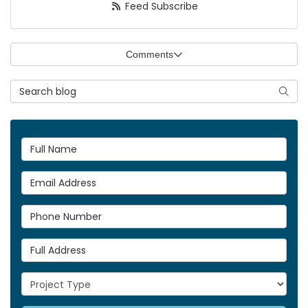
Feed Subscribe
Comments
Search Blog
Searc
Full Name
Email Address
Phone Number
Full Address
Project Type