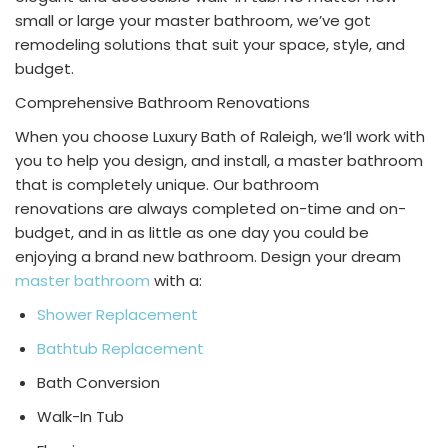
small or large your master bathroom, we’ve got
remodeling solutions that suit your space, style, and
budget.
Comprehensive
Bathroom Renovations
When you choose Luxury Bath of Raleigh, we’ll work with
you to help you design, and install, a master bathroom
that is completely unique. Our
bathroom
renovations
are always completed on-time and on-
budget, and in as little as one day you could be
enjoying a brand new bathroom. Design your dream
master bathroom
with a:
Shower Replacement
Bathtub Replacement
Bath Conversion
Walk-In Tub