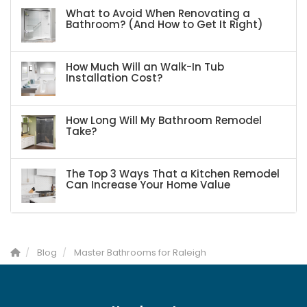
What to Avoid When Renovating a
Bathroom? (And How to Get It Right)
How Much Will an Walk-In Tub
Installation Cost?
How Long Will My Bathroom Remodel
Take?
The Top 3 Ways That a Kitchen Remodel
Can Increase Your Home Value
Blog
Master Bathrooms for Raleigh