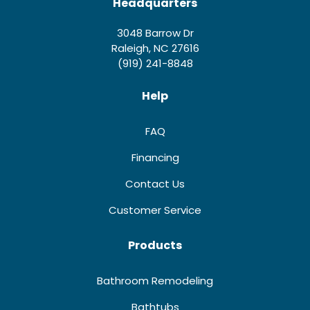
Headquarters
3048 Barrow Dr
Raleigh, NC 27616
(919) 241-8848
Help
FAQ
Financing
Contact Us
Customer Service
Products
Bathroom Remodeling
Bathtubs