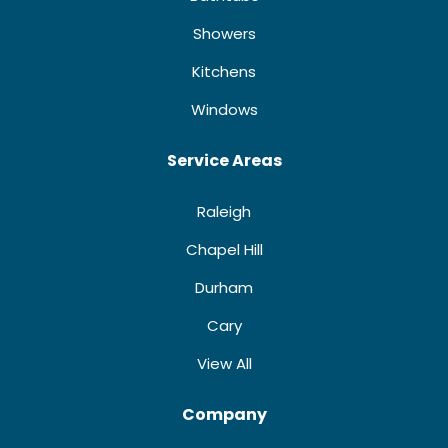
Showers
Kitchens
Windows
Service Areas
Raleigh
Chapel Hill
Durham
Cary
View All
Company