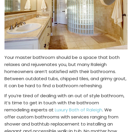
Your master bathroom should be a space that both
relaxes and rejuvenates you, but many Raleigh
homeowners aren’t satisfied with their bathrooms.
Between outdated tubs, chipped tiles, and grimy grout,
it can be hard to find a bathroom refreshing.
If you’re tired of dealing with an out of style bathroom,
it’s time to get in touch with the
bathroom
remodeling
experts at
Luxury Bath of Raleigh
. We
offer
custom bathrooms
with services ranging from
shower and
bathtub replacement
to installing an
elegant and accessible walk-in tub. No matter how