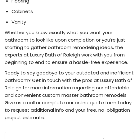
Flooring
Cabinets
Vanity
Whether you know exactly what you want your
bathroom to look like upon completion or you’re just
starting to gather
bathroom remodeling
ideas, the
experts at Luxury Bath of Raleigh work with you from
beginning to end to ensure a hassle-free experience.
Ready to say goodbye to your outdated and inefficient
bathroom? Get in touch with the pros at Luxury Bath of
Raleigh for more information regarding our affordable
and convenient custom master bathroom remodels.
Give us a call or complete our online quote form today
to request additional info and your free, no-obligation
project estimate.