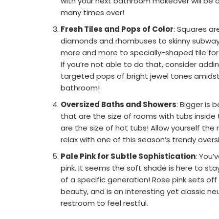
with your next bathroom makeover will be a 
many times over!
Fresh Tiles and Pops of Color
: Squares ar
diamonds and rhombuses to skinny subway t
more and more to specially-shaped tile for 
If you’re not able to do that, consider addi
targeted pops of bright jewel tones amidst 
bathroom!
Oversized Baths and Showers
: Bigger is
that are the size of rooms with tubs inside
are the size of hot tubs! Allow yourself th
relax with one of this season’s trendy over
Pale Pink for Subtle Sophistication
: You’v
pink. It seems the soft shade is here to stay
of a specific generation! Rose pink sets off
beauty, and is an interesting yet classic ne
restroom to feel restful.