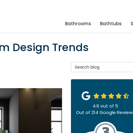
Bathrooms
Bathtubs
om Design Trends
Search Blog
4.6
out of
5
Out of
214
Google Review