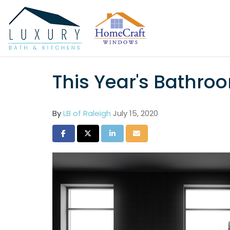
This Year's Bathro
By
LB of Raleigh
July 15, 2020
Share on Facebook
Share on Twitter
Share on LinkedIn
Share via Email