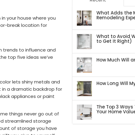
What Adds the M
Remodeling Expe
om in your house where you
or-break location for
What to Avoid 
to Get It Right)
gn trends to influence and
the top five ideas we’ve
How Much Will an
 color lets shiny metals and
How Long Will 
st in a dramatic backdrop for
black appliances or paint
The Top 3 Ways 
Your Home Valu
ome things never go out of
ed streamlined storage
mount of storage you have