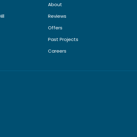
About
ill
Reviews
Offers
Past Projects
Careers