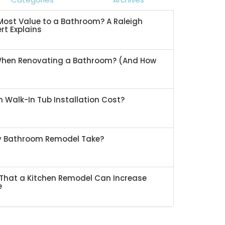
ost Value to a Bathroom? A Raleigh
rt Explains
When Renovating a Bathroom? (And How
 Walk-In Tub Installation Cost?
My Bathroom Remodel Take?
That a Kitchen Remodel Can Increase
e