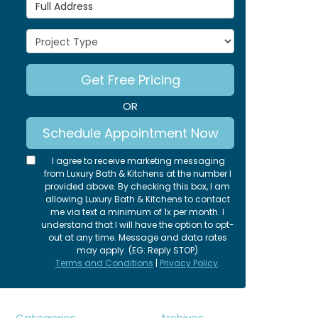
Full Address
Project Type
Get Free Pricing
OR
Schedule Appointment Now
I agree to receive marketing messaging
from Luxury Bath & Kitchens at the number I
provided above. By checking this box, I am
allowing Luxury Bath & Kitchens to contact
me via text a minimum of 1x per month. I
understand that I will have the option to opt-
out at any time. Message and data rates
may apply. (EG: Reply STOP)
Terms and Conditions
|
Privacy Policy
.
Categories
Archives