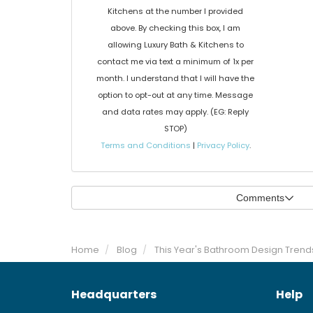
Kitchens at the number I provided
above. By checking this box, I am
allowing Luxury Bath & Kitchens to
contact me via text a minimum of 1x per
month. I understand that I will have the
option to opt-out at any time. Message
and data rates may apply. (EG: Reply
STOP)
Terms and Conditions
|
Privacy Policy
.
Comments
Home
Blog
This Year's Bathroom Design Trend
Headquarters
Help