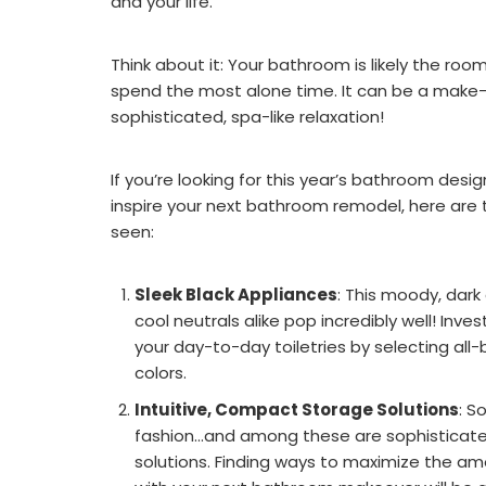
and your life.
Think about it: Your bathroom is likely the ro
spend the most alone time. It can be a make-
sophisticated, spa-like relaxation!
If you’re looking for this year’s bathroom desi
inspire your next bathroom remodel, here are 
seen:
Sleek Black Appliances
: This moody, dark
cool neutrals alike pop incredibly well! Inve
your day-to-day toiletries by selecting all-
colors.
Intuitive, Compact Storage Solutions
: S
fashion...and among these are sophisticat
solutions. Finding ways to maximize the a