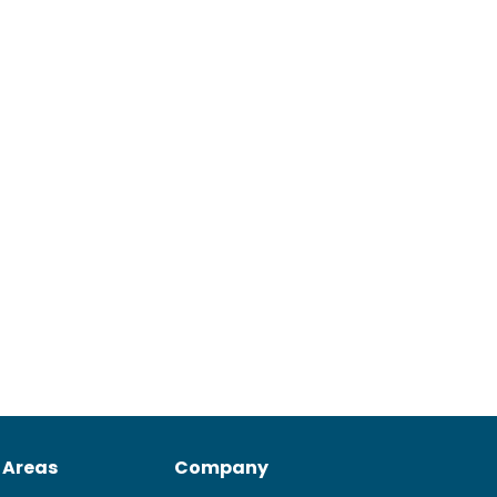
 Areas
Company