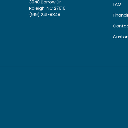
3048 Barrow Dr
FAQ
Raleigh, NC 27616
(919) 241-8848
Financ
Contac
Custom