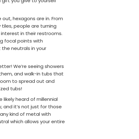
gift you give to yourself
e out, hexagons are in. From
iles, people are turning
interest in their restrooms.
ng focal points with
the neutrals in your
 better! We’re seeing showers
 them, and walk-in tubs that
e room to spread out and
sized tubs!
e likely heard of millennial
, and it’s not just for those
 any kind of metal with
utral which allows your entire