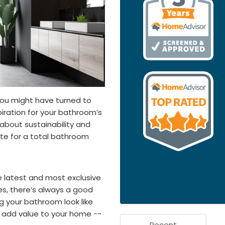
you might have turned to
iration for your bathroom’s
l about sustainability and
te for a total bathroom
he latest and most exclusive
ues, there’s always a good
g your bathroom look like
o add value to your home --
Recent