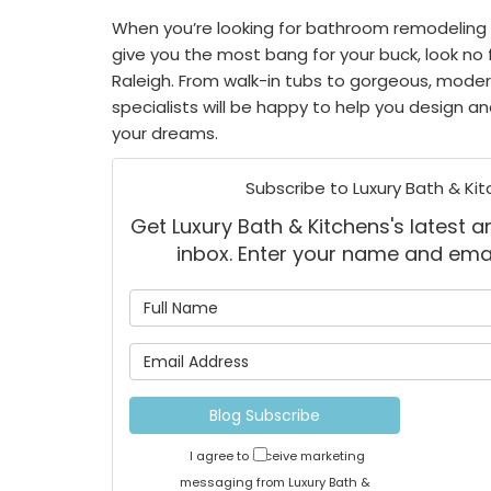
When you’re looking for bathroom remodeling
give you the most bang for your buck, look no 
Raleigh. From walk-in tubs to gorgeous, mode
specialists will be happy to help you design a
your dreams.
Subscribe to Luxury Bath & Kit
Get Luxury Bath & Kitchens's latest ar
inbox. Enter your name and ema
What is
What is 
Blog Subscribe
I agree to receive marketing
messaging from Luxury Bath &