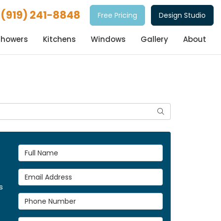
(919) 241-8848
Free Pricing
Design Studio
Showers
Kitchens
Windows
Gallery
About
Search
Full Name
Email Address
s
Phone Number