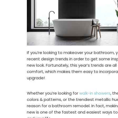
If you’re looking to makeover your bathroom, 
recent design trends in order to get some insp
new look. Fortunately, this year’s trends are al
comfort, which makes them easy to incorpora
upgrade!
Whether you’re looking for
walk-in showers
, t
colors & patterns, or the trendiest metallic h
reason for a bathroom remodel. In fact, makin
new is one of the fastest and easiest ways t