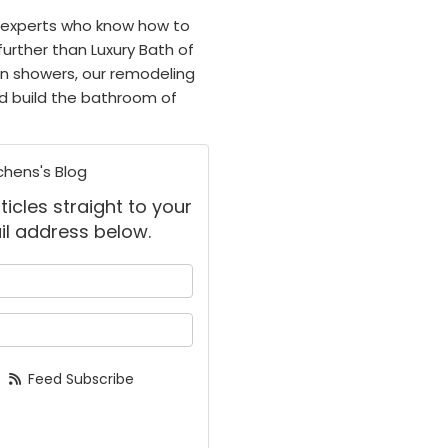
 experts who know how to
further than Luxury Bath of
rn showers, our remodeling
nd build the bathroom of
chens's Blog
ticles straight to your
il address below.
 your name?
your email address?
Feed Subscribe