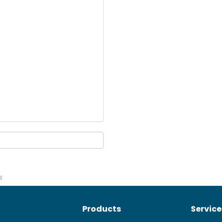
s
Products
Service