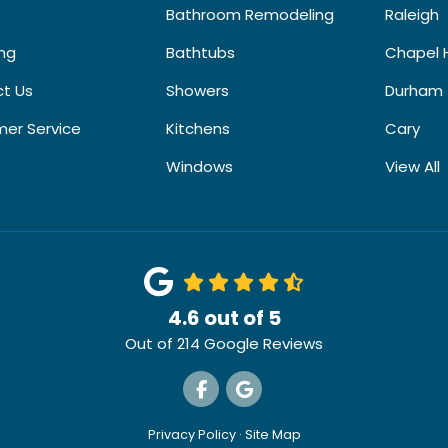
Bathroom Remodeling
Raleigh
ing
Bathtubs
Chapel H
t Us
Showers
Durham
er Service
Kitchens
Cary
Windows
View All
4.6
out of
5
Out of
214
Google Reviews
Like us on Facebook
Review us on Google
Privacy Policy
·
Site Map