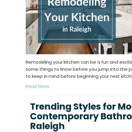
Remodeling your kitchen can be a fun and exciti
some things to know before you jump into the pr
to keep in mind before beginning your next kitc
Read More
Trending Styles for M
Contemporary Bathro
Raleigh