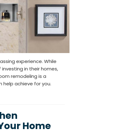
assing experience. While
investing in their homes,
hroom remodeling is a
 help achieve for you.
chen
 Your Home