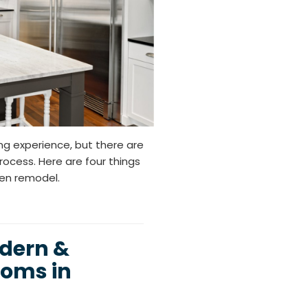
ng experience, but there are
ocess. Here are four things
hen remodel.
odern &
oms in