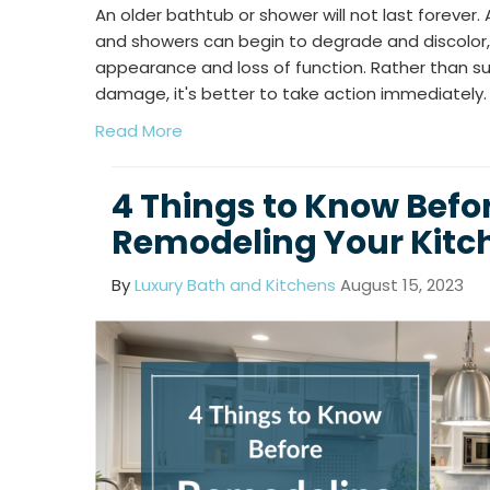
An older bathtub or shower will not last forever. 
and showers can begin to degrade and discolor,
appearance and loss of function. Rather than su
damage, it's better to take action immediately.
Read More
4 Things to Know Befo
Remodeling Your Kitch
By
Luxury Bath and Kitchens
August 15, 2023