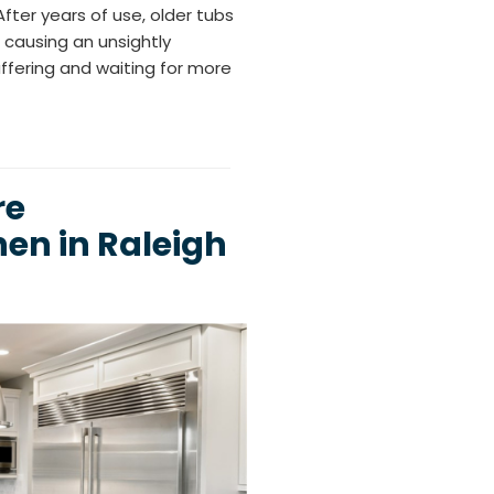
After years of use, older tubs
 causing an unsightly
ffering and waiting for more
re
en in Raleigh