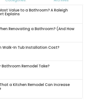
ost Value to a Bathroom? A Raleigh
rt Explains
When Renovating a Bathroom? (And How
 Walk-In Tub Installation Cost?
My Bathroom Remodel Take?
That a Kitchen Remodel Can Increase
e