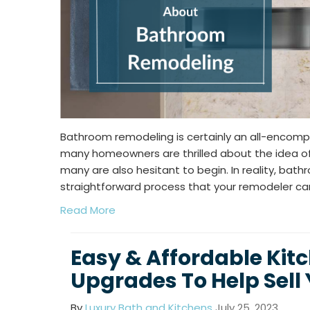
Bathroom remodeling is certainly an all-encomp
many homeowners are thrilled about the idea of 
many are also hesitant to begin. In reality, bat
straightforward process that your remodeler can
Read More
Easy & Affordable Kit
Upgrades To Help Sell
By
Luxury Bath and Kitchens
July 25, 2023