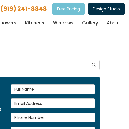
(919) 241-8848
Free Pricing
Design Studio
Showers
Kitchens
Windows
Gallery
About
Search
Full Name
Email Address
s
Phone Number