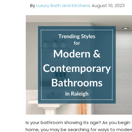
By
Luxury Bath and Kitchens
August 10, 2023
Is your bathroom showing its age? As you begin 
home, you may be searching for ways to moderni