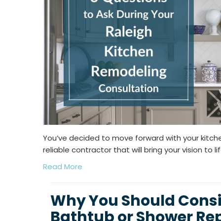
You’ve decided to move forward with your kitch
reliable contractor that will bring your vision to lif
Read More
Why You Should Consid
Bathtub or Shower R