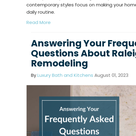
contemporary styles focus on making your hom
daily routine.
Read More
Answering Your Frequ
Questions About Rale
Remodeling
By
Luxury Bath and Kitchens
August 01, 2023