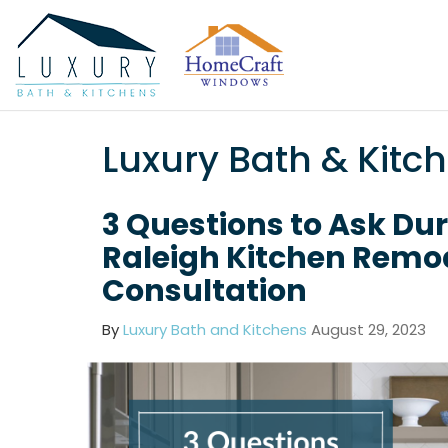
Luxury Bath & Kitc
3 Questions to Ask Du
Raleigh Kitchen Remo
Consultation
By
Luxury Bath and Kitchens
August 29, 2023