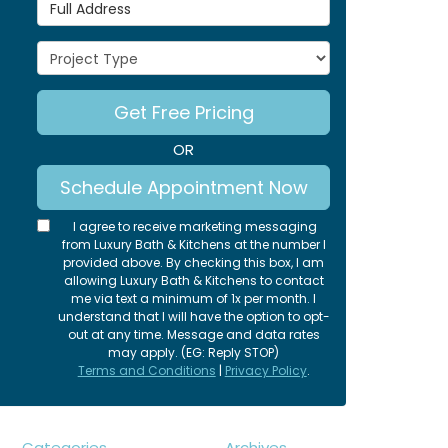
Full Address
Project Type
Get Free Pricing
OR
Schedule Appointment Now
I agree to receive marketing messaging
from Luxury Bath & Kitchens at the number I
provided above. By checking this box, I am
allowing Luxury Bath & Kitchens to contact
me via text a minimum of 1x per month. I
understand that I will have the option to opt-
out at any time. Message and data rates
may apply. (EG: Reply STOP)
Terms and Conditions
|
Privacy Policy
.
Categories
Archives