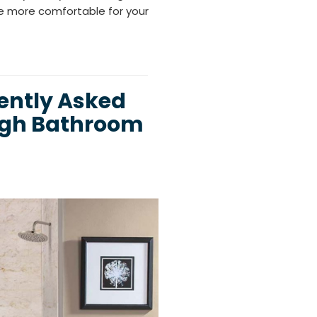
e more comfortable for your
ently Asked
igh Bathroom