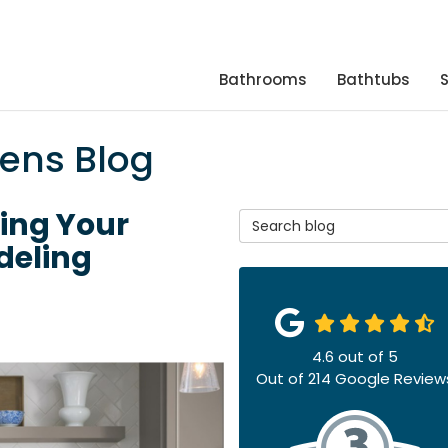
Bathrooms
Bathtubs
hens Blog
ring Your
Search Blog
deling
4.6
out of
5
Out of
214
Google Review