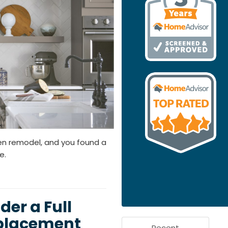
en remodel, and you found a
e.
er a Full
eplacement
Recent