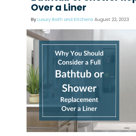
Over a Liner
By
Luxury Bath and Kitchens
August 22, 2023