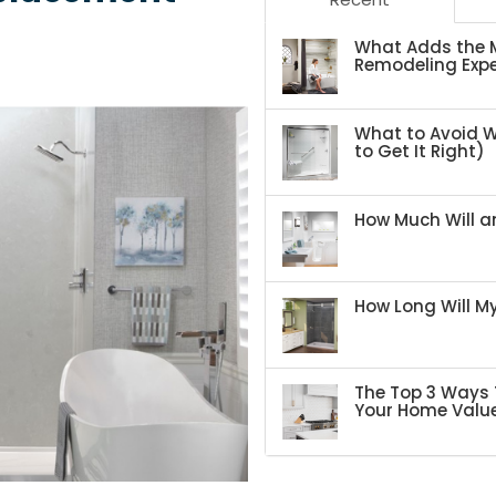
What Adds the M
Remodeling Expe
What to Avoid 
to Get It Right)
How Much Will an
How Long Will 
The Top 3 Ways 
Your Home Valu