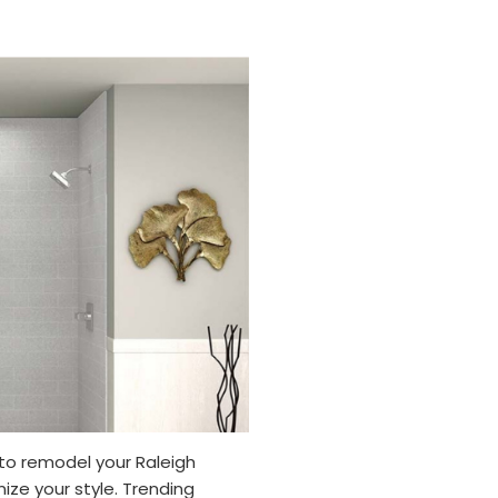
to remodel your Raleigh
ze your style. Trending